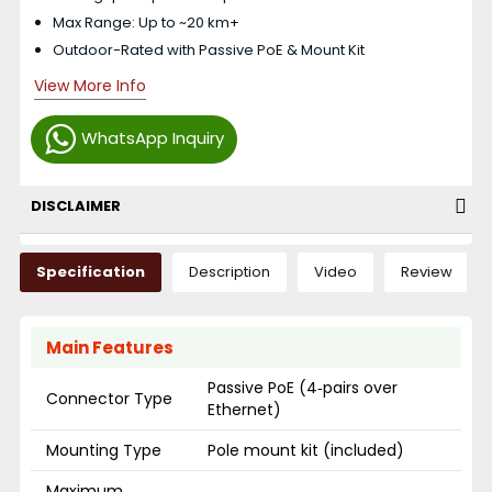
Max Range: Up to ~20 km+
Outdoor-Rated with Passive PoE & Mount Kit
View More Info
WhatsApp Inquiry
DISCLAIMER
Specification
Description
Video
Review
Main Features
Passive PoE (4‑pairs over
Connector Type
Ethernet)
Mounting Type
Pole mount kit (included)
Maximum