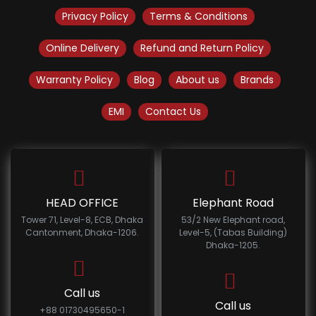
Privacy Policy
Terms & Conditions
Online Delivery
Refund and Return Policy
Warranty Policy
Blog
About us
Brands
EMI
Contact Us
HEAD OFFICE
Elephant Road
Tower 71, Level-8, ECB, Dhaka
53/2 New Elephant road,
Cantonment, Dhaka-1206.
Level-5, (Tabas Building)
Dhaka-1205.
Call us
Call us
+88 01730495650-1