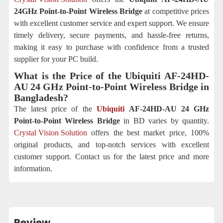
24GHz Point-to-Point Wireless Bridge
at competitive prices
with excellent customer service and expert support. We ensure
timely delivery, secure payments, and hassle-free returns,
making it easy to purchase with confidence from a trusted
supplier for your PC build.
What is the Price of the Ubiquiti AF-24HD-
AU 24 GHz Point-to-Point Wireless Bridge
in
Bangladesh?
The latest price of the
Ubiquiti
AF-24HD-AU 24 GHz
Point-to-Point Wireless Bridge
in BD varies by quantity.
Crystal Vision Solution
offers the best market price, 100%
original products, and top-notch services with excellent
customer support. Contact us for the latest price and more
information.
Review