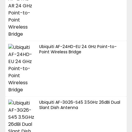
Ubiquiti AF-24HD-EU 24 GHz Point-to-
Point Wireless Bridge
Ubiquiti AF-3G26-S45 3.5GHz 26dBi Dual
Slant Dish Antenna