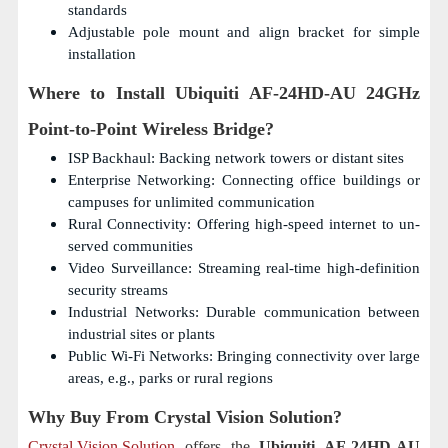
standards
Adjustable pole mount and align bracket for simple
installation
Where to Install
Ubiquiti AF-24HD-AU 24GHz
Point-to-Point Wireless Bridge?
ISP Backhaul: Backing network towers or distant sites
Enterprise Networking: Connecting office buildings or
campuses for unlimited communication
Rural Connectivity: Offering high-speed internet to un-
served communities
Video Surveillance: Streaming real-time high-definition
security streams
Industrial Networks: Durable communication between
industrial sites or plants
Public Wi-Fi Networks: Bringing connectivity over large
areas, e.g., parks or rural regions
Why Buy From Crystal Vision Solution?
Crystal Vision Solution
offers the
Ubiquiti AF-24HD-AU