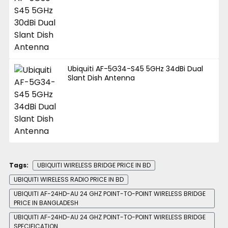
Ubiquiti AF-5G34-S45 5GHz 34dBi Dual
Slant Dish Antenna
Tags:
UBIQUITI WIRELESS BRIDGE PRICE IN BD
UBIQUITI WIRELESS RADIO PRICE IN BD
UBIQUITI AF-24HD-AU 24 GHZ POINT-TO-POINT WIRELESS BRIDGE
PRICE IN BANGLADESH
UBIQUITI AF-24HD-AU 24 GHZ POINT-TO-POINT WIRELESS BRIDGE
SPECIFICATION