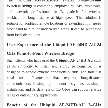
The
Ubiquiti AF-24HD-AU 24GHz Point-to-Point
Wireless Bridge
is commonly employed by ISPs, businesses,
and network professionals in Bangladesh for wireless
backhaul of long distance at high speed. The solution is
suitable for bridging remote locations or extending high-speed
broadband to rural or underserved areas. It can be purchased
from local distributors.
User Experience of the
Ubiquiti AF-24HD-AU 24
GHz Point-to-Point Wireless Bridge
Such clients who have used the
Ubiquiti AF-24HD-AU
such
as its simplicity to install and sturdy performance. It is
designed to handle extreme conditions outside, and thus it is
ideal for infrastructure that requires long-distance
communication. Its simple pole mount design ensures simple
installation, and its data rate of 1.5 Gbps can support a wide
range of data-hungry applications.
Benefit of the
Ubiquiti AF-24HD-AU 24GHz