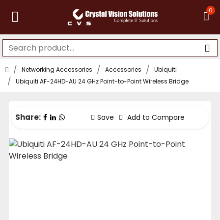
0
Networking Accessories
Accessories
Ubiquiti
Ubiquiti AF-24HD-AU 24 GHz Point-to-Point Wireless Bridge
Share:
Save
Add to Compare