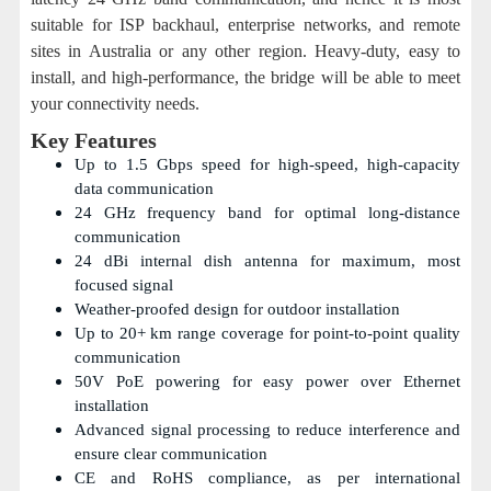
suitable for ISP backhaul, enterprise networks, and remote
sites in Australia or any other region. Heavy-duty, easy to
install, and high-performance, the bridge will be able to meet
your connectivity needs.
Key Features
Up to 1.5 Gbps speed for high-speed, high-capacity
data communication
24 GHz frequency band for optimal long-distance
communication
24 dBi internal dish antenna for maximum, most
focused signal
Weather-proofed design for outdoor installation
Up to 20+ km range coverage for point-to-point quality
communication
50V PoE powering for easy power over Ethernet
installation
Advanced signal processing to reduce interference and
ensure clear communication
CE and RoHS compliance, as per international