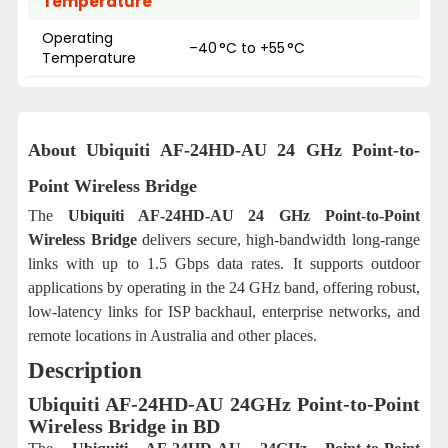
Temperature
Operating
–40 °C to +55 °C
Temperature
About Ubiquiti AF-24HD-AU 24 GHz Point-to-
Point Wireless Bridge
The
Ubiquiti AF-24HD-AU 24 GHz Point-to-Point
Wireless Bridge
delivers secure, high-bandwidth long-range
links with up to 1.5 Gbps data rates. It supports outdoor
applications by operating in the 24 GHz band, offering robust,
low-latency links for ISP backhaul, enterprise networks, and
remote locations in Australia and other places.
Description
Ubiquiti AF-24HD-AU 24GHz Point-to-Point
Wireless Bridge in BD