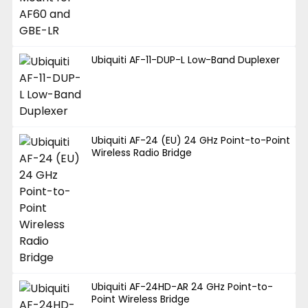
Ubiquiti AF-11-DUP-L Low-Band Duplexer
Ubiquiti AF-24 (EU) 24 GHz Point-to-Point
Wireless Radio Bridge
Ubiquiti AF-24HD-AR 24 GHz Point-to-
Point Wireless Bridge