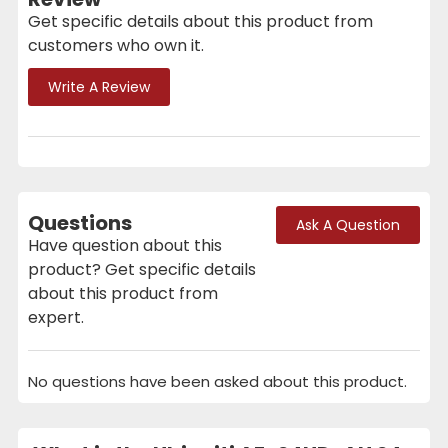
Get specific details about this product from
customers who own it.
Write A Review
Questions
Ask A Question
Have question about this
product? Get specific details
about this product from
expert.
No questions have been asked about this product.