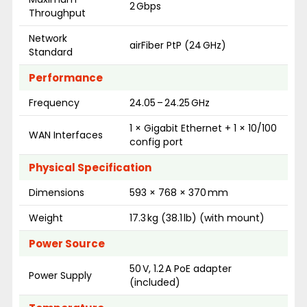
2 Gbps
Throughput
Network
airFiber PtP (24 GHz)
Standard
Performance
Frequency
24.05 – 24.25 GHz
1 × Gigabit Ethernet + 1 × 10/100
WAN Interfaces
config port
Physical Specification
Dimensions
593 × 768 × 370 mm
Weight
17.3 kg (38.1 lb) (with mount)
Power Source
50 V, 1.2 A PoE adapter
Power Supply
(included)