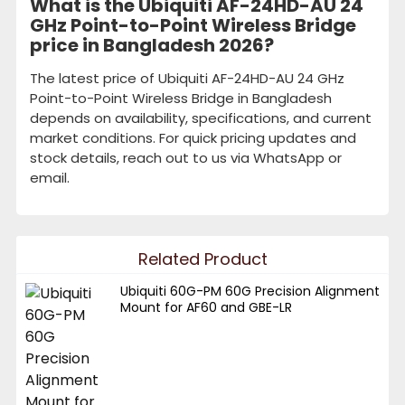
What is the Ubiquiti AF-24HD-AU 24
GHz Point-to-Point Wireless Bridge
price in Bangladesh 2026?
The latest price of Ubiquiti AF-24HD-AU 24 GHz
Point-to-Point Wireless Bridge in Bangladesh
depends on availability, specifications, and current
market conditions. For quick pricing updates and
stock details, reach out to us via WhatsApp or
email.
Related Product
Ubiquiti 60G-PM 60G Precision Alignment
Mount for AF60 and GBE-LR