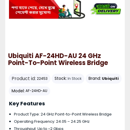
Ubiquiti AF-24HD-AU 24 GHz
Point-To-Point Wireless Bridge
Product id:
Stock:
Brand:
Ubiquiti
22453
In Stock
Model:
AF-24HD-AU
Key Features
Product Type: 24 GHz Point-to-Point Wireless Bridge
Operating Frequency: 24.05 – 24.25 GHz
Throughput: Up to ~2 Gbps