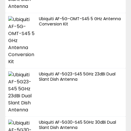
Ubiquiti AF-5G-OMT-S45 5 GHz Antenna
Conversion Kit
Ubiquiti AF-5G23-S45 5GHz 23dBi Dual
Slant Dish Antenna
Ubiquiti AF-5G30-S45 5GHz 30dBi Dual
Slant Dish Antenna