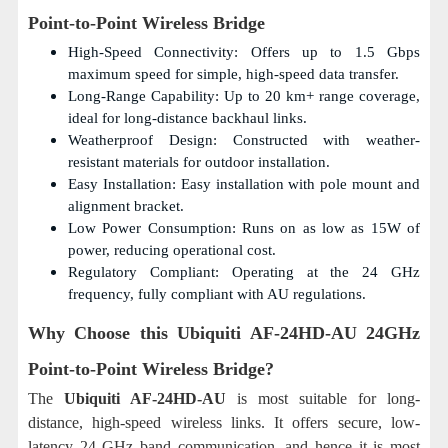
Point-to-Point Wireless Bridge
High-Speed Connectivity: Offers up to 1.5 Gbps
maximum speed for simple, high-speed data transfer.
Long-Range Capability: Up to 20 km+ range coverage,
ideal for long-distance backhaul links.
Weatherproof Design: Constructed with weather-
resistant materials for outdoor installation.
Easy Installation: Easy installation with pole mount and
alignment bracket.
Low Power Consumption: Runs on as low as 15W of
power, reducing operational cost.
Regulatory Compliant: Operating at the 24 GHz
frequency, fully compliant with AU regulations.
Why Choose this
Ubiquiti AF-24HD-AU 24GHz
Point-to-Point Wireless Bridge?
The
Ubiquiti AF-24HD-AU
is most suitable for long-
distance, high-speed wireless links. It offers secure, low-
latency 24 GHz band communication, and hence it is most