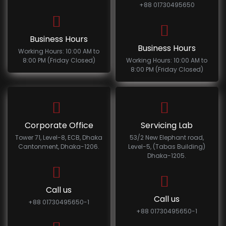
+88 01730495650
Business Hours
Business Hours
Working Hours: 10:00 AM to
8:00 PM (Friday Closed)
Working Hours: 10:00 AM to
8:00 PM (Friday Closed)
Corporate Office
Servicing Lab
Tower 71, Level-8, ECB, Dhaka
53/2 New Elephant road,
Cantonment, Dhaka-1206.
Level-5, (Tabas Building)
Dhaka-1205.
Call us
Call us
+88 01730495650-1
+88 01730495650-1