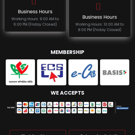
Business Hours
Business Hours
Working Hours: 9:00 AM to
6:00 PM (Friday Closed)
Working Hours: 10:00 AM to
8:00 PM (Friday Closed)
MEMBERSHIP
WE ACCEPTS