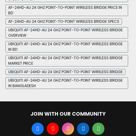
AF-24HD-AU 24 GHZ POINT-TO-POINT WIRELESS BRIDGE PRICE IN
BD
AF-24HD-AU 24 GHZ POINT-TO-POINT WIRELESS BRIDGE SPECS
UBIQUITI AF-24HD-AU 24 GHZ POINT-TO-POINT WIRELESS BRIDGE
OVERVIEW
UBIQUITI AF-24HD-AU 24 GHZ POINT-TO-POINT WIRELESS BRIDGE
IN BD
UBIQUITI AF-24HD-AU 24 GHZ POINT-TO-POINT WIRELESS BRIDGE
MARKET PRICE
UBIQUITI AF-24HD-AU 24 GHZ POINT-TO-POINT WIRELESS BRIDGE
UBIQUITI AF-24HD-AU 24 GHZ POINT-TO-POINT WIRELESS BRIDGE
IN BANGLADESH
JOIN WITH OUR COMMUNITY