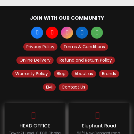
JOIN WITH OUR COMMUNITY
Privacy Policy
Terms & Conditions
Online Delivery
Refund and Return Policy
Warranty Policy
Blog
About us
Brands
EMI
Contact Us
HEAD OFFICE
Elephant Road
Tower 71, Level-8, ECB, Dhaka
53/2 New Elephant road,