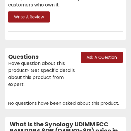
customers who own it.
Write A Review
Questions
Ask A Question
Have question about this
product? Get specific details
about this product from
expert.
No questions have been asked about this product.
What is the Synology UDIMM ECC
RAM DDR4 8GB (D4EU01-8G) price in