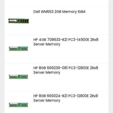
Dell WM553 2GB Memory RAM
HP 4GB 708633-B21 PC3-14900E 2Rx8
Server Memory
HP 8GB 669239-081 PC3-12800E 2Rx8
Server Memory
HP 8GB 669324-B21 PC3-12800E 2Rx8
Server Memory