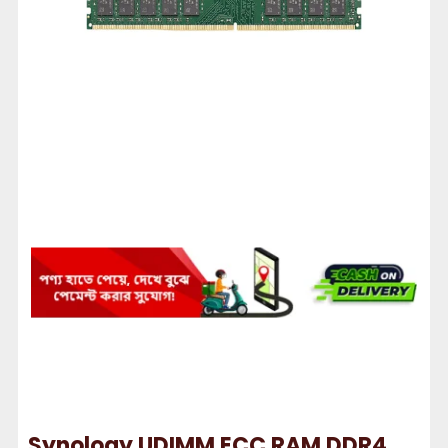
Synology UDIMM ECC RAM DDR4