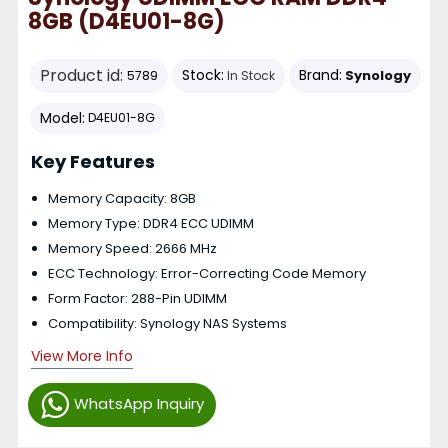
8GB (D4EU01-8G)
Product id:
Stock:
Brand:
Synology
5789
In Stock
Model:
D4EU01-8G
Key Features
Memory Capacity: 8GB
Memory Type: DDR4 ECC UDIMM
Memory Speed: 2666 MHz
ECC Technology: Error-Correcting Code Memory
Form Factor: 288-Pin UDIMM
Compatibility: Synology NAS Systems
View More Info
WhatsApp Inquiry