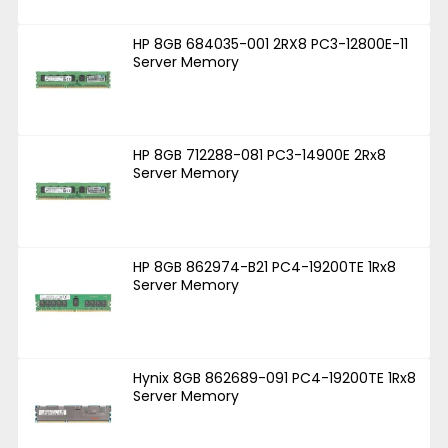
HP 8GB 684035-001 2RX8 PC3-12800E-11
Server Memory
HP 8GB 712288-081 PC3-14900E 2Rx8
Server Memory
HP 8GB 862974-B21 PC4-19200TE 1Rx8
Server Memory
Hynix 8GB 862689-091 PC4-19200TE 1Rx8
Server Memory