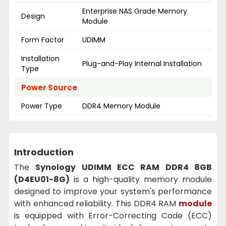
Enterprise NAS Grade Memory
Design
Module
Form Factor
UDIMM
Installation
Plug-and-Play Internal Installation
Type
Power Source
Power Type
DDR4 Memory Module
Introduction
The
Synology UDIMM ECC RAM DDR4 8GB
(D4EU01-8G)
is a high-quality memory module
designed to improve your system's performance
with enhanced reliability. This DDR4 RAM
module
is equipped with Error-Correcting Code (ECC)