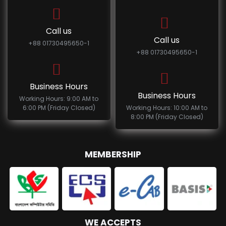
Call us
Call us
+88 01730495650-1
+88 01730495650-1
Business Hours
Business Hours
Working Hours: 9:00 AM to
6:00 PM (Friday Closed)
Working Hours: 10:00 AM to
8:00 PM (Friday Closed)
MEMBERSHIP
WE ACCEPTS