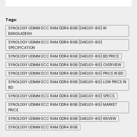
Tags:
SYNOLOGY UDIMM ECC RAM DDR4 8GB (D4EU01-8G) IN
BANGLADESH
SYNOLOGY UDIMM ECC RAM DDR4 8GB (D4EU01-8G)
SPECIFICATION
SYNOLOGY UDIMM ECC RAM DDR4 8GB (D4EU01-8G) BD PRICE
SYNOLOGY UDIMM ECC RAM DDR4 8GB (D4EU01-8G) OVERVIEW
SYNOLOGY UDIMM ECC RAM DDR4 8GB (D4EU01-8G) PRICE IN BD
SYNOLOGY UDIMM ECC RAM DDR4 8GB (D4EU01-8G) LOW PRICE IN
BD
SYNOLOGY UDIMM ECC RAM DDR4 8GB (D4EU01-8G) SPECS
SYNOLOGY UDIMM ECC RAM DDR4 8GB (D4EU01-8G) MARKET
PRICE
SYNOLOGY UDIMM ECC RAM DDR4 8GB (D4EU01-8G) REIVEW
SYNOLOGY UDIMM ECC RAM DDR4 8GB