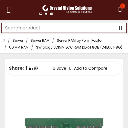
0
Server
Server RAM
Server RAM by Form Factor
UDIMM RAM
Synology UDIMM ECC RAM DDR4 8GB (D4EU01-8G)
Share:
Save
Add to Compare