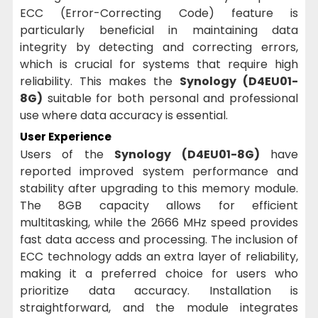
ECC (Error-Correcting Code) feature is
particularly beneficial in maintaining data
integrity by detecting and correcting errors,
which is crucial for systems that require high
reliability. This makes the
Synology (D4EU01-
8G)
suitable for both personal and professional
use where data accuracy is essential.
User Experience
Users of the
Synology (D4EU01-8G)
have
reported improved system performance and
stability after upgrading to this memory module.
The 8GB capacity allows for efficient
multitasking, while the 2666 MHz speed provides
fast data access and processing. The inclusion of
ECC technology adds an extra layer of reliability,
making it a preferred choice for users who
prioritize data accuracy. Installation is
straightforward, and the module integrates