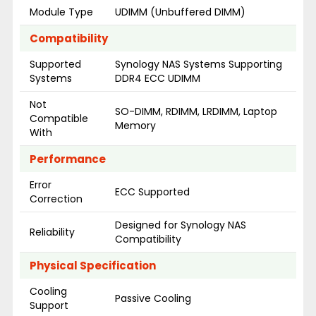
Module Type
UDIMM (Unbuffered DIMM)
Compatibility
Supported
Synology NAS Systems Supporting
Systems
DDR4 ECC UDIMM
Not
SO-DIMM, RDIMM, LRDIMM, Laptop
Compatible
Memory
With
Performance
Error
ECC Supported
Correction
Designed for Synology NAS
Reliability
Compatibility
Physical Specification
Cooling
Passive Cooling
Support