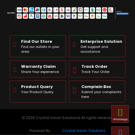
Find Our Store
Enterprise Solution
Find our outlets in your
Get support and
area
assistance
Warranty Claim
Track Order
Share Your experience
Track Your Order
Product Query
Complain Box
Your Product Query
Submit your complaints
here
© 2026 Crystal Vision Solutions| All rights reserved
WhatsApp
Powered By:
Crystal Vision Solutions