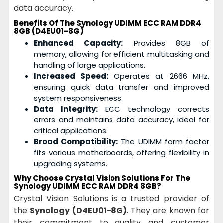
data accuracy.
Benefits Of The Synology UDIMM ECC RAM DDR4
8GB (D4EU01-8G)
Enhanced Capacity:
Provides 8GB of
memory, allowing for efficient multitasking and
handling of large applications.
Increased Speed:
Operates at 2666 MHz,
ensuring quick data transfer and improved
system responsiveness.
Data Integrity:
ECC technology corrects
errors and maintains data accuracy, ideal for
critical applications.
Broad Compatibility:
The UDIMM form factor
fits various motherboards, offering flexibility in
upgrading systems.
Why Choose Crystal Vision Solutions For The
Synology UDIMM ECC RAM DDR4 8GB?
Crystal Vision Solutions is a trusted provider of
the
Synology (D4EU01-8G)
. They are known for
their commitment to quality and customer