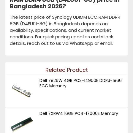
Bangladesh 2026?
The latest price of Synology UDIMM ECC RAM DDR4
8GB (D4EU01-8G) in Bangladesh depends on
availability, specifications, and current market
conditions. For quick pricing updates and stock
details, reach out to us via WhatsApp or email.
Related Product
Dell 7826W 4GB PC3-14900E DDR3-1866
ECC Memory
Dell 7XRW4 16GB PC4-17000E Memory