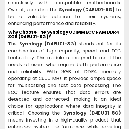
seamlessly with compatible motherboards.
Overall, users find the
Synology (D4EU01-8G)
to
be a valuable addition to their systems,
enhancing performance and reliability.
Why Choose The Synology UDIMM ECC RAM DDR4
8GB (D4EU01-8G)?
The
Synology (D4EU01-8G)
stands out for its
combination of high capacity, speed, and ECC
technology. This module is designed to meet the
needs of users who require both performance
and reliability. With 8GB of DDR4 memory
operating at 2666 MHz, it provides ample space
for multitasking and fast data processing. The
ECC feature ensures that data errors are
detected and corrected, making it an ideal
choice for applications where data integrity is
critical. Choosing the
Synology (D4EU01-8G)
means investing in a high-quality product that
enhances system performance while ensuring