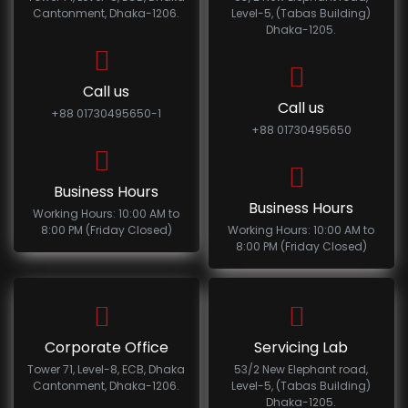
Cantonment, Dhaka-1206.
Level-5, (Tabas Building)
Dhaka-1205.
Call us
Call us
+88 01730495650-1
+88 01730495650
Business Hours
Business Hours
Working Hours: 10:00 AM to
8:00 PM (Friday Closed)
Working Hours: 10:00 AM to
8:00 PM (Friday Closed)
Corporate Office
Servicing Lab
Tower 71, Level-8, ECB, Dhaka
53/2 New Elephant road,
Cantonment, Dhaka-1206.
Level-5, (Tabas Building)
Dhaka-1205.