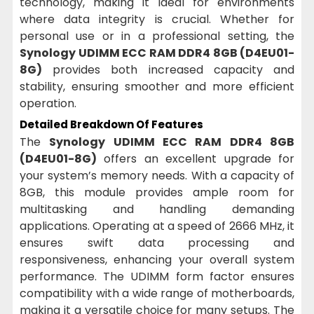
technology, making it ideal for environments
where data integrity is crucial. Whether for
personal use or in a professional setting, the
Synology UDIMM ECC RAM DDR4 8GB (D4EU01-
8G)
provides both increased capacity and
stability, ensuring smoother and more efficient
operation.
Detailed Breakdown Of Features
The
Synology UDIMM ECC RAM DDR4 8GB
(D4EU01-8G)
offers an excellent upgrade for
your system’s memory needs. With a capacity of
8GB, this module provides ample room for
multitasking and handling demanding
applications. Operating at a speed of 2666 MHz, it
ensures swift data processing and
responsiveness, enhancing your overall system
performance. The UDIMM form factor ensures
compatibility with a wide range of motherboards,
making it a versatile choice for many setups. The