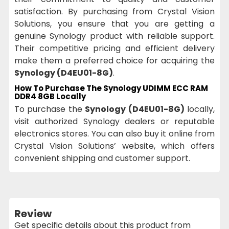
satisfaction. By purchasing from Crystal Vision
Solutions, you ensure that you are getting a
genuine Synology product with reliable support.
Their competitive pricing and efficient delivery
make them a preferred choice for acquiring the
Synology (D4EU01-8G)
.
How To Purchase The Synology UDIMM ECC RAM
DDR4 8GB Locally
To purchase the
Synology (D4EU01-8G)
locally,
visit authorized Synology dealers or reputable
electronics stores. You can also buy it online from
Crystal Vision Solutions’ website, which offers
convenient shipping and customer support.
Review
Get specific details about this product from