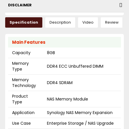
DISCLAIMER
Specification
Description
Video
Review
Main Features
Capacity
8GB
Memory
DDR4 ECC Unbuffered DIMM
Type
Memory
DDR4 SDRAM
Technology
Product
NAS Memory Module
Type
Application
Synology NAS Memory Expansion
Use Case
Enterprise Storage / NAS Upgrade