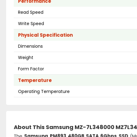
Performance
Read Speed
Write Speed
Physical Specification
Dimensions
Weight
Form Factor
Temperature
Operating Temperature
About This Samsung MZ-7L348000 MZ7L
The
Samsung PM893 480GB SATA 6Gbps SSD
(Mo