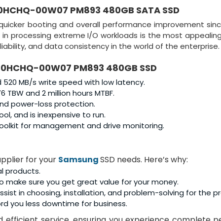
0HCHQ-00W07 PM893 480GB SATA SSD
 quicker booting and overall performance improvement sinc
ce in processing extreme I/O workloads is the most appealing
iability, and data consistency in the world of the enterprise.
0HCHQ-00W07 PM893 480GB SSD
520 MB/s write speed with low latency.
6 TBW and 2 million hours MTBF.
and power-loss protection.
l, and is inexpensive to run.
olkit for management and drive monitoring.
pplier for your
Samsung
SSD needs. Here’s why:
al products.
o make sure you get great value for your money.
sist in choosing, installation, and problem-solving for the p
rd you less downtime for business.
and efficient service, ensuring you experience complete 