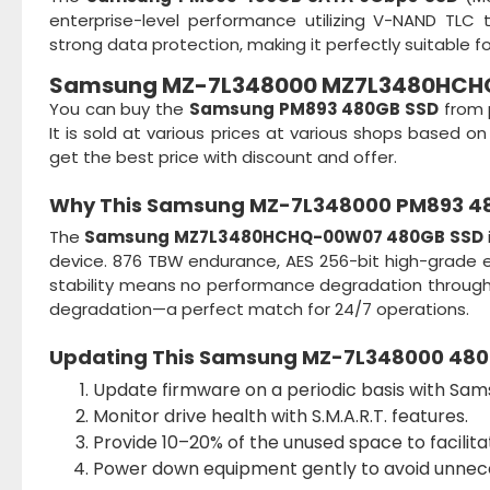
enterprise-level performance utilizing V-NAND TLC 
strong data protection, making it perfectly suitable f
Samsung MZ-7L348000 MZ7L3480HCHQ
You can buy the
Samsung PM893 480GB SSD
from 
It is sold at various prices at various shops based
get the best price with discount and offer.
Why This
Samsung MZ-7L348000 PM893 4
The
Samsung MZ7L3480HCHQ-00W07 480GB SSD
device. 876 TBW endurance, AES 256-bit high-grade encr
stability means no performance degradation throu
degradation—a perfect match for 24/7 operations.
Updating This
Samsung MZ-7L348000 480
Update firmware on a periodic basis with Sam
Monitor drive health with S.M.A.R.T. features.
Provide 10–20% of the unused space to facilita
Power down equipment gently to avoid unnece