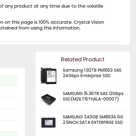
of any product at any time due to the volatile
on this page is 100% accurate. Crystal Vision
obtained from using this information.
Related Product
Samsung 1.92TB PM1653 SAS
24Gbps Enterprise SSD
SAMSUNG 15.36TB SAS 12Gbps
SSD(MZILT15THALA-00007)
SAMSUNG 240GB SM863A 6G
2.5INCH SATA ENTERPRISE SSD