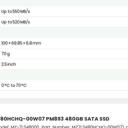
Up to 550 MB/s
Up to 520 MB/s
100 × 69.85 × 6.8 mm
70 g
2.5 inch
0 °C to 70 °C
3480HCHQ-00W07 PM893 480GB SATA SSD
del: MZ-7L348000, Part Number: MZ7L3480HCHQ-00W07) p