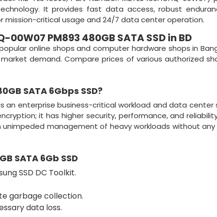
technology. It provides fast data access, robust endura
or mission-critical usage and 24/7 data center operation.
-00W07 PM893 480GB SATA SSD in BD
popular online shops and computer hardware shops in Ban
 on market demand. Compare prices of various authorized s
80GB SATA 6Gbps SSD
?
is an enterprise business-critical workload and data center
yption; it has higher security, performance, and reliability
gh unimpeded management of heavy workloads without any 
GB SATA 6Gb SSD
sung SSD DC Toolkit.
te garbage collection.
ssary data loss.