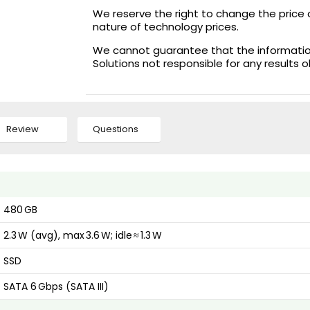
We reserve the right to change the price 
nature of technology prices.
We cannot guarantee that the information 
Solutions not responsible for any results 
Review
Questions
480 GB
2.3 W (avg), max 3.6 W; idle ≈ 1.3 W
SSD
SATA 6 Gbps (SATA III)