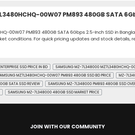
Z7L3480HCHQ-00W07 PM893 480GB SATA 6G
CHQ-00W07 PM893 480GB SATA 6Gbps 2.5-Inch SSD in Bangl
ket conditions. For quick pricing updates and stock details, 
TERPRISE SSD PRICE IN BD
SAMSUNG MZ-7L348000 MZ7L3480HCHQ-00W
AMSUNG MZ7L3480HCHQ-00W07 PM893 480GB SSD BD PRICE
MZ-7L34
0GB SATA SSD REVIEW
SAMSUNG MZ-7L348000 PM893 480GB SSD OVE
SAMSUNG MZ-7L348000 480GB SSD MARKET PRICE
JOIN WITH OUR COMMUNITY