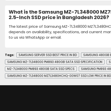
What is the Samsung MZ-7L348000 M
2.5-Inch SSD price in Bangladesh 2026?
The latest price of Samsung MZ-7L348000 MZ7L3480H
depends on availability, specifications, and current mar
to us via WhatsApp or email.
Tags:
SAMSUNG SERVER SSD BEST PRICE IN BD
SAMSUNG 480GB EN
SAMSUNG MZ-7L348000 PM893 480GB SATA SSD SPECIFICATION
S
MZ-7L348000 PM893 480GB SATA SSD SPECS
SAMSUNG PM893 48
SAMSUNG MZ-7L348000 MZ7L3480HCHQ-00W07 SSD LOW PRICE IN BD