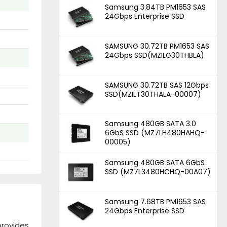
Samsung 3.84TB PM1653 SAS
24Gbps Enterprise SSD
SAMSUNG 30.72TB PM1653 SAS
24Gbps SSD(MZILG30THBLA)
SAMSUNG 30.72TB SAS 12Gbps
SSD(MZILT30THALA-00007)
Samsung 480GB SATA 3.0
6GbS SSD (MZ7LH480HAHQ-
00005)
Samsung 480GB SATA 6GbS
SSD (MZ7L3480HCHQ-00A07)
Samsung 7.68TB PM1653 SAS
24Gbps Enterprise SSD
rovides