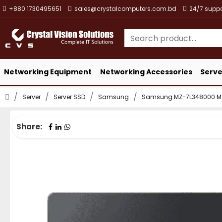
+880 1730495651
sales@crystalcomputers.com.bd
24/7 suppo
Networking Equipment
Networking Accessories
Serve
Server
Server SSD
Samsung
Samsung MZ-7L348000 MZ
Share: