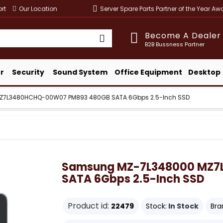
rt
Our Location
Server Spare Parts Partner of the Year A
Become A Dealer
B2B Bussness Partner
r
Security
Sound System
Office Equipment
Desktop
7L3480HCHQ-00W07 PM893 480GB SATA 6Gbps 2.5-Inch SSD
Samsung MZ-7L348000 MZ7
SATA 6Gbps 2.5-Inch SSD
Product id:
22479
Stock:
In Stock
Bra