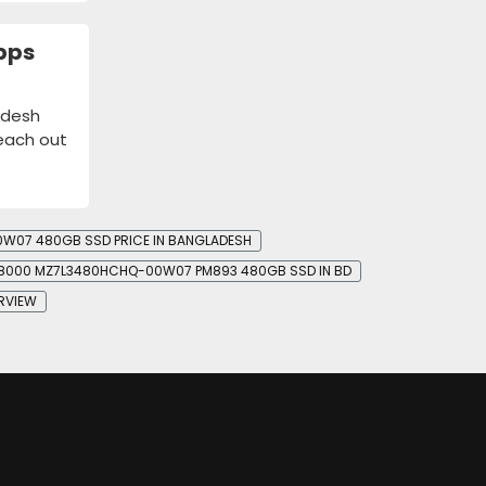
bps
adesh
reach out
07 480GB SSD PRICE IN BANGLADESH
8000 MZ7L3480HCHQ-00W07 PM893 480GB SSD IN BD
RVIEW