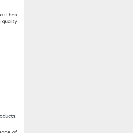
e it has
 quality
roducts.
peace of