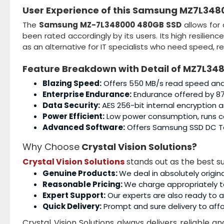
User Experience of this
Samsung MZ7L348
The
Samsung MZ-7L348000 480GB SSD
allows for
been rated accordingly by its users. Its high resilien
as an alternative for IT specialists who need speed, rel
Feature Breakdown with Detail of
MZ7L348
Blazing Speed:
Offers 550 MB/s read speed and 
Enterprise Endurance:
Endurance offered by 87
Data Security:
AES 256-bit internal encryption 
Power Efficient:
Low power consumption, runs coo
Advanced Software:
Offers Samsung SSD DC To
Why Choose
Crystal Vision Solutions?
Crystal Vision Solutions
stands out as the best su
Genuine Products:
We deal in absolutely origin
Reasonable Pricing:
We charge appropriately t
Expert Support:
Our experts are also ready to as
Quick Delivery:
Prompt and sure delivery to affo
Crystal Vision Solutions always delivers reliable 