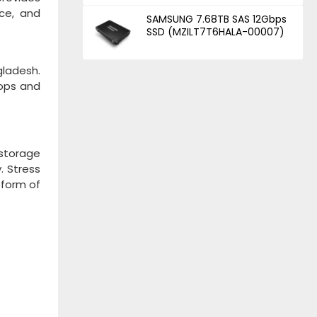
nce, and
SAMSUNG 7.68TB SAS 12Gbps
SSD (MZILT7T6HALA-00007)
gladesh.
hops and
 storage
. Stress
form of