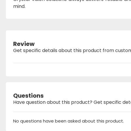
mind.
Review
Get specific details about this product from custo
Questions
Have question about this product? Get specific det
No questions have been asked about this product.