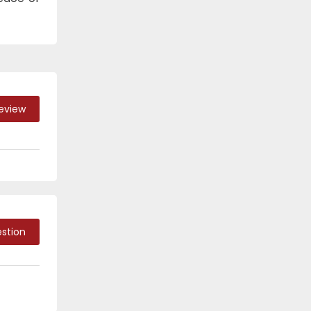
Review
stion