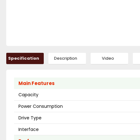
Specification
Description
Video
Main Features
Capacity
Power Consumption
Drive Type
Interface