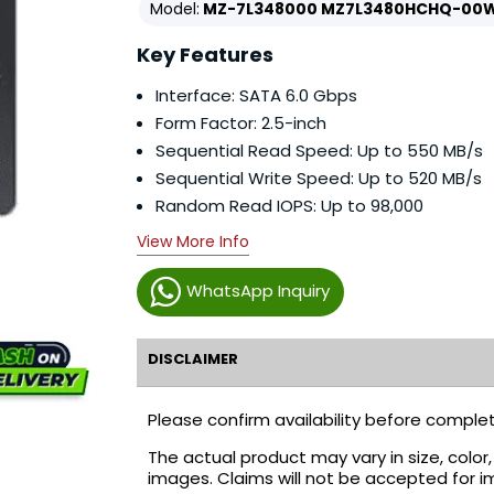
Model:
MZ-7L348000 MZ7L3480HCHQ-00
Key Features
Interface: SATA 6.0 Gbps
Form Factor: 2.5-inch
Sequential Read Speed: Up to 550 MB/s
Sequential Write Speed: Up to 520 MB/s
Random Read IOPS: Up to 98,000
View More Info
WhatsApp Inquiry
DISCLAIMER
Please confirm availability before complet
The actual product may vary in size, colo
images. Claims will not be accepted for i