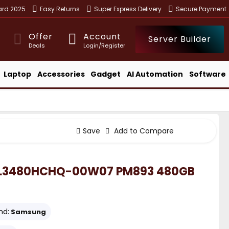
ward 2025
Easy Returns
Super Express Delivery
Secure Payment
Offer
Account
Server Builder
Deals
Login/Register
Laptop
Accessories
Gadget
AI Automation
Software
Save
Add to Compare
L3480HCHQ-00W07 PM893 480GB
nd:
Samsung