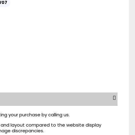
W07
ing your purchase by calling us.
r, and layout compared to the website display
mage discrepancies.