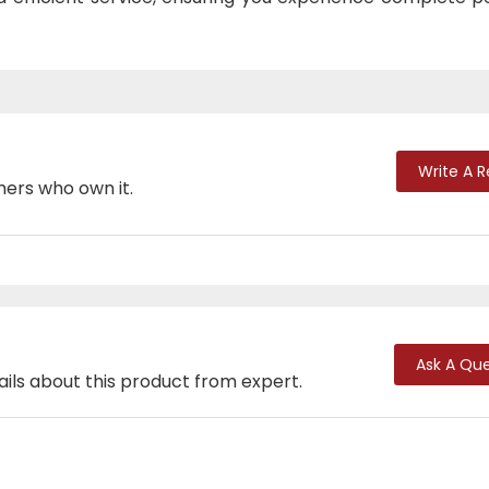
Write A 
mers who own it.
Ask A Que
ails about this product from expert.