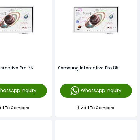
eractive Pro 75
Samsung Interactive Pro 85
hatsApp Inquiry
WhatsApp Inquiry
dd To Compare
Add To Compare