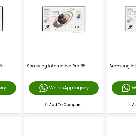
55
Samsung Interactive Pro 65
Samsung Int
iry
WhatsApp Inquiry
W
Add To Compare
A