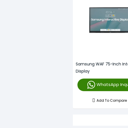
Samsung WAF 75-Inch Int
Display
WhatsApp Inqu
Add To Compare