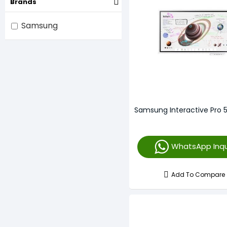
Brands
Samsung
Samsung Interactive Pro 
WhatsApp Inqu
Add To Compare