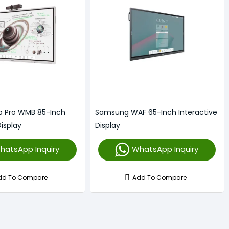
p Pro WMB 85-Inch
Samsung WAF 65-Inch Interactive
Display
Display
hatsApp Inquiry
WhatsApp Inquiry
dd To Compare
Add To Compare