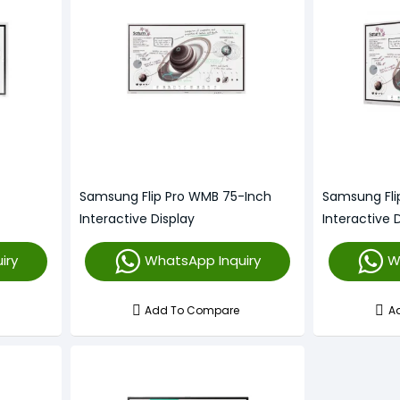
Samsung Flip Pro WMB 75-Inch
Samsung Fli
Interactive Display
Interactive 
iry
WhatsApp Inquiry
W
Add To Compare
A