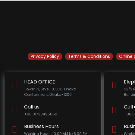
Privacy Policy
Terms & Conditions
Online 
HEAD OFFICE
Elep
Tower 71, Level-8, ECB, Dhaka
53/2 
Cantonment, Dhaka-1206.
Build
Call us
Call 
+88 01730495650-1
+88 0
Business Hours
Busi
Working Hours: 10:00 AM to 8:00 PM
Worki