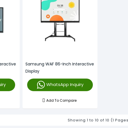
eractive
Samsung WAF 86-Inch Interactive
Display
iry
WhatsApp Inquiry
Add To Compare
Showing 1 to 10 of 10 (1 Page