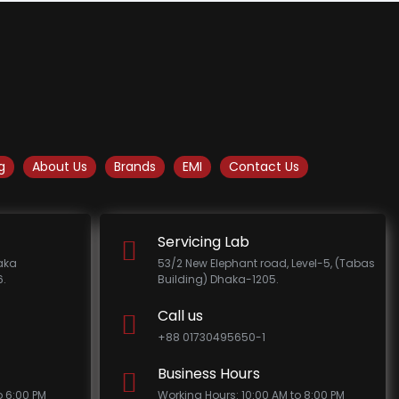
g
About Us
Brands
EMI
Contact Us
Servicing Lab
haka
53/2 New Elephant road, Level-5, (Tabas
.
Building) Dhaka-1205.
Call us
+88 01730495650-1
Business Hours
o 6:00 PM
Working Hours: 10:00 AM to 8:00 PM