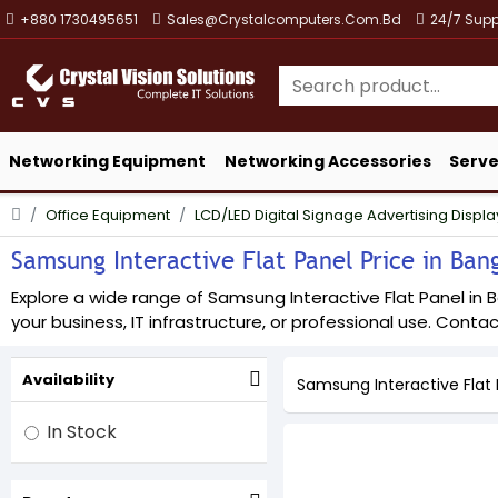
+880 1730495651
Sales@crystalcomputers.com.bd
24/7 Supp
Networking Equipment
Networking Accessories
Serve
Office Equipment
LCD/LED Digital Signage Advertising Displa
Samsung Interactive Flat Panel Price in Bang
Explore a wide range of Samsung Interactive Flat Panel in B
your business, IT infrastructure, or professional use. Contact
Availability
Samsung Interactive Flat 
In Stock