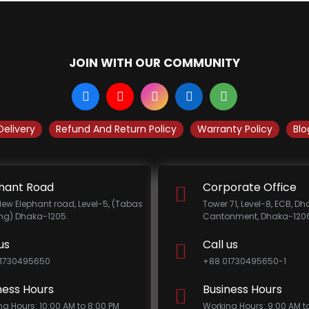
JOIN WITH OUR COMMUNITY
Delivery
Refund And Return Policy
Warranty Policy
Blo
hant Road
Corporate Office
New Elephant road, Level-5, (Tabas
Tower 71, Level-8, ECB, D
ing) Dhaka-1205.
Cantonment, Dhaka-1206
us
Call us
1730495650
+88 01730495650-1
ness Hours
Business Hours
ng Hours: 10:00 AM to 8:00 PM
Working Hours: 9:00 AM t