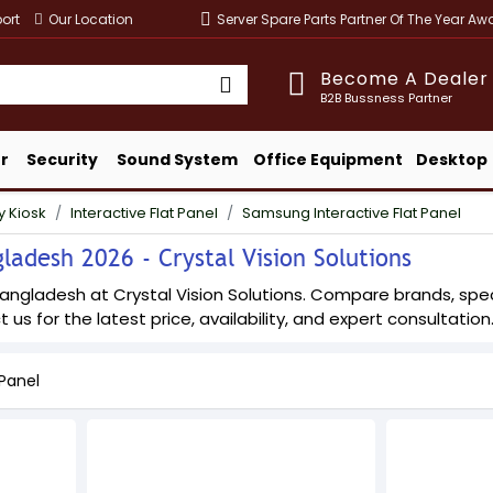
ort
Our Location
Server Spare Parts Partner Of The Year A
Become A Dealer
B2B Bussness Partner
r
Security
Sound System
Office Equipment
Desktop
y Kiosk
Interactive Flat Panel
Samsung Interactive Flat Panel
ladesh 2026 - Crystal Vision Solutions
angladesh at Crystal Vision Solutions. Compare brands, specif
 us for the latest price, availability, and expert consultation
Panel