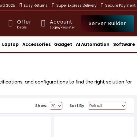
ward 2025
Easy Returns
Super Express Delivery
Secure Payment
Offer
Account
Server Builder
Deals
Login/Register
Laptop
Accessories
Gadget
AI Automation
Software
ications, and configurations to find the right solution for
.
Show:
Sort By: