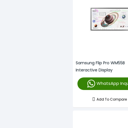
Samsung Flip Pro WM55B
Interactive Display
WhatsApp Inqu
Add To Compare