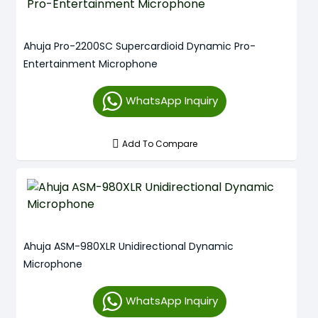
Ahuja Pro-2200SC Supercardioid Dynamic Pro-
Entertainment Microphone
WhatsApp Inquiry
Add To Compare
Ahuja ASM-980XLR Unidirectional Dynamic
Microphone
WhatsApp Inquiry