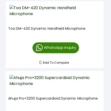
Toa DM-420 Dynamic Handheld Microphone
WhatsApp Inquiry
Add To Compare
Ahuja Pro+3200 Supercardioid Dynamic Microphone