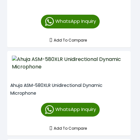
WhatsApp Inquiry
Add To Compare
Ahuja ASM-580XLR Unidirectional Dynamic
Microphone
WhatsApp Inquiry
Add To Compare