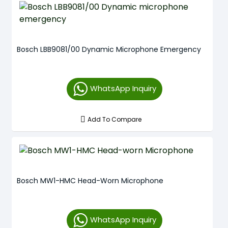
Bosch LBB9081/00 Dynamic Microphone Emergency
WhatsApp Inquiry
Add To Compare
Bosch MW1-HMC Head-Worn Microphone
WhatsApp Inquiry