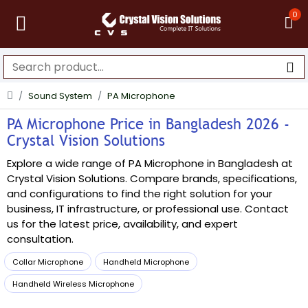
0
Sound System
PA Microphone
PA Microphone Price in Bangladesh 2026 -
Crystal Vision Solutions
Explore a wide range of PA Microphone in Bangladesh at
Crystal Vision Solutions. Compare brands, specifications,
and configurations to find the right solution for your
business, IT infrastructure, or professional use. Contact
us for the latest price, availability, and expert
consultation.
Collar Microphone
Handheld Microphone
Handheld Wireless Microphone