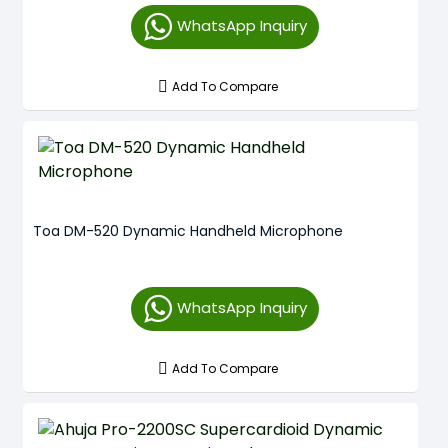
WhatsApp Inquiry
Add To Compare
Toa DM-520 Dynamic Handheld Microphone
WhatsApp Inquiry
Add To Compare