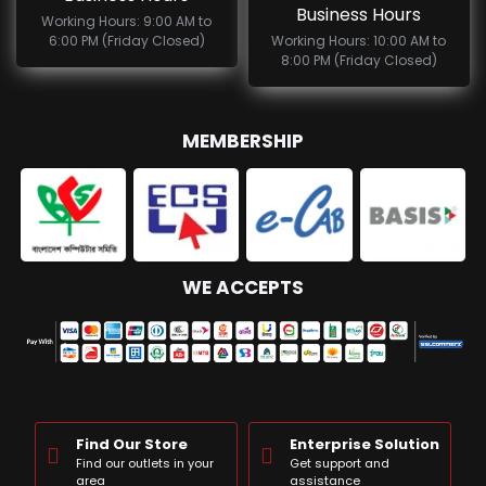
Business Hours
Working Hours: 9:00 AM to
6:00 PM (Friday Closed)
Working Hours: 10:00 AM to
8:00 PM (Friday Closed)
MEMBERSHIP
WE ACCEPTS
Find Our Store
Enterprise Solution
Find our outlets in your
Get support and
area
assistance