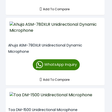
Add To Compare
Ahuja ASM-780XLR Unidirectional Dynamic
Microphone
WhatsApp Inquiry
Add To Compare
Toa DM-1500 Unidirectional Microphone