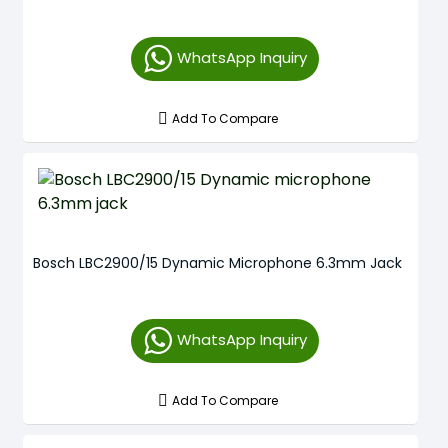
WhatsApp Inquiry
Add To Compare
Bosch LBC2900/15 Dynamic Microphone 6.3mm Jack
WhatsApp Inquiry
Add To Compare