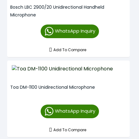
Bosch LBC 2900/20 Unidirectional Handheld
Microphone
WhatsApp Inquiry
Add To Compare
Toa DM-1100 Unidirectional Microphone
WhatsApp Inquiry
Add To Compare