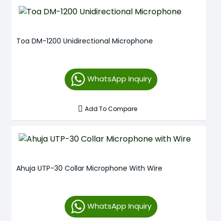
Toa DM-1200 Unidirectional Microphone
WhatsApp Inquiry
Add To Compare
Ahuja UTP-30 Collar Microphone With Wire
WhatsApp Inquiry