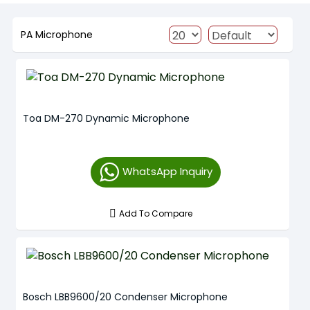
PA Microphone
Toa DM-270 Dynamic Microphone
WhatsApp Inquiry
Add To Compare
Bosch LBB9600/20 Condenser Microphone