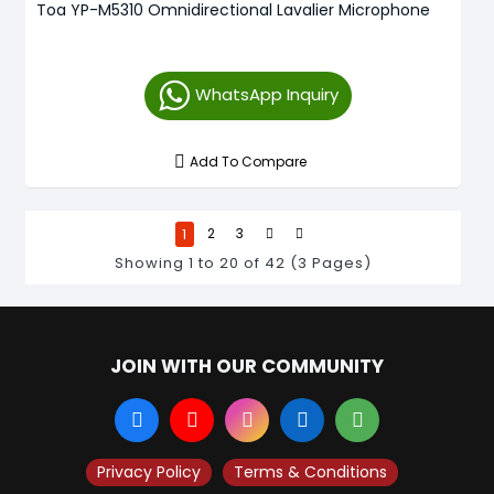
Toa YP-M5310 Omnidirectional Lavalier Microphone
WhatsApp Inquiry
Add To Compare
1
2
3
Showing 1 to 20 of 42 (3 Pages)
JOIN WITH OUR COMMUNITY
Privacy Policy
Terms & Conditions