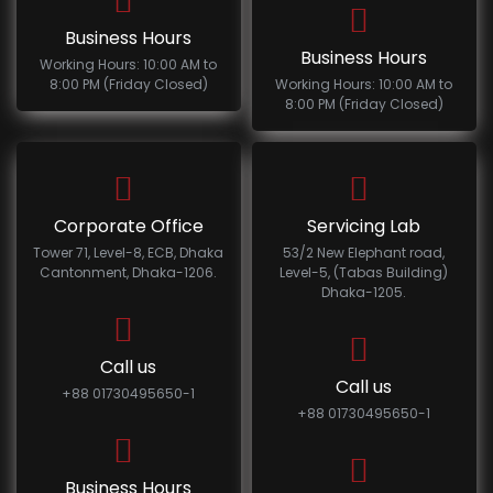
Business Hours
Business Hours
Working Hours: 10:00 AM to
8:00 PM (Friday Closed)
Working Hours: 10:00 AM to
8:00 PM (Friday Closed)
Corporate Office
Servicing Lab
Tower 71, Level-8, ECB, Dhaka
53/2 New Elephant road,
Cantonment, Dhaka-1206.
Level-5, (Tabas Building)
Dhaka-1205.
Call us
Call us
+88 01730495650-1
+88 01730495650-1
Business Hours