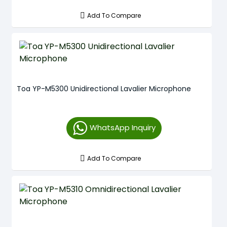
Add To Compare
Toa YP-M5300 Unidirectional Lavalier Microphone
WhatsApp Inquiry
Add To Compare