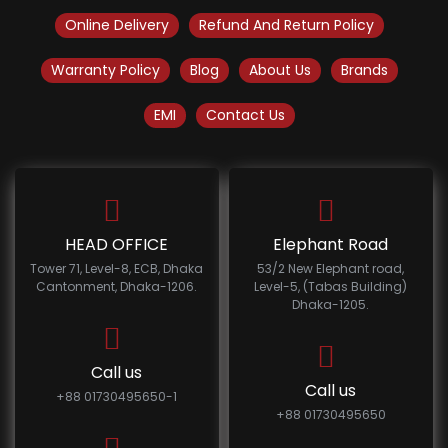
Online Delivery
Refund And Return Policy
Warranty Policy
Blog
About Us
Brands
EMI
Contact Us
HEAD OFFICE
Elephant Road
Tower 71, Level-8, ECB, Dhaka
53/2 New Elephant road,
Cantonment, Dhaka-1206.
Level-5, (Tabas Building)
Dhaka-1205.
Call us
Call us
+88 01730495650-1
+88 01730495650