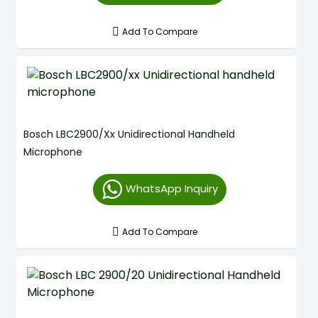
Add To Compare
Bosch LBC2900/xx Unidirectional Handheld
Microphone
WhatsApp Inquiry
Add To Compare