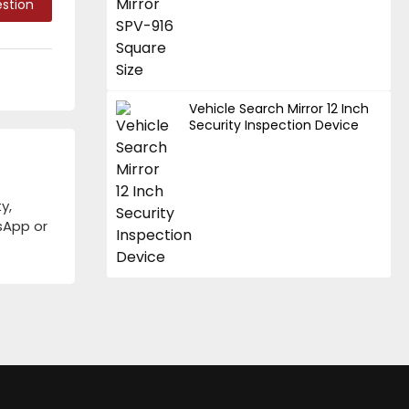
stion
Vehicle Search Mirror 12 Inch
Security Inspection Device
y,
tsApp or