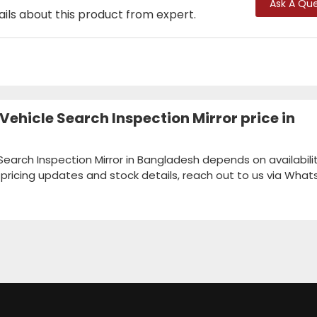
Ask A Que
ails about this product from expert.
ehicle Search Inspection Mirror price in
earch Inspection Mirror in Bangladesh depends on availabilit
k pricing updates and stock details, reach out to us via Wha