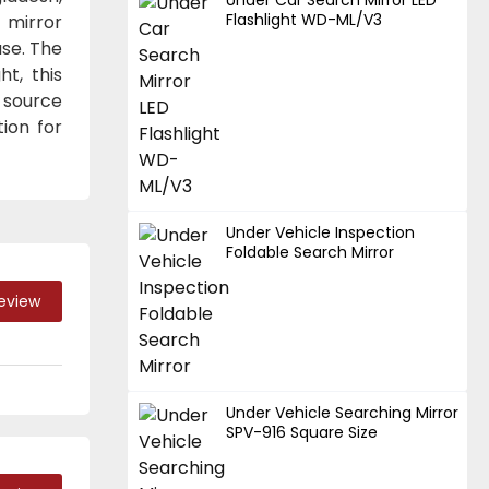
Flashlight WD-ML/V3
 mirror
use. The
t, this
d source
ion for
Under Vehicle Inspection
Foldable Search Mirror
Review
Under Vehicle Searching Mirror
SPV-916 Square Size