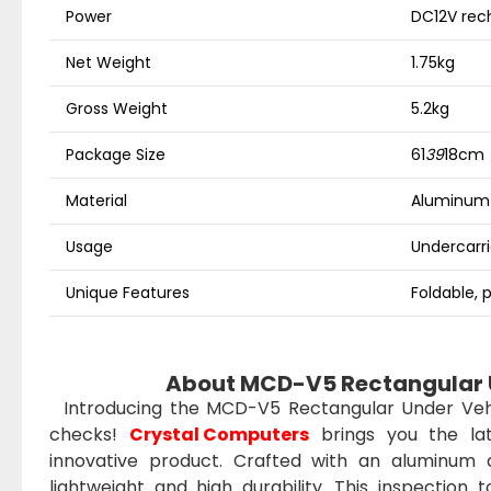
Power
DC12V rec
Net Weight
1.75kg
Gross Weight
5.2kg
Package Size
61
39
18cm
Material
Aluminum a
Usage
Undercarri
Unique Features
Foldable, 
About MCD-V5 Rectangular U
Introducing the MCD-V5 Rectangular Under Vehicl
checks!
Crystal Computers
brings you the lat
innovative product. Crafted with an aluminum a
lightweight and high durability. This inspection 