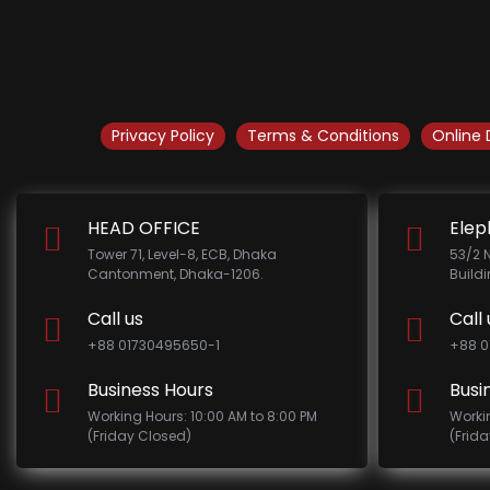
Privacy Policy
Terms & Conditions
Online 
HEAD OFFICE
Elep
Tower 71, Level-8, ECB, Dhaka
53/2 
Cantonment, Dhaka-1206.
Build
Call us
Call 
+88 01730495650-1
+88 0
Business Hours
Busi
Working Hours: 10:00 AM to 8:00 PM
Worki
(Friday Closed)
(Frid