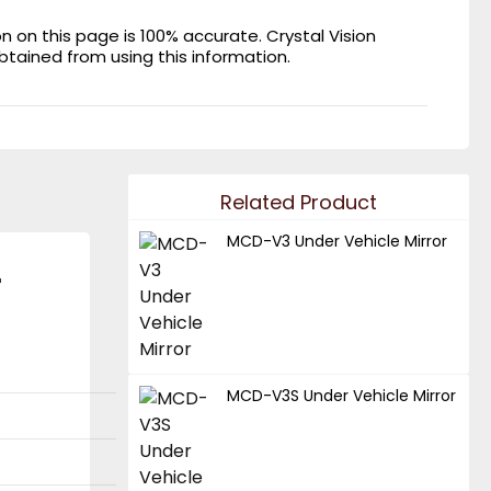
on this page is 100% accurate. Crystal Vision
obtained from using this information.
Related Product
MCD-V3 Under Vehicle Mirror
r
MCD-V3S Under Vehicle Mirror