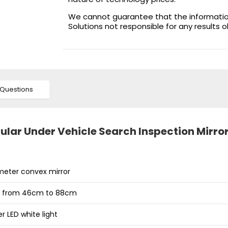
We cannot guarantee that the information 
Solutions not responsible for any results 
Questions
lar Under Vehicle Search Inspection Mirro
eter convex mirror
e from 46cm to 88cm
 LED white light