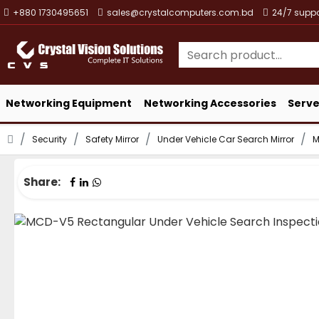
+880 1730495651
sales@crystalcomputers.com.bd
24/7 suppo
Networking Equipment
Networking Accessories
Serve
Security
Safety Mirror
Under Vehicle Car Search Mirror
M
Share: