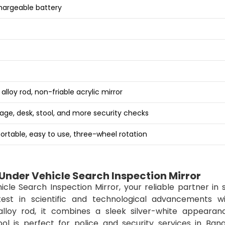
hargeable battery
lloy rod, non-friable acrylic mirror
age, desk, stool, and more security checks
portable, easy to use, three-wheel rotation
nder Vehicle Search Inspection Mirror
e Search Inspection Mirror, your reliable partner in s
est in scientific and technological advancements wi
lloy rod, it combines a sleek silver-white appearan
tool is perfect for police and security services in Ban