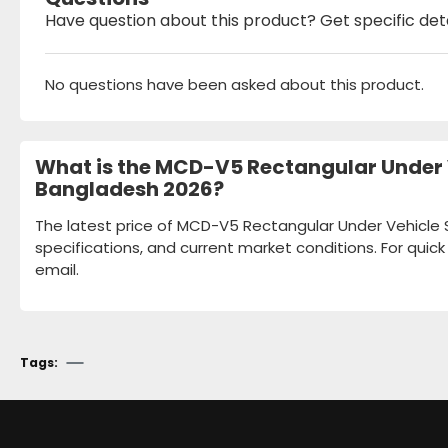
Have question about this product? Get specific det
No questions have been asked about this product.
What is the MCD-V5 Rectangular Under V
Bangladesh 2026?
The latest price of MCD-V5 Rectangular Under Vehicle S
specifications, and current market conditions. For quic
email.
Tags: