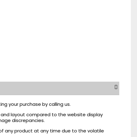
ing your purchase by calling us.
r, and layout compared to the website display
mage discrepancies.
of any product at any time due to the volatile