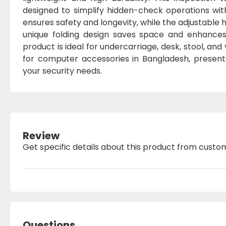
designed to simplify hidden-check operations wit
ensures safety and longevity, while the adjustable
unique folding design saves space and enhances 
product is ideal for undercarriage, desk, stool, an
for computer accessories in Bangladesh, presents
your security needs.
Review
Get specific details about this product from custo
Questions