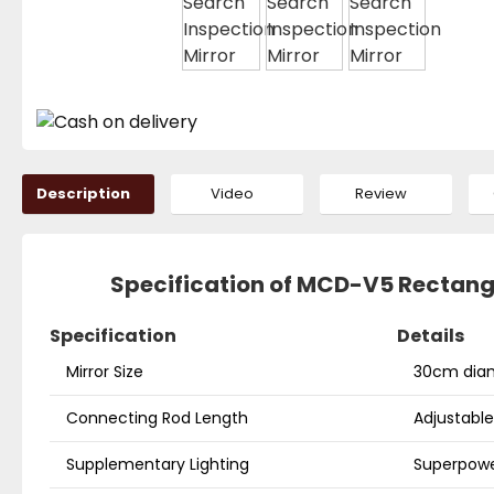
Description
Video
Review
Specification of MCD-V5 Rectangu
Specification
Details
Mirror Size
30cm diam
Connecting Rod Length
Adjustabl
Supplementary Lighting
Superpower