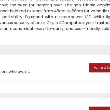
hout the need for bending over. The non-friable acrylic
 hand-held rod extends from 46cm to 88cm for versatile 
portability. Equipped with a superpower LED white ligh
d various security checks. Crystal Computers, your truste
 an economical, easy-to-carry, and user-friendly solut
Write A 
mers who own it.