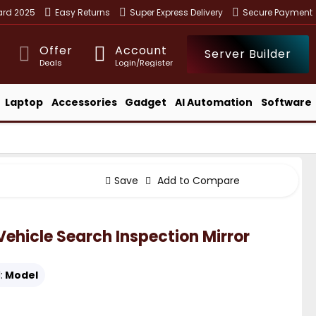
ward 2025
Easy Returns
Super Express Delivery
Secure Payment
Offer
Account
Server Builder
Deals
Login/Register
Laptop
Accessories
Gadget
AI Automation
Software
Save
Add to Compare
hicle Search Inspection Mirror
:
Model