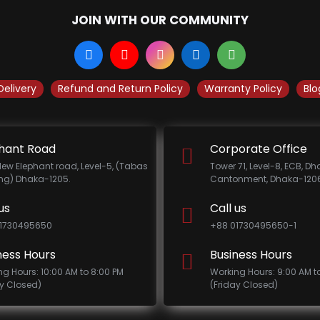
JOIN WITH OUR COMMUNITY
Delivery
Refund and Return Policy
Warranty Policy
Blo
hant Road
Corporate Office
New Elephant road, Level-5, (Tabas
Tower 71, Level-8, ECB, D
ing) Dhaka-1205.
Cantonment, Dhaka-1206
us
Call us
1730495650
+88 01730495650-1
ness Hours
Business Hours
ng Hours: 10:00 AM to 8:00 PM
Working Hours: 9:00 AM t
ay Closed)
(Friday Closed)