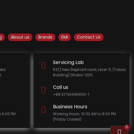
g
About us
Brands
EMI
Contact Us
Servicing Lab
haka
53/2 New Elephant road, Level-5, (Tabas
.
Building) Dhaka-1205.
Call us
+88 01730495650-1
Business Hours
o 6:00 PM
Working Hours: 10:00 AM to 8:00 PM
(Friday Closed)
0