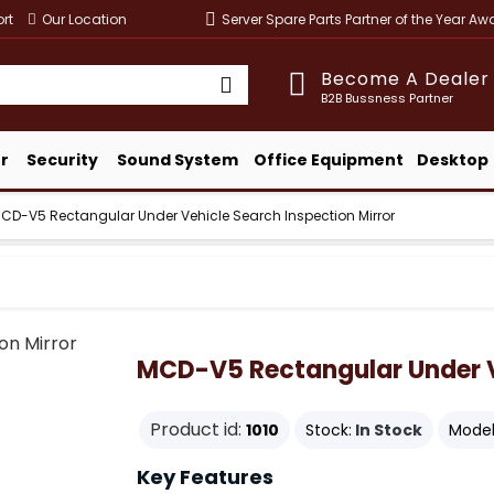
rt
Our Location
Server Spare Parts Partner of the Year A
Become A Dealer
B2B Bussness Partner
r
Security
Sound System
Office Equipment
Desktop
CD-V5 Rectangular Under Vehicle Search Inspection Mirror
MCD-V5 Rectangular Under Ve
Product id:
1010
Stock:
In Stock
Model
Key Features