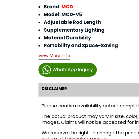
Brand:
MCD
Model: MCD-V5
Adjustable Rod Length
Supplementary Lighting
Material Durability
Portability and Space-Saving
View More Info
WhatsApp Inquiry
DISCLAIMER
Please confirm availability before complet
The actual product may vary in size, colo
images. Claims will not be accepted for i
We reserve the right to change the price 
nature of technology prices.