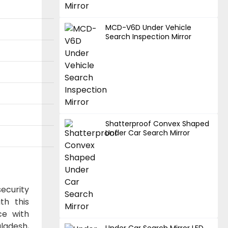
MCD-V6D Under Vehicle
Search Inspection Mirror
Shatterproof Convex Shaped
Under Car Search Mirror
ecurity
th this
ce with
gladesh,
Under Car Search Mirror LED