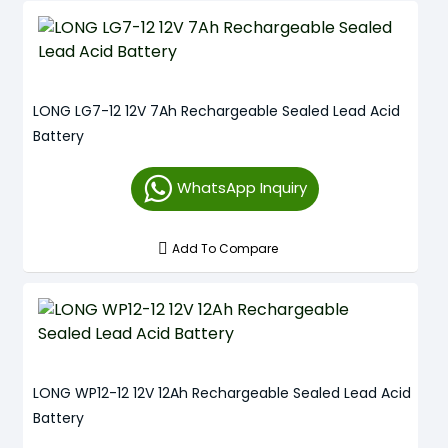
LONG LG7-12 12V 7Ah Rechargeable Sealed Lead Acid
Battery
WhatsApp Inquiry
Add To Compare
LONG WP12-12 12V 12Ah Rechargeable Sealed Lead Acid
Battery