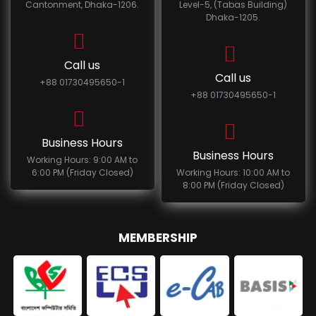
Cantonment, Dhaka-1206.
Level-5, (Tabas Building)
Dhaka-1205.
Call us
Call us
+88 01730495650-1
+88 01730495650-1
Business Hours
Business Hours
Working Hours: 9:00 AM to
6:00 PM (Friday Closed)
Working Hours: 10:00 AM to
8:00 PM (Friday Closed)
MEMBERSHIP