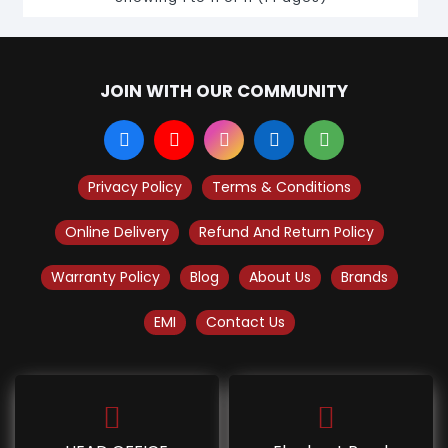
JOIN WITH OUR COMMUNITY
Privacy Policy
Terms & Conditions
Online Delivery
Refund And Return Policy
Warranty Policy
Blog
About Us
Brands
EMI
Contact Us