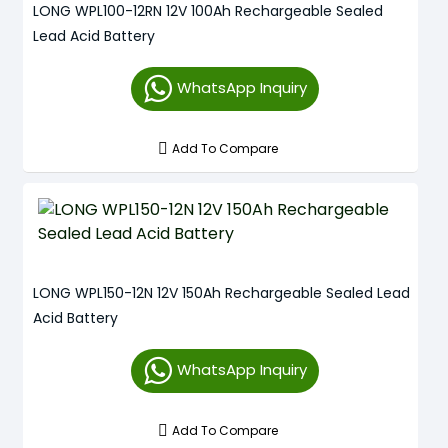
LONG WPL100-12RN 12V 100Ah Rechargeable Sealed
Lead Acid Battery
WhatsApp Inquiry
Add To Compare
LONG WPL150-12N 12V 150Ah Rechargeable Sealed Lead
Acid Battery
WhatsApp Inquiry
Add To Compare