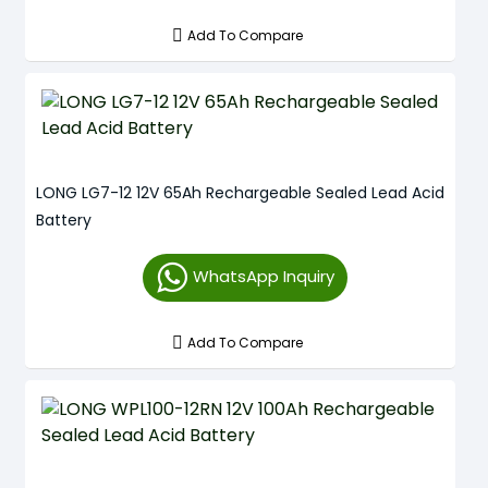
Add To Compare
LONG LG7-12 12V 65Ah Rechargeable Sealed Lead Acid
Battery
WhatsApp Inquiry
Add To Compare