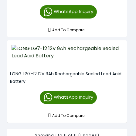
WhatsApp Inquiry
Add To Compare
LONG LG7-12 12V 9Ah Rechargeable Sealed Lead Acid
Battery
WhatsApp Inquiry
Add To Compare
Showing 1 to 11 of 11 (1 Pages)