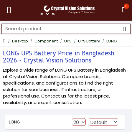
0
Desktop
Component
UPS
UPS Battery
LONG
LONG UPS Battery Price in Bangladesh
2026 - Crystal Vision Solutions
Explore a wide range of LONG UPS Battery in Bangladesh
at Crystal Vision Solutions. Compare brands,
specifications, and configurations to find the right
solution for your business, IT infrastructure, or
professional use. Contact us for the latest price,
availability, and expert consultation.
LONG