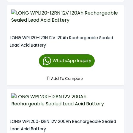
LONG WPL120-12RN 12V 120Ah Rechargeable Sealed
Lead Acid Battery
WhatsApp Inquiry
Add To Compare
LONG WPL200-12BN 12V 200Ah Rechargeable Sealed
Lead Acid Battery