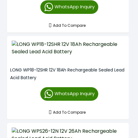
WhatsApp Inquiry
Add To Compare
LONG WP18-12SHR 12V 18Ah Rechargeable Sealed Lead
Acid Battery
WhatsApp Inquiry
Add To Compare