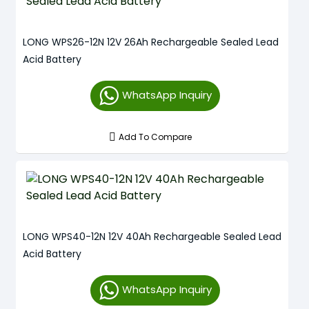
LONG WPS26-12N 12V 26Ah Rechargeable Sealed Lead
Acid Battery
WhatsApp Inquiry
Add To Compare
LONG WPS40-12N 12V 40Ah Rechargeable Sealed Lead
Acid Battery
WhatsApp Inquiry