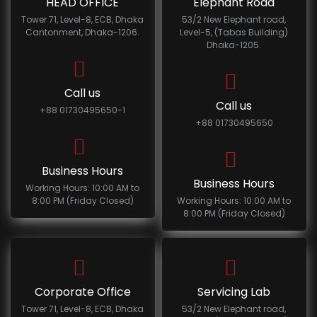
HEAD OFFICE
Elephant Road
Tower 71, Level-8, ECB, Dhaka
53/2 New Elephant road,
Cantonment, Dhaka-1206.
Level-5, (Tabas Building)
Dhaka-1205.
Call us
Call us
+88 01730495650-1
+88 01730495650
Business Hours
Business Hours
Working Hours: 10:00 AM to
8:00 PM (Friday Closed)
Working Hours: 10:00 AM to
8:00 PM (Friday Closed)
Corporate Office
Servicing Lab
Tower 71, Level-8, ECB, Dhaka
53/2 New Elephant road,