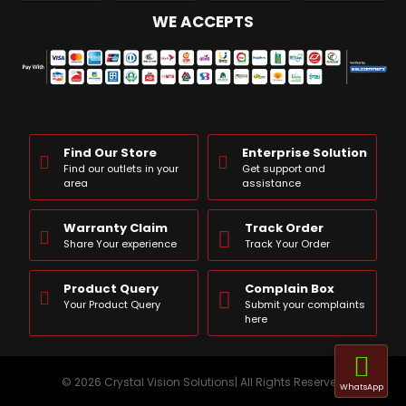
WE ACCEPTS
Find Our Store
Enterprise Solution
Find our outlets in your
Get support and
area
assistance
Warranty Claim
Track Order
Share Your experience
Track Your Order
Product Query
Complain Box
Your Product Query
Submit your complaints
here
© 2026 Crystal Vision Solutions| All Rights Reserved
WhatsApp