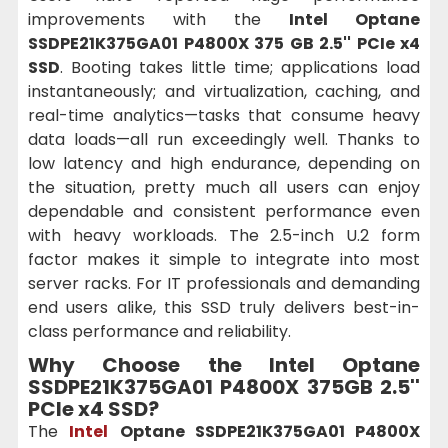
improvements with the
Intel Optane
SSDPE21K375GA01 P4800X 375 GB 2.5'' PCIe x4
SSD
. Booting takes little time; applications load
instantaneously; and virtualization, caching, and
real-time analytics—tasks that consume heavy
data loads—all run exceedingly well. Thanks to
low latency and high endurance, depending on
the situation, pretty much all users can enjoy
dependable and consistent performance even
with heavy workloads. The 2.5-inch U.2 form
factor makes it simple to integrate into most
server racks. For IT professionals and demanding
end users alike, this SSD truly delivers best-in-
class performance and reliability.
Why Choose the Intel Optane
SSDPE21K375GA01 P4800X 375GB 2.5''
PCIe x4 SSD?
The
Intel
Optane SSDPE21K375GA01 P4800X