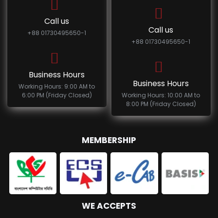
Call us
Call us
+88 01730495650-1
+88 01730495650-1
Business Hours
Business Hours
Working Hours: 9:00 AM to
6:00 PM (Friday Closed)
Working Hours: 10:00 AM to
8:00 PM (Friday Closed)
MEMBERSHIP
WE ACCEPTS