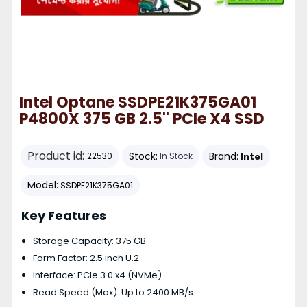
Intel Optane SSDPE21K375GA01
P4800X 375 GB 2.5'' PCIe X4 SSD
Product id:
Stock:
Brand:
Intel
22530
In Stock
Model:
SSDPE21K375GA01
Key Features
Storage Capacity: 375 GB
Form Factor: 2.5 inch U.2
Interface: PCIe 3.0 x4 (NVMe)
Read Speed (Max): Up to 2400 MB/s