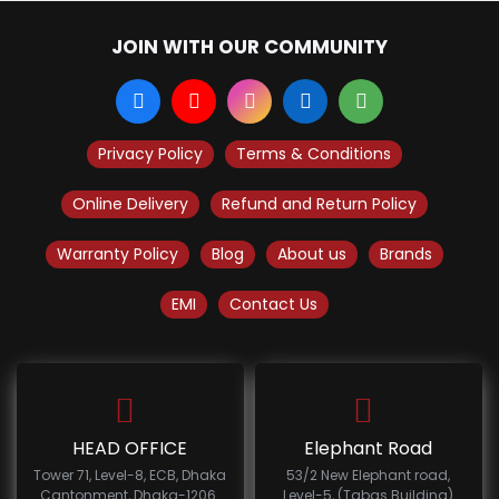
JOIN WITH OUR COMMUNITY
Privacy Policy
Terms & Conditions
Online Delivery
Refund and Return Policy
Warranty Policy
Blog
About us
Brands
EMI
Contact Us
HEAD OFFICE
Elephant Road
Tower 71, Level-8, ECB, Dhaka
53/2 New Elephant road,
Cantonment, Dhaka-1206.
Level-5, (Tabas Building)