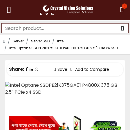
0
Server
Server SSD
Intel
Intel Optane SSDPE21K375GA01 P4800X 375 GB 2.5'' PCIe x4 SSD
Share:
Save
Add to Compare