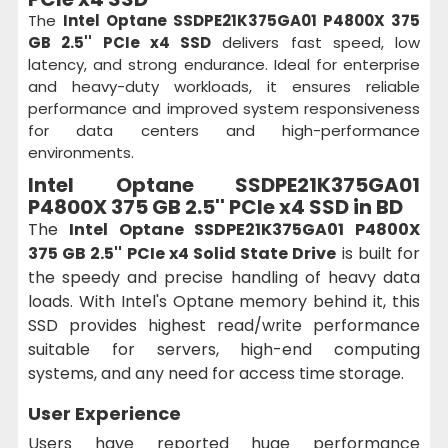
The
Intel Optane SSDPE21K375GA01 P4800X 375
GB 2.5'' PCIe x4 SSD
delivers fast speed, low
latency, and strong endurance. Ideal for enterprise
and heavy-duty workloads, it ensures reliable
performance and improved system responsiveness
for data centers and high-performance
environments.
Intel Optane SSDPE21K375GA01
P4800X 375 GB 2.5'' PCIe x4 SSD in BD
The
Intel Optane SSDPE21K375GA01 P4800X
375 GB 2.5'' PCIe x4 Solid State Drive
is built for
the speedy and precise handling of heavy data
loads. With Intel's Optane memory behind it, this
SSD provides highest read/write performance
suitable for servers, high-end computing
systems, and any need for access time storage.
User Experience
Users have reported huge performance