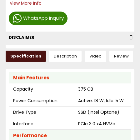
View More Info
WhatsApp Inquiry
DISCLAIMER
Specification
Description
Video
Review
Main Features
Capacity
375 GB
Power Consumption
Active: 18 W, Idle: 5 W
Drive Type
SSD (Intel Optane)
Interface
PCIe 3.0 x4 NVMe
Performance