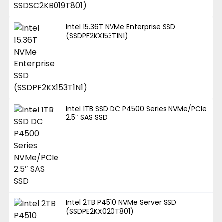
Intel 15.36T NVMe Enterprise SSD
(SSDPF2KX153T1N1)
Intel 1TB SSD DC P4500 Series NVMe/PCIe
2.5″ SAS SSD
Intel 2TB P4510 NVMe Server SSD
(SSDPE2KX020T801)