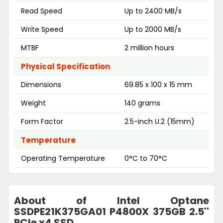
Read Speed
Up to 2400 MB/s
Write Speed
Up to 2000 MB/s
MTBF
2 million hours
Physical Specification
Dimensions
69.85 x 100 x 15 mm
Weight
140 grams
Form Factor
2.5-inch U.2 (15mm)
Temperature
Operating Temperature
0°C to 70°C
About of Intel Optane
SSDPE21K375GA01 P4800X 375GB 2.5''
PCIe x4 SSD