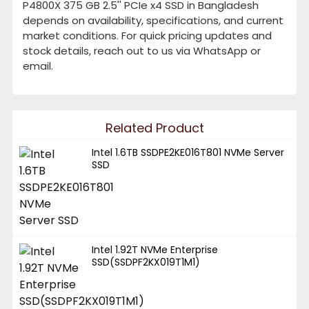
P4800X 375 GB 2.5'' PCIe x4 SSD in Bangladesh
depends on availability, specifications, and current
market conditions. For quick pricing updates and
stock details, reach out to us via WhatsApp or
email.
Related Product
Intel 1.6TB SSDPE2KE016T801 NVMe Server
SSD
Intel 1.92T NVMe Enterprise
SSD(SSDPF2KX019T1M1)