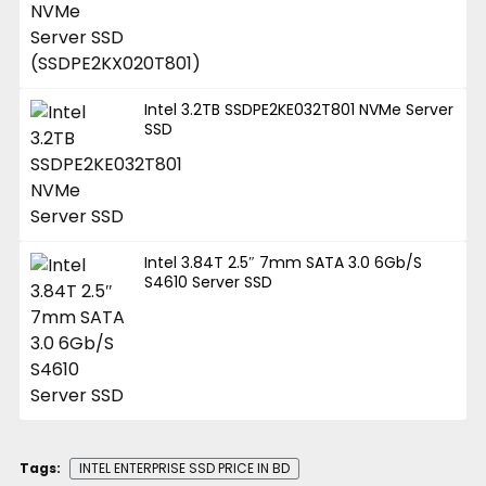
Intel 3.2TB SSDPE2KE032T801 NVMe Server
SSD
Intel 3.84T 2.5″ 7mm SATA 3.0 6Gb/S
S4610 Server SSD
Tags:
INTEL ENTERPRISE SSD PRICE IN BD