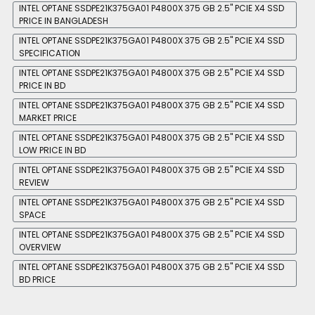
INTEL OPTANE SSDPE21K375GA01 P4800X 375 GB 2.5'' PCIE X4 SSD
PRICE IN BANGLADESH
INTEL OPTANE SSDPE21K375GA01 P4800X 375 GB 2.5'' PCIE X4 SSD
SPECIFICATION
INTEL OPTANE SSDPE21K375GA01 P4800X 375 GB 2.5'' PCIE X4 SSD
PRICE IN BD
INTEL OPTANE SSDPE21K375GA01 P4800X 375 GB 2.5'' PCIE X4 SSD
MARKET PRICE
INTEL OPTANE SSDPE21K375GA01 P4800X 375 GB 2.5'' PCIE X4 SSD
LOW PRICE IN BD
INTEL OPTANE SSDPE21K375GA01 P4800X 375 GB 2.5'' PCIE X4 SSD
REVIEW
INTEL OPTANE SSDPE21K375GA01 P4800X 375 GB 2.5'' PCIE X4 SSD
SPACE
INTEL OPTANE SSDPE21K375GA01 P4800X 375 GB 2.5'' PCIE X4 SSD
OVERVIEW
INTEL OPTANE SSDPE21K375GA01 P4800X 375 GB 2.5'' PCIE X4 SSD
BD PRICE