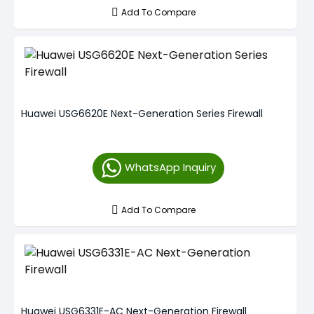
Add To Compare
Huawei USG6620E Next-Generation Series Firewall
WhatsApp Inquiry
Add To Compare
Huawei USG6331E-AC Next-Generation Firewall