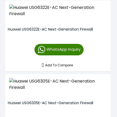
Huawei USG6322E-AC Next-Generation Firewall
WhatsApp Inquiry
Add To Compare
Huawei USG6305E-AC Next-Generation Firewall