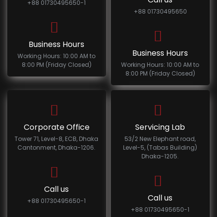
+88 01730495650-1
+88 01730495650
Business Hours
Business Hours
Working Hours: 10:00 AM to
8:00 PM (Friday Closed)
Working Hours: 10:00 AM to
8:00 PM (Friday Closed)
Corporate Office
Servicing Lab
Tower 71, Level-8, ECB, Dhaka
53/2 New Elephant road,
Cantonment, Dhaka-1206.
Level-5, (Tabas Building)
Dhaka-1205.
Call us
Call us
+88 01730495650-1
+88 01730495650-1