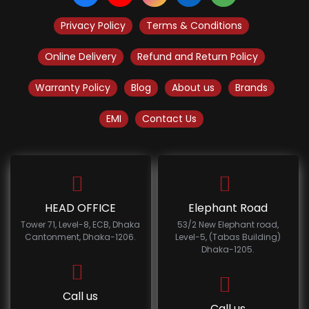
Privacy Policy
Terms & Conditions
Online Delivery
Refund and Return Policy
Warranty Policy
Blog
About us
Brands
EMI
Contact Us
HEAD OFFICE
Elephant Road
Tower 71, Level-8, ECB, Dhaka
53/2 New Elephant road,
Cantonment, Dhaka-1206.
Level-5, (Tabas Building)
Dhaka-1205.
Call us
Call us