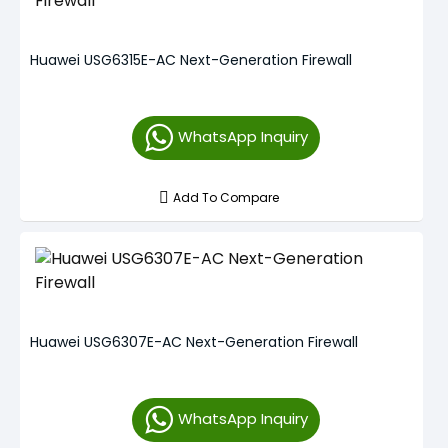
Huawei USG6315E-AC Next-Generation Firewall
WhatsApp Inquiry
Add To Compare
Huawei USG6307E-AC Next-Generation Firewall
WhatsApp Inquiry