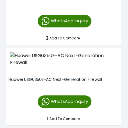
WhatsApp Inquiry
Add To Compare
Huawei USG6350E-AC Next-Generation Firewall
WhatsApp Inquiry
Add To Compare