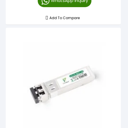
WhatsApp Inquiry
Add To Compare