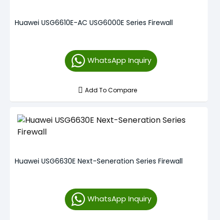
Huawei USG6610E-AC USG6000E Series Firewall
WhatsApp Inquiry
Add To Compare
Huawei USG6630E Next-Seneration Series Firewall
WhatsApp Inquiry