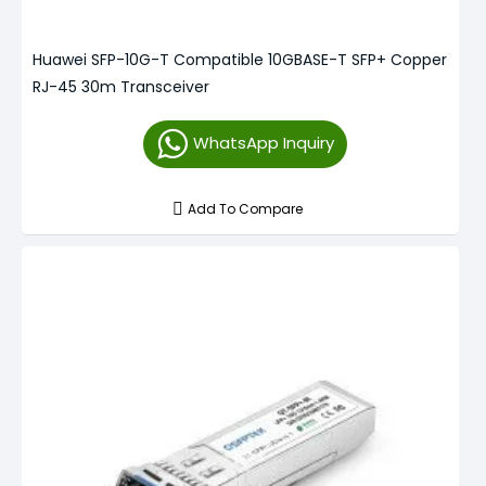
Huawei SFP-10G-T Compatible 10GBASE-T SFP+ Copper
RJ-45 30m Transceiver
WhatsApp Inquiry
Add To Compare