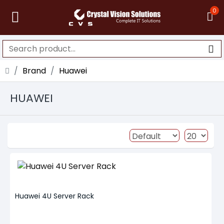
0
Brand
Huawei
HUAWEI
Huawei 4U Server Rack