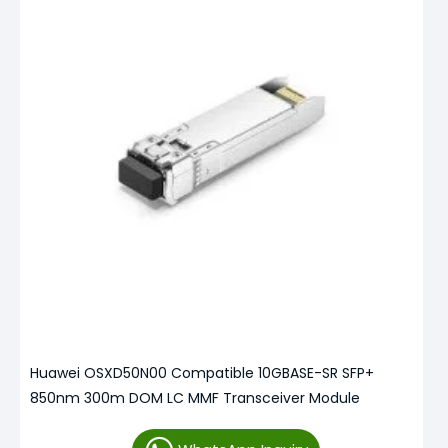
Huawei OSXD50N00 Compatible 10GBASE-SR SFP+
850nm 300m DOM LC MMF Transceiver Module