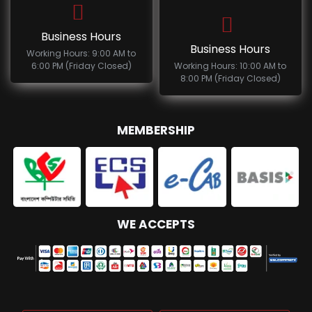
Business Hours
Business Hours
Working Hours: 9:00 AM to
6:00 PM (Friday Closed)
Working Hours: 10:00 AM to
8:00 PM (Friday Closed)
MEMBERSHIP
WE ACCEPTS