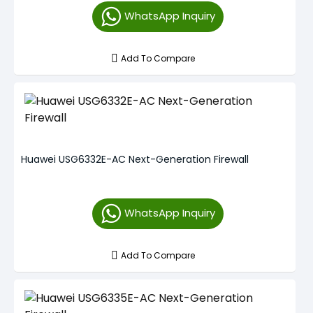
WhatsApp Inquiry
Add To Compare
Huawei USG6332E-AC Next-Generation Firewall
WhatsApp Inquiry
Add To Compare