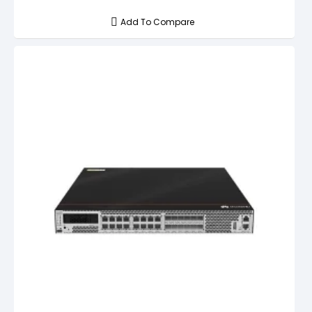
Add To Compare