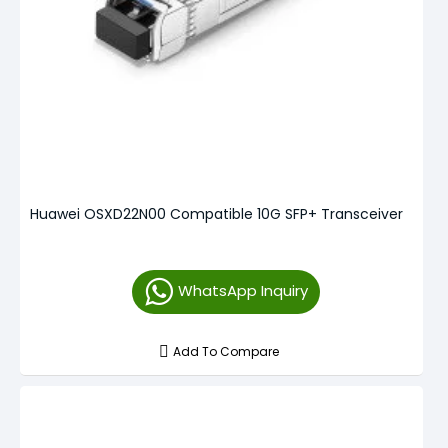
Huawei OSXD22N00 Compatible 10G SFP+ Transceiver
WhatsApp Inquiry
Add To Compare