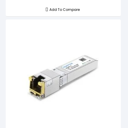
Add To Compare