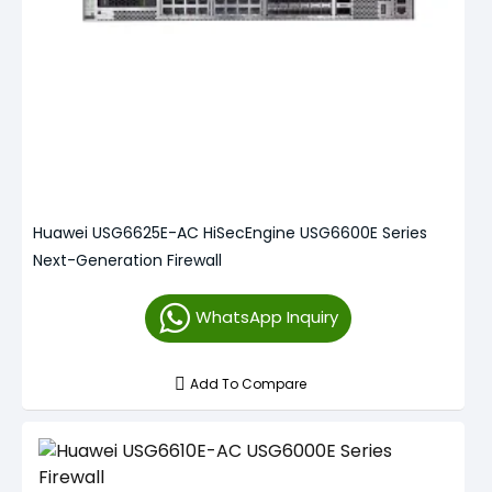
Huawei USG6625E-AC HiSecEngine USG6600E Series
Next-Generation Firewall
WhatsApp Inquiry
Add To Compare