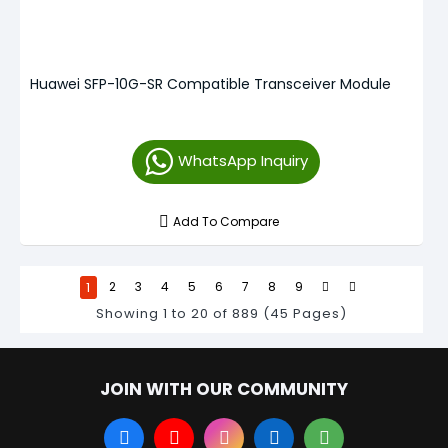
Huawei SFP-10G-SR Compatible Transceiver Module
WhatsApp Inquiry
Add To Compare
1
2
3
4
5
6
7
8
9
Showing 1 to 20 of 889 (45 Pages)
JOIN WITH OUR COMMUNITY