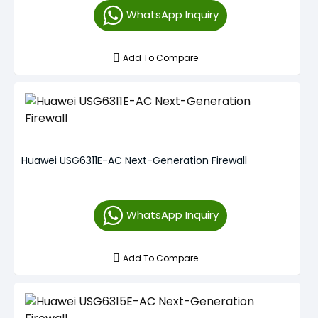
WhatsApp Inquiry
Add To Compare
Huawei USG6311E-AC Next-Generation Firewall
WhatsApp Inquiry
Add To Compare