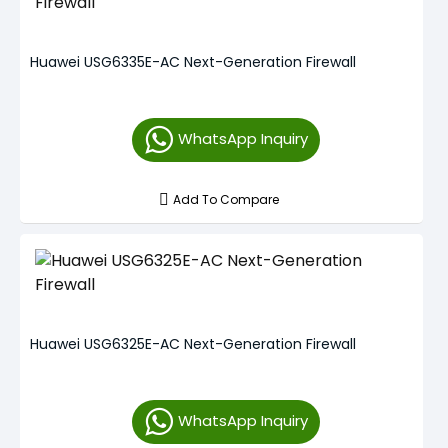
Huawei USG6335E-AC Next-Generation Firewall
WhatsApp Inquiry
Add To Compare
Huawei USG6325E-AC Next-Generation Firewall
WhatsApp Inquiry