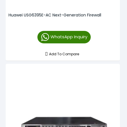
Huawei USG6395E-AC Next-Generation Firewall
WhatsApp Inquiry
Add To Compare