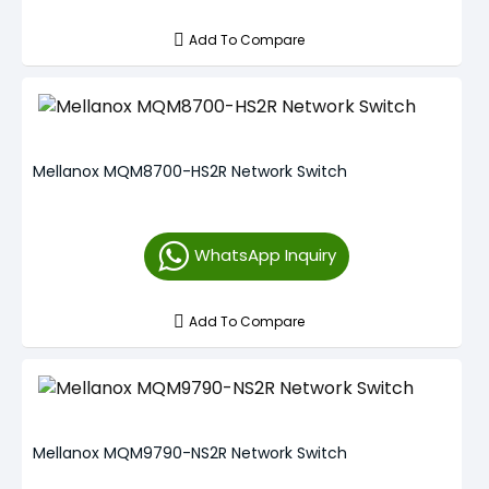
Add To Compare
Mellanox MQM8700-HS2R Network Switch
WhatsApp Inquiry
Add To Compare
Mellanox MQM9790-NS2R Network Switch