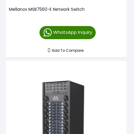
Mellanox MSB7560-E Network Switch
WhatsApp Inquiry
Add To Compare