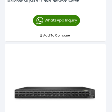
Mellanox MQM9700-NS2F Network Switch
WhatsApp Inquiry
Add To Compare