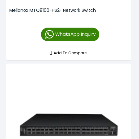
Mellanox MTQ8100-HS2F Network Switch
WhatsApp Inquiry
Add To Compare