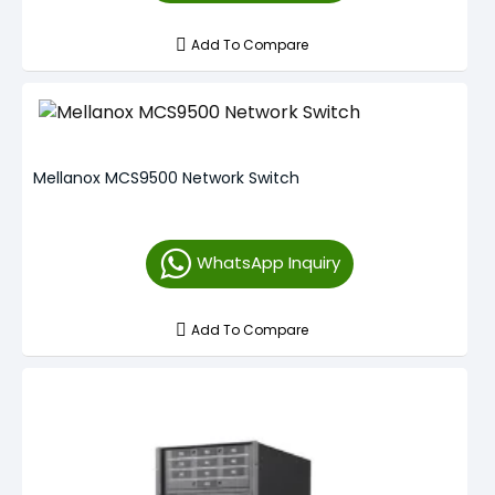
Add To Compare
Mellanox MCS9500 Network Switch
WhatsApp Inquiry
Add To Compare