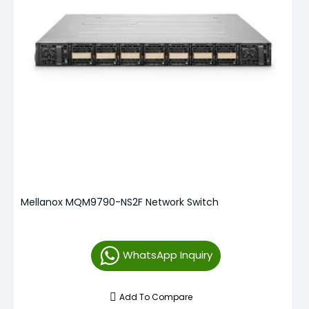
Mellanox MQM9790-NS2F Network Switch
WhatsApp Inquiry
Add To Compare