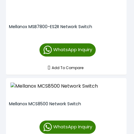
Mellanox MSB7800-ES2R Network Switch
WhatsApp Inquiry
Add To Compare
Mellanox MCS8500 Network Switch
WhatsApp Inquiry