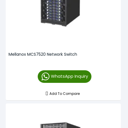
Mellanox MCS7520 Network Switch
WhatsApp Inquiry
Add To Compare