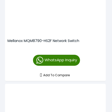
Mellanox MQM8790-HS2F Network Switch
WhatsApp Inquiry
Add To Compare