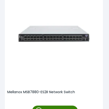
Mellanox MSB7880-ES2R Network Switch