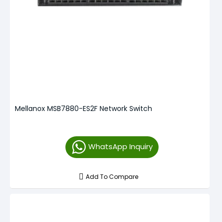
Mellanox MSB7880-ES2F Network Switch
WhatsApp Inquiry
Add To Compare