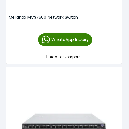
Mellanox MCS7500 Network Switch
WhatsApp Inquiry
Add To Compare