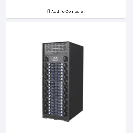
Add To Compare