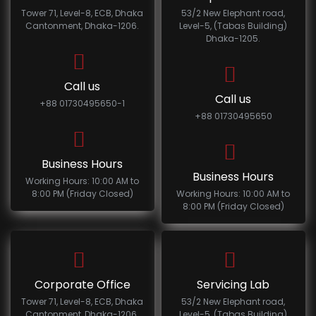
Tower 71, Level-8, ECB, Dhaka
53/2 New Elephant road,
Cantonment, Dhaka-1206.
Level-5, (Tabas Building)
Dhaka-1205.
Call us
Call us
+88 01730495650-1
+88 01730495650
Business Hours
Business Hours
Working Hours: 10:00 AM to
8:00 PM (Friday Closed)
Working Hours: 10:00 AM to
8:00 PM (Friday Closed)
Corporate Office
Servicing Lab
Tower 71, Level-8, ECB, Dhaka
53/2 New Elephant road,
Cantonment, Dhaka-1206.
Level-5, (Tabas Building)