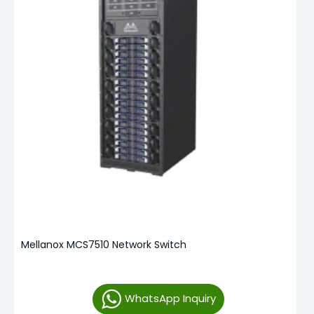
Mellanox MCS7510 Network Switch
WhatsApp Inquiry