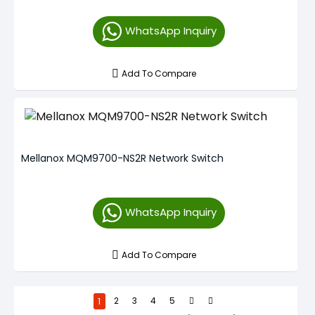
WhatsApp Inquiry
Add To Compare
Mellanox MQM9700-NS2R Network Switch
WhatsApp Inquiry
Add To Compare
1
2
3
4
5