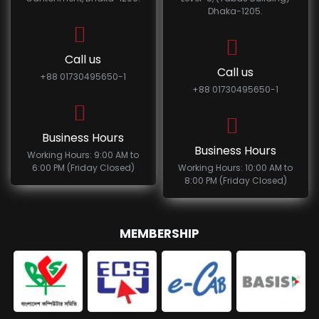
Dhaka-1205.
Call us
Call us
+88 01730495650-1
+88 01730495650-1
Business Hours
Business Hours
Working Hours: 9:00 AM to
6:00 PM (Friday Closed)
Working Hours: 10:00 AM to
8:00 PM (Friday Closed)
MEMBERSHIP