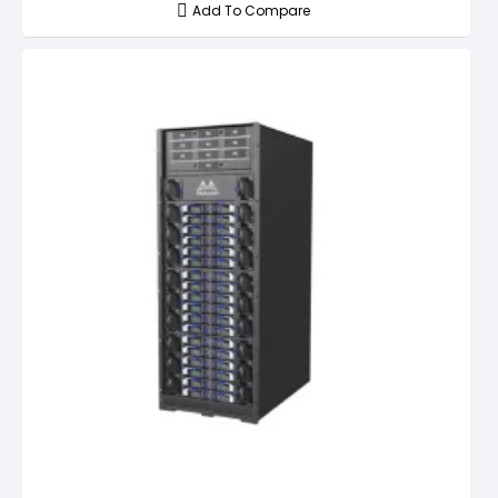
Add To Compare