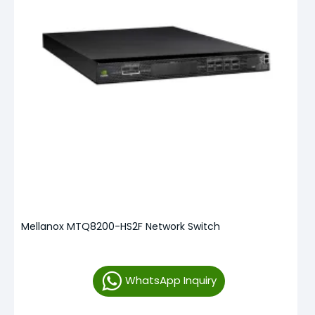
Mellanox MTQ8200-HS2F Network Switch
WhatsApp Inquiry