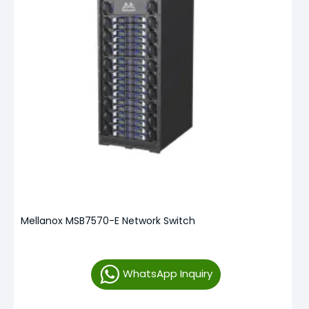
Mellanox MSB7570-E Network Switch
WhatsApp Inquiry