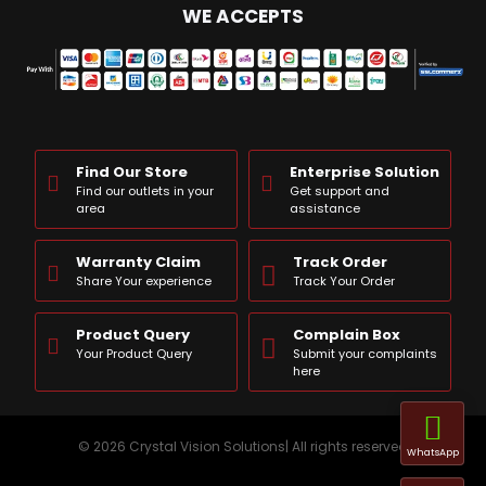
WE ACCEPTS
Find Our Store
Enterprise Solution
Find our outlets in your
Get support and
area
assistance
Warranty Claim
Track Order
Share Your experience
Track Your Order
Product Query
Complain Box
Your Product Query
Submit your complaints
here
© 2026 Crystal Vision Solutions| All rights reserved
WhatsApp