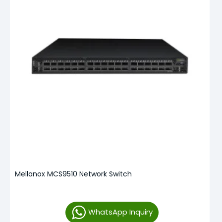
Mellanox MCS9510 Network Switch
WhatsApp Inquiry