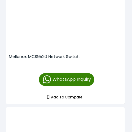
Mellanox MCS9520 Network Switch
WhatsApp Inquiry
Add To Compare