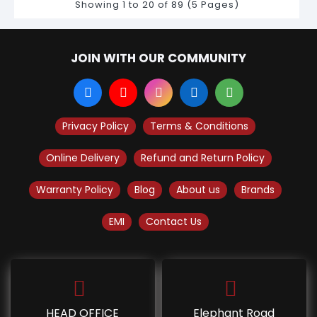
Showing 1 to 20 of 89 (5 Pages)
JOIN WITH OUR COMMUNITY
Privacy Policy
Terms & Conditions
Online Delivery
Refund and Return Policy
Warranty Policy
Blog
About us
Brands
EMI
Contact Us
HEAD OFFICE
Elephant Road