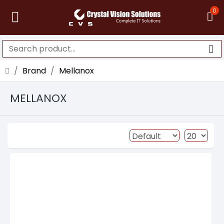
0
Brand
Mellanox
MELLANOX