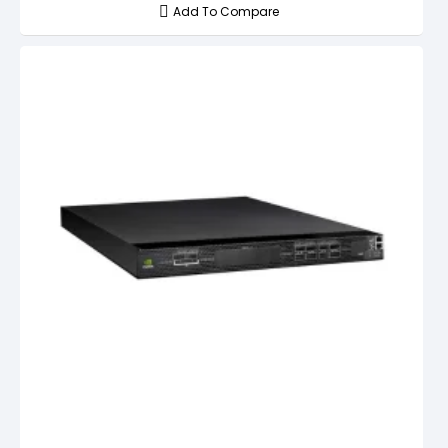
Add To Compare