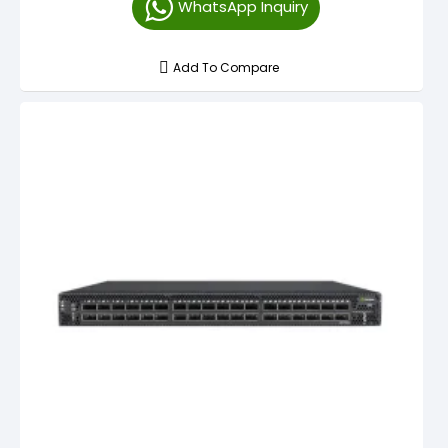
WhatsApp Inquiry
Add To Compare