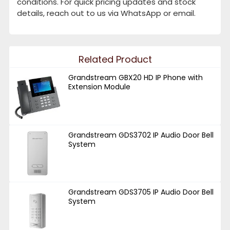
conditions. For quick pricing updates and stock
details, reach out to us via WhatsApp or email.
Related Product
Grandstream GBX20 HD IP Phone with
Extension Module
Grandstream GDS3702 IP Audio Door Bell
System
Grandstream GDS3705 IP Audio Door Bell
System