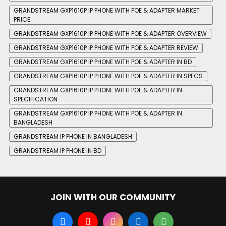
GRANDSTREAM GXP1610P IP PHONE WITH POE & ADAPTER MARKET
PRICE
GRANDSTREAM GXP1610P IP PHONE WITH POE & ADAPTER OVERVIEW
GRANDSTREAM GXP1610P IP PHONE WITH POE & ADAPTER REVIEW
GRANDSTREAM GXP1610P IP PHONE WITH POE & ADAPTER IN BD
GRANDSTREAM GXP1610P IP PHONE WITH POE & ADAPTER IN SPECS
GRANDSTREAM GXP1610P IP PHONE WITH POE & ADAPTER IN
SPECIFICATION
GRANDSTREAM GXP1610P IP PHONE WITH POE & ADAPTER IN
BANGLADESH
GRANDSTREAM IP PHONE IN BANGLADESH
GRANDSTREAM IP PHONE IN BD
JOIN WITH OUR COMMUNITY