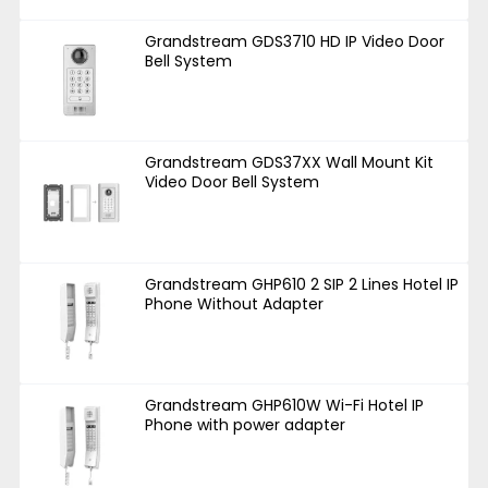
Grandstream GDS3710 HD IP Video Door
Bell System
Grandstream GDS37XX Wall Mount Kit
Video Door Bell System
Grandstream GHP610 2 SIP 2 Lines Hotel IP
Phone Without Adapter
Grandstream GHP610W Wi-Fi Hotel IP
Phone with power adapter