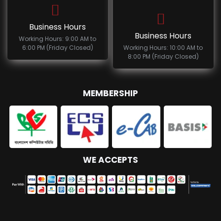
Business Hours
Business Hours
Working Hours: 9:00 AM to
6:00 PM (Friday Closed)
Working Hours: 10:00 AM to
8:00 PM (Friday Closed)
MEMBERSHIP
WE ACCEPTS