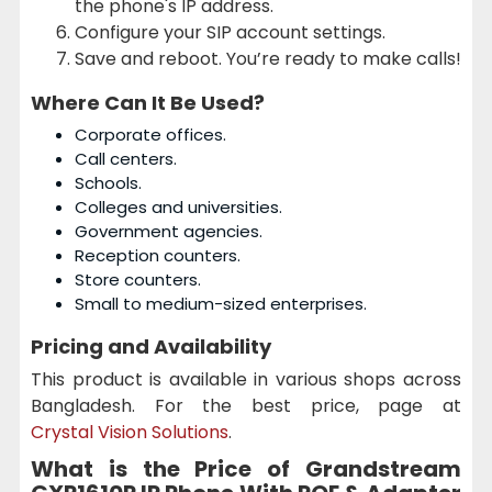
the phone's IP address.
Configure your SIP account settings.
Save and reboot. You’re ready to make calls!
Where Can It Be Used?
Corporate offices.
Call centers.
Schools.
Colleges and universities.
Government agencies.
Reception counters.
Store counters.
Small to medium-sized enterprises.
Pricing and Availability
This product is available in various shops across
Bangladesh. For the best price, page at
Crystal Vision Solutions
.
What is the Price of Grandstream