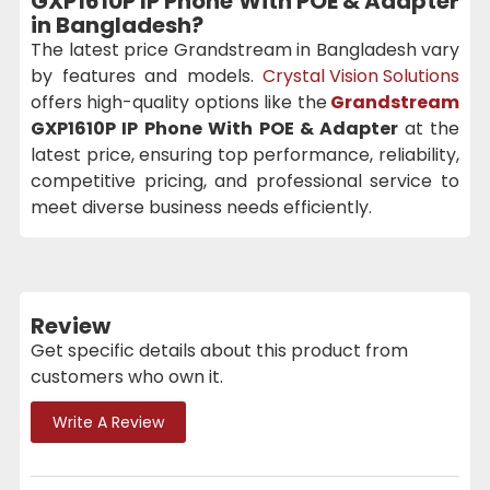
GXP1610P IP Phone With POE & Adapter
in Bangladesh?
The latest price Grandstream in Bangladesh vary
by features and models.
Crystal Vision Solutions
offers high-quality options like the
Grandstream
GXP1610P IP Phone With POE & Adapter
at the
latest price, ensuring top performance, reliability,
competitive pricing, and professional service to
meet diverse business needs efficiently.
Review
Get specific details about this product from
customers who own it.
Write A Review