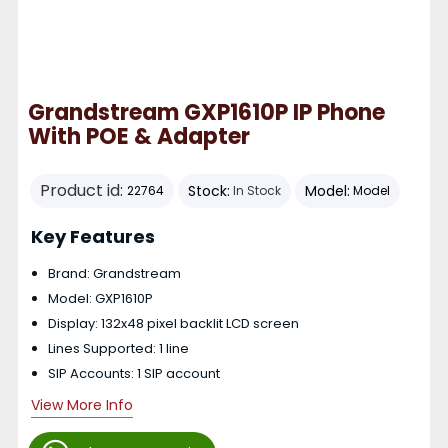
Grandstream GXP1610P IP Phone
With POE & Adapter
Product id:
Stock:
Model:
22764
In Stock
Model
Key Features
Brand: Grandstream
Model: GXP1610P
Display: 132x48 pixel backlit LCD screen
Lines Supported: 1 line
SIP Accounts: 1 SIP account
View More Info