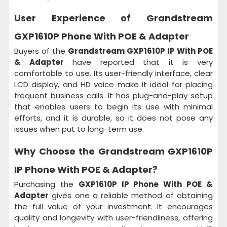
User Experience of Grandstream
GXP1610P Phone With POE & Adapter
Buyers of the
Grandstream GXP1610P IP With POE
& Adapter
have reported that it is very
comfortable to use. Its user-friendly interface, clear
LCD display, and HD voice make it ideal for placing
frequent business calls. It has plug-and-play setup
that enables users to begin its use with minimal
efforts, and it is durable, so it does not pose any
issues when put to long-term use.
Why Choose the
Grandstream GXP1610P
IP Phone With POE & Adapter?
Purchasing the
GXP1610P IP Phone With POE &
Adapter
gives one a reliable method of obtaining
the full value of your investment. It encourages
quality and longevity with user-friendliness, offering