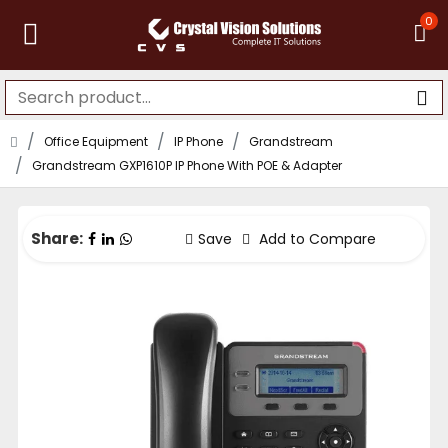
0
Office Equipment
IP Phone
Grandstream
Grandstream GXP1610P IP Phone With POE & Adapter
Share:
Save
Add to Compare