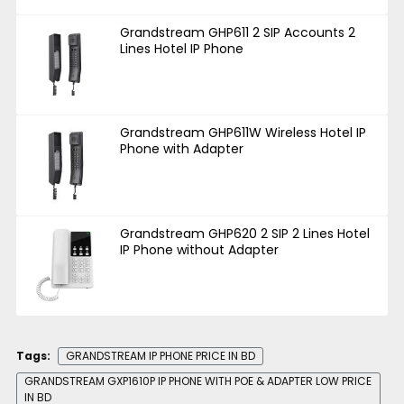
Grandstream GHP611 2 SIP Accounts 2
Lines Hotel IP Phone
Grandstream GHP611W Wireless Hotel IP
Phone with Adapter
Grandstream GHP620 2 SIP 2 Lines Hotel
IP Phone without Adapter
Tags:
GRANDSTREAM IP PHONE PRICE IN BD
GRANDSTREAM GXP1610P IP PHONE WITH POE & ADAPTER LOW PRICE
IN BD