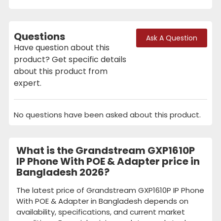
Questions
Ask A Question
Have question about this
product? Get specific details
about this product from
expert.
No questions have been asked about this product.
What is the Grandstream GXP1610P
IP Phone With POE & Adapter price in
Bangladesh 2026?
The latest price of Grandstream GXP1610P IP Phone
With POE & Adapter in Bangladesh depends on
availability, specifications, and current market