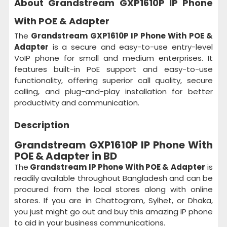
About Grandstream GXP1610P IP Phone
With POE & Adapter
The
Grandstream GXP1610P IP Phone With POE &
Adapter
is a secure and easy-to-use entry-level
VoIP phone for small and medium enterprises. It
features built-in PoE support and easy-to-use
functionality, offering superior call quality, secure
calling, and plug-and-play installation for better
productivity and communication.
Description
Grandstream GXP1610P IP Phone With
POE & Adapter in BD
The
Grandstream IP Phone With POE & Adapter
is
readily available throughout Bangladesh and can be
procured from the local stores along with online
stores. If you are in Chattogram, Sylhet, or Dhaka,
you just might go out and buy this amazing IP phone
to aid in your business communications.