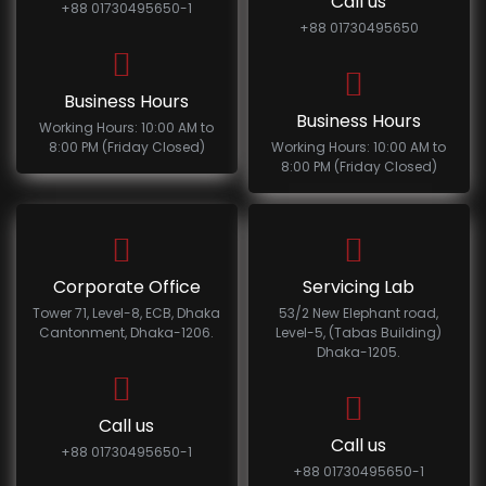
Call us
+88 01730495650-1
+88 01730495650
Business Hours
Business Hours
Working Hours: 10:00 AM to
8:00 PM (Friday Closed)
Working Hours: 10:00 AM to
8:00 PM (Friday Closed)
Corporate Office
Servicing Lab
Tower 71, Level-8, ECB, Dhaka
53/2 New Elephant road,
Cantonment, Dhaka-1206.
Level-5, (Tabas Building)
Dhaka-1205.
Call us
Call us
+88 01730495650-1
+88 01730495650-1