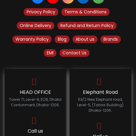
Privacy Policy
Terms & Conditions
Online Delivery
Refund and Return Policy
Warranty Policy
Blog
About us
Brands
EMI
Contact Us
HEAD OFFICE
Elephant Road
Tower 71, Level-8, ECB, Dhaka
53/2 New Elephant road,
Cantonment, Dhaka-1206.
Level-5, (Tabas Building)
Dhaka-1205.
Call us