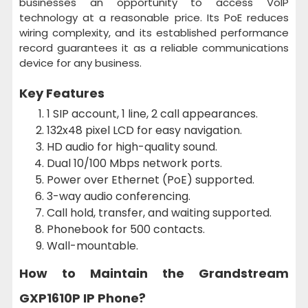
businesses an opportunity to access VoIP
technology at a reasonable price. Its PoE reduces
wiring complexity, and its established performance
record guarantees it as a reliable communications
device for any business.
Key Features
1 SIP account, 1 line, 2 call appearances.
132x48 pixel LCD for easy navigation.
HD audio for high-quality sound.
Dual 10/100 Mbps network ports.
Power over Ethernet (PoE) supported.
3-way audio conferencing.
Call hold, transfer, and waiting supported.
Phonebook for 500 contacts.
Wall-mountable.
How to Maintain the
Grandstream
GXP1610P IP Phone?