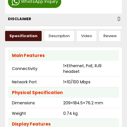
WhatsApp Inquiry
DISCLAIMER
Specification
Description
Video
Review
Main Features
1×Ethernet, PoE, RJ9
Connectivity
headset
Network Port
1×10/100 Mbps
Physical Specification
Dimensions
209×184.5×76.2 mm
Weight
0.74 kg
Display Features