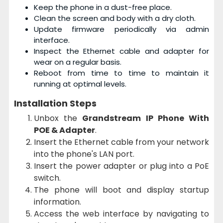
Keep the phone in a dust-free place.
Clean the screen and body with a dry cloth.
Update firmware periodically via admin
interface.
Inspect the Ethernet cable and adapter for
wear on a regular basis.
Reboot from time to time to maintain it
running at optimal levels.
Installation Steps
Unbox the
Grandstream IP Phone With
POE & Adapter
.
Insert the Ethernet cable from your network
into the phone's LAN port.
Insert the power adapter or plug into a PoE
switch.
The phone will boot and display startup
information.
Access the web interface by navigating to