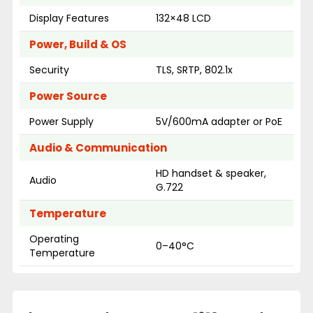
Display Features
132×48 LCD
Power, Build & OS
Security
TLS, SRTP, 802.1x
Power Source
Power Supply
5V/600mA adapter or PoE
Audio & Communication
HD handset & speaker,
Audio
G.722
Temperature
Operating
0–40°C
Temperature