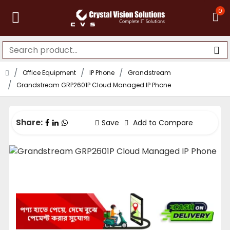
0
Office Equipment
IP Phone
Grandstream
Grandstream GRP2601P Cloud Managed IP Phone
Share:
Save
Add to Compare