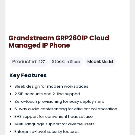
Grandstream GRP2601P Cloud
Managed IP Phone
Product id:
Stock:
Model:
427
In Stock
Model
Key Features
Sleek design for modern workspaces
2 SIP accounts and 2-line support
Zero-touch provisioning for easy deployment
5-way audio conferencing for efficient collaboration
EHS support for convenient headset use
Multi-language support for diverse users
Enterprise-level security features