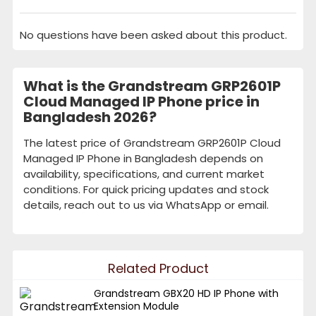
No questions have been asked about this product.
What is the Grandstream GRP2601P
Cloud Managed IP Phone price in
Bangladesh 2026?
The latest price of Grandstream GRP2601P Cloud
Managed IP Phone in Bangladesh depends on
availability, specifications, and current market
conditions. For quick pricing updates and stock
details, reach out to us via WhatsApp or email.
Related Product
Grandstream GBX20 HD IP Phone with
Extension Module