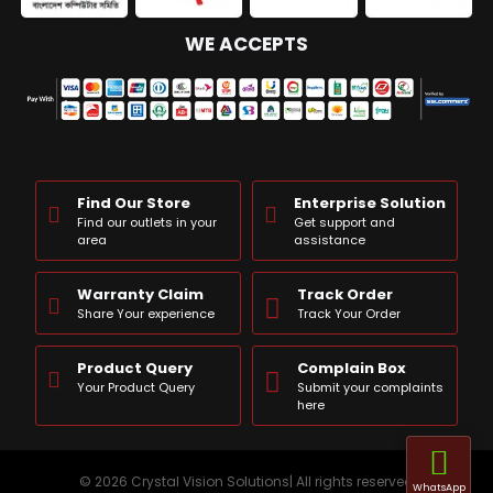
WE ACCEPTS
Find Our Store
Enterprise Solution
Find our outlets in your
Get support and
area
assistance
Warranty Claim
Track Order
Share Your experience
Track Your Order
Product Query
Complain Box
Your Product Query
Submit your complaints
here
© 2026 Crystal Vision Solutions| All rights reserved
WhatsApp