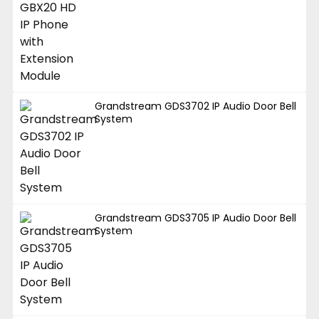
Grandstream GDS3702 IP Audio Door Bell
System
Grandstream GDS3705 IP Audio Door Bell
System