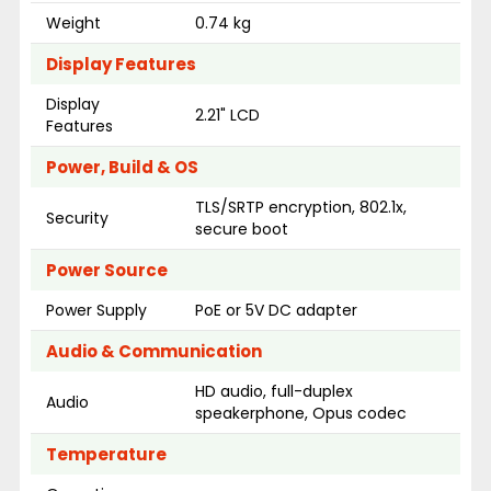
Weight
0.74 kg
Display Features
Display
2.21" LCD
Features
Power, Build & OS
TLS/SRTP encryption, 802.1x,
Security
secure boot
Power Source
Power Supply
PoE or 5V DC adapter
Audio & Communication
HD audio, full-duplex
Audio
speakerphone, Opus codec
Temperature