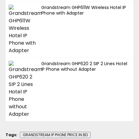
Grandstream GHP611W Wireless Hotel IP
Phone with Adapter
Grandstream GHP620 2 SIP 2 Lines Hotel
IP Phone without Adapter
Tags:
GRANDSTREAM IP PHONE PRICE IN BD