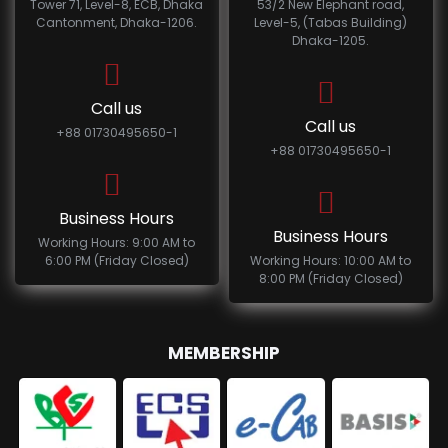
Tower 71, Level-8, ECB, Dhaka
53/2 New Elephant road,
Cantonment, Dhaka-1206.
Level-5, (Tabas Building)
Dhaka-1205.
Call us
Call us
+88 01730495650-1
+88 01730495650-1
Business Hours
Business Hours
Working Hours: 9:00 AM to
6:00 PM (Friday Closed)
Working Hours: 10:00 AM to
8:00 PM (Friday Closed)
MEMBERSHIP