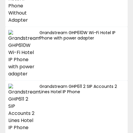
Grandstream GHP610W Wi-Fi Hotel IP
Phone with power adapter
Grandstream GHP611 2 SIP Accounts 2
Lines Hotel IP Phone