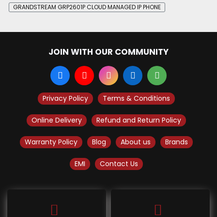
GRANDSTREAM GRP2601P CLOUD MANAGED IP PHONE
JOIN WITH OUR COMMUNITY
Privacy Policy
Terms & Conditions
Online Delivery
Refund and Return Policy
Warranty Policy
Blog
About us
Brands
EMI
Contact Us