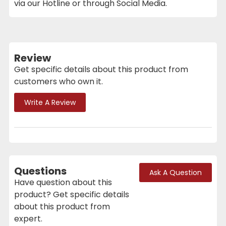
via our Hotline or through Social Media.
Review
Get specific details about this product from
customers who own it.
Write A Review
Questions
Ask A Question
Have question about this
product? Get specific details
about this product from
expert.