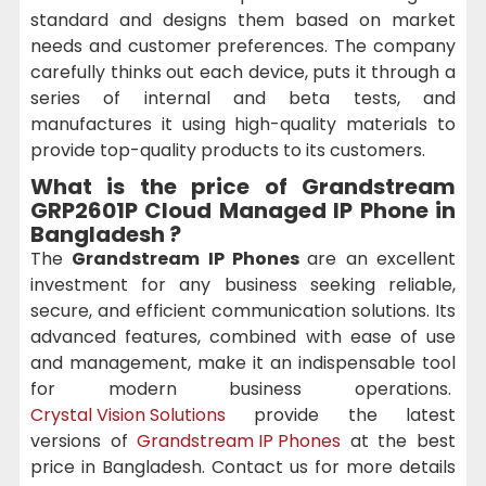
standard and designs them based on market
needs and customer preferences. The company
carefully thinks out each device, puts it through a
series of internal and beta tests, and
manufactures it using high-quality materials to
provide top-quality products to its customers.
What is the price of Grandstream
GRP2601P Cloud Managed IP Phone in
Bangladesh ?
The
Grandstream IP Phones
are an excellent
investment for any business seeking reliable,
secure, and efficient communication solutions. Its
advanced features, combined with ease of use
and management, make it an indispensable tool
for modern business operations.
Crystal Vision Solutions
provide the latest
versions of
Grandstream IP Phones
at the best
price in Bangladesh. Contact us for more details