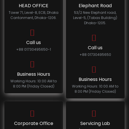
HEAD OFFICE
Elephant Road
Tower 71, Level-8, ECB, Dhaka
53/2 New Elephant road,
Cantonment, Dhaka-1206.
Level-5, (Tabas Building)
Dhaka-1205.
Call us
Call us
+88 01730495650-1
+88 01730495650
Business Hours
Business Hours
Working Hours: 10:00 AM to
8:00 PM (Friday Closed)
Working Hours: 10:00 AM to
8:00 PM (Friday Closed)
Corporate Office
Servicing Lab