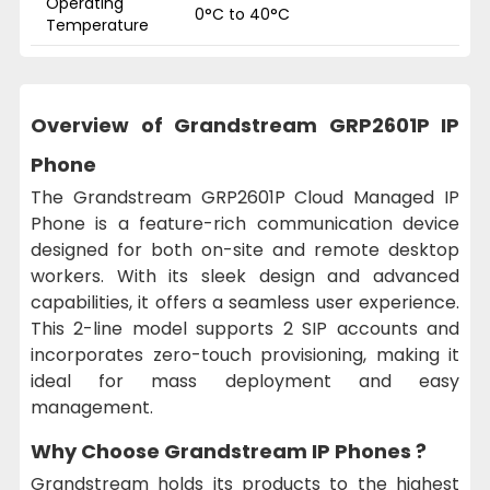
Operating
0°C to 40°C
Temperature
Overview of Grandstream GRP2601P IP
Phone
The Grandstream GRP2601P Cloud Managed IP
Phone is a feature-rich communication device
designed for both on-site and remote desktop
workers. With its sleek design and advanced
capabilities, it offers a seamless user experience.
This 2-line model supports 2 SIP accounts and
incorporates zero-touch provisioning, making it
ideal for mass deployment and easy
management.
Why Choose Grandstream IP Phones ?
Grandstream holds its products to the highest