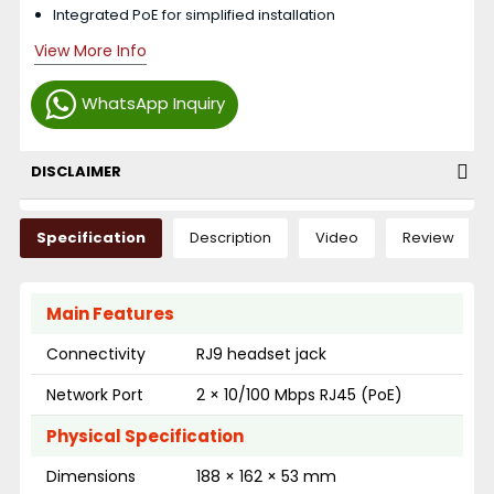
Integrated PoE for simplified installation
View More Info
WhatsApp Inquiry
DISCLAIMER
Specification
Description
Video
Review
Main Features
Connectivity
RJ9 headset jack
Network Port
2 × 10/100 Mbps RJ45 (PoE)
Physical Specification
Dimensions
188 × 162 × 53 mm