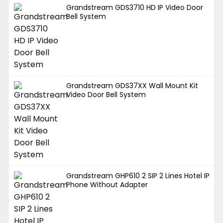
Grandstream GDS3710 HD IP Video Door
Bell System
Grandstream GDS37XX Wall Mount Kit
Video Door Bell System
Grandstream GHP610 2 SIP 2 Lines Hotel IP
Phone Without Adapter