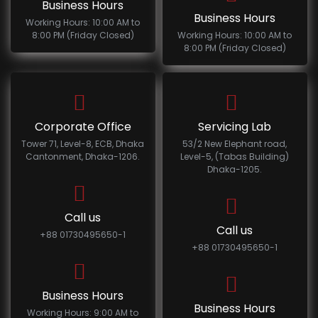
Business Hours
Business Hours
Working Hours: 10:00 AM to
8:00 PM (Friday Closed)
Working Hours: 10:00 AM to
8:00 PM (Friday Closed)
Corporate Office
Servicing Lab
Tower 71, Level-8, ECB, Dhaka
53/2 New Elephant road,
Cantonment, Dhaka-1206.
Level-5, (Tabas Building)
Dhaka-1205.
Call us
Call us
+88 01730495650-1
+88 01730495650-1
Business Hours
Business Hours
Working Hours: 9:00 AM to