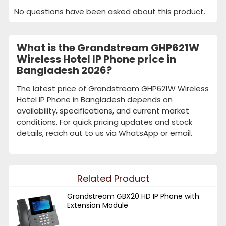
No questions have been asked about this product.
What is the Grandstream GHP621W
Wireless Hotel IP Phone price in
Bangladesh 2026?
The latest price of Grandstream GHP621W Wireless
Hotel IP Phone in Bangladesh depends on
availability, specifications, and current market
conditions. For quick pricing updates and stock
details, reach out to us via WhatsApp or email.
Related Product
Grandstream GBX20 HD IP Phone with
Extension Module