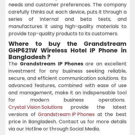
needs and customer preferences. The company
carefully thinks out each device, puts it through a
series of internal and beta tests, and
manufactures it using high-quality materials to
provide top-quality products to its customers.
Where to buy the Grandstream
GHP621W Wireless Hotel IP Phone in
Bangladesh ?
The
Grandstream IP Phones
are an excellent
investment for any business seeking reliable,
secure, and efficient communication solutions. Its
advanced features, combined with ease of use
and management, make it an indispensable tool
for modern business operations.
Crystal Vision Solutions
provide the latest
versions of
Grandstream IP Phones
at the best
price in Bangladesh. Contact us for more details
via our Hotline or through Social Media.