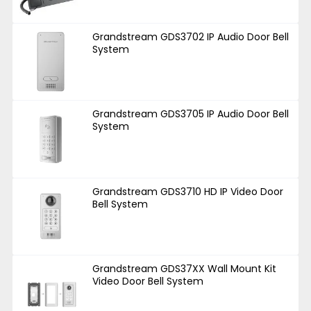
Grandstream GDS3702 IP Audio Door Bell
System
Grandstream GDS3705 IP Audio Door Bell
System
Grandstream GDS3710 HD IP Video Door
Bell System
Grandstream GDS37XX Wall Mount Kit
Video Door Bell System