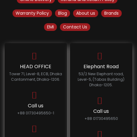
Warranty Policy
Blog
About us
Brands
EMI
Contact Us
HEAD OFFICE
Elephant Road
Tower 71, Level-8, ECB, Dhaka
53/2 New Elephant road,
Cantonment, Dhaka-1206.
Level-5, (Tabas Building)
Dhaka-1205.
Call us
Call us
+88 01730495650-1
+88 01730495650