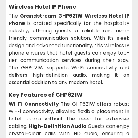
Wireless Hotel IP Phone
The
Grandstream GHP621W Wireless Hotel IP
Phone
is crafted specifically for the hospitality
industry, offering guests a reliable and user-
friendly communication solution. With its sleek
design and advanced functionality, this wireless IP
phone ensures that hotel guests can enjoy top-
tier communication services during their stay.
The GHP621W supports Wi-Fi connectivity and
delivers high-definition audio, making it an
essential addition to any modern hotel.
Key Features of GHP621W
Wi-Fi Connectivity
The GHP621W offers robust
Wi-Fi connectivity, allowing flexible placement in
hotel rooms without the need for extensive
cabling.
High-Definition Audio
Guests can enjoy
crystal-clear calls with HD audio, ensuring a