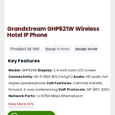
Grandstream GHP621W Wireless
Hotel IP Phone
Product id:
Stock:
Model:
2921
In Stock
Model
Key Features
Model:
GHP621W
Display:
2.4-inch color LCD screen
Connectivity:
Wi-Fi (IEEE 802.11 b/g/n)
Audio:
HD audio, full-
duplex speakerphone
Call Features:
Call hold, transfer,
forward, 3-way conferencing
VoIP Protocols:
SIP (RFC 3261)
Network Ports:
1 x 10/100 Mbps Ethernet port
View More Info