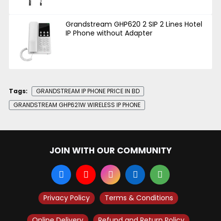
Grandstream GHP620 2 SIP 2 Lines Hotel
IP Phone without Adapter
Tags:
GRANDSTREAM IP PHONE PRICE IN BD
GRANDSTREAM GHP621W WIRELESS IP PHONE
JOIN WITH OUR COMMUNITY
Privacy Policy
Terms & Conditions
Online Delivery
Refund and Return Policy