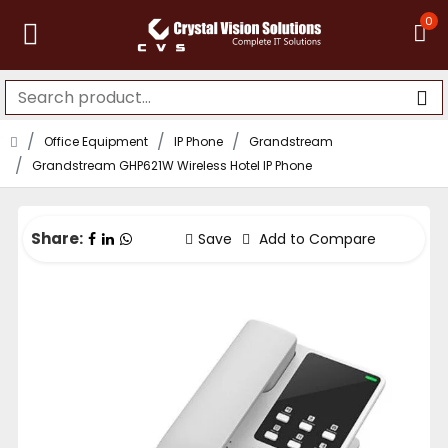
0
Office Equipment
IP Phone
Grandstream
Grandstream GHP621W Wireless Hotel IP Phone
Share:
Save
Add to Compare