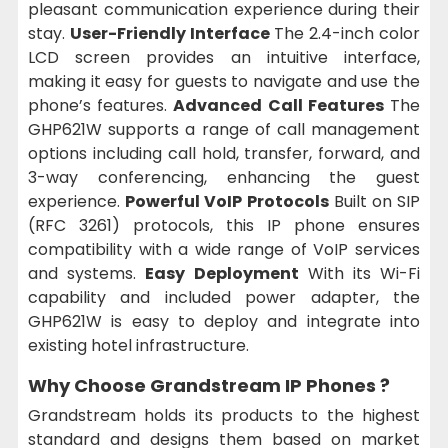
pleasant communication experience during their
stay.
User-Friendly Interface
The 2.4-inch color
LCD screen provides an intuitive interface,
making it easy for guests to navigate and use the
phone’s features.
Advanced Call Features
The
GHP621W supports a range of call management
options including call hold, transfer, forward, and
3-way conferencing, enhancing the guest
experience.
Powerful VoIP Protocols
Built on SIP
(RFC 3261) protocols, this IP phone ensures
compatibility with a wide range of VoIP services
and systems.
Easy Deployment
With its Wi-Fi
capability and included power adapter, the
GHP621W is easy to deploy and integrate into
existing hotel infrastructure.
Why Choose Grandstream IP Phones ?
Grandstream holds its products to the highest
standard and designs them based on market