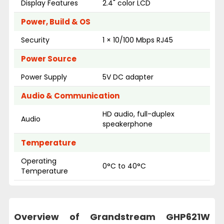
Display Features
2.4" color LCD
Power, Build & OS
Security
1 × 10/100 Mbps RJ45
Power Source
Power Supply
5V DC adapter
Audio & Communication
HD audio, full-duplex
Audio
speakerphone
Temperature
Operating
0°C to 40°C
Temperature
Overview of Grandstream GHP621W