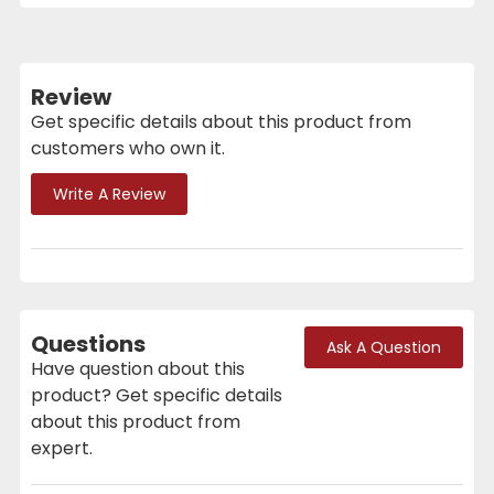
Review
Get specific details about this product from
customers who own it.
Write A Review
Questions
Ask A Question
Have question about this
product? Get specific details
about this product from
expert.