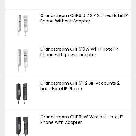
Grandstream GHP610 2 SIP 2 Lines Hotel IP
Phone Without Adapter
Grandstream GHP610W Wi-Fi Hotel IP
Phone with power adapter
Grandstream GHP611 2 SIP Accounts 2
Lines Hotel IP Phone
Grandstream GHP611W Wireless Hotel IP
Phone with Adapter