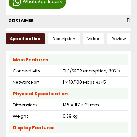
WhatsApp Inquiry
DISCLAIMER
Specification
Description
Video
Review
Main Features
Connectivity
TLS/SRTP encryption, 802.1x
Network Port
1 × 10/100 Mbps RJ45
Physical Specification
Dimensions
145 × 117 × 31 mm
Weight
0.39 kg
Display Features