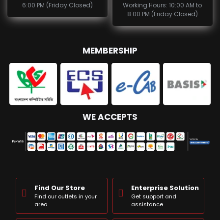
6:00 PM (Friday Closed)
Working Hours: 10:00 AM to
8:00 PM (Friday Closed)
MEMBERSHIP
WE ACCEPTS
Find Our Store
Enterprise Solution
Find our outlets in your
Get support and
area
assistance