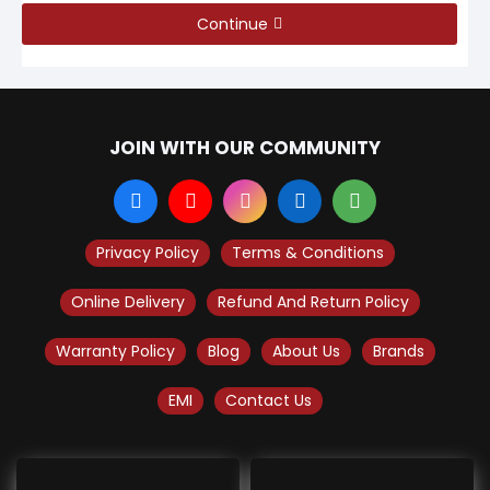
Continue
JOIN WITH OUR COMMUNITY
Privacy Policy
Terms & Conditions
Online Delivery
Refund And Return Policy
Warranty Policy
Blog
About Us
Brands
EMI
Contact Us