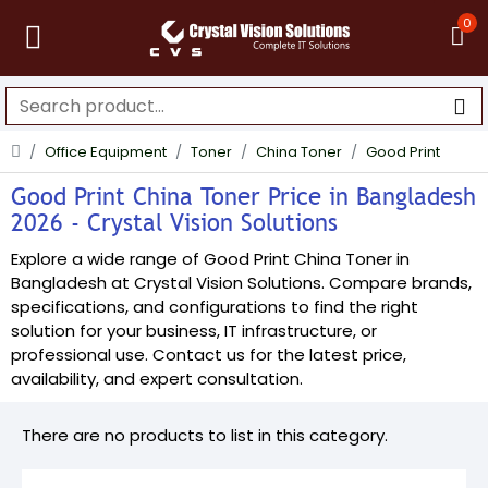
0
Office Equipment
Toner
China Toner
Good Print
Good Print China Toner Price in Bangladesh
2026 - Crystal Vision Solutions
Explore a wide range of Good Print China Toner in
Bangladesh at Crystal Vision Solutions. Compare brands,
specifications, and configurations to find the right
solution for your business, IT infrastructure, or
professional use. Contact us for the latest price,
availability, and expert consultation.
There are no products to list in this category.