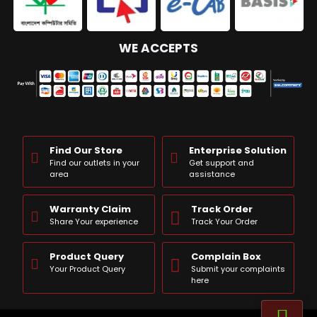
WE ACCEPTS
Find Our Store
Enterprise Solution
Find our outlets in your
Get support and
area
assistance
Warranty Claim
Track Order
Share Your experience
Track Your Order
Product Query
Complain Box
Your Product Query
Submit your complaints
here