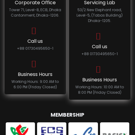
Corporate Office
Servicing Lab
Tower 71, Level-8, ECB, Dhaka
53/2 New Elephant road,
Cantonment, Dhaka-1206.
Level-5, (Tabas Building)
Dhaka-1205.
Call us
Call us
+88 01730495650-1
+88 01730495650-1
Business Hours
Business Hours
Working Hours: 9:00 AM to
6:00 PM (Friday Closed)
Working Hours: 10:00 AM to
8:00 PM (Friday Closed)
MEMBERSHIP