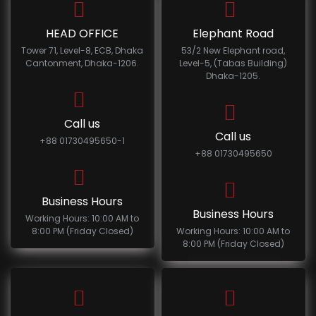
HEAD OFFICE
Elephant Road
Tower 71, Level-8, ECB, Dhaka
53/2 New Elephant road,
Cantonment, Dhaka-1206.
Level-5, (Tabas Building)
Dhaka-1205.
Call us
Call us
+88 01730495650-1
+88 01730495650
Business Hours
Business Hours
Working Hours: 10:00 AM to
8:00 PM (Friday Closed)
Working Hours: 10:00 AM to
8:00 PM (Friday Closed)