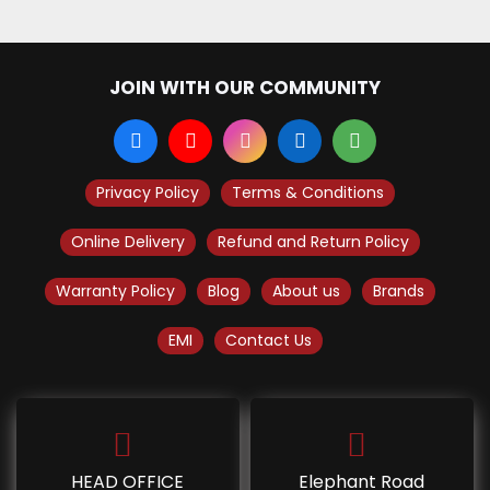
JOIN WITH OUR COMMUNITY
Privacy Policy
Terms & Conditions
Online Delivery
Refund and Return Policy
Warranty Policy
Blog
About us
Brands
EMI
Contact Us
HEAD OFFICE
Elephant Road