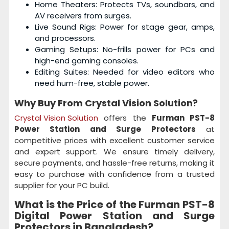
Home Theaters: Protects TVs, soundbars, and
AV receivers from surges.
Live Sound Rigs: Power for stage gear, amps,
and processors.
Gaming Setups: No-frills power for PCs and
high-end gaming consoles.
Editing Suites: Needed for video editors who
need hum-free, stable power.
Why Buy From Crystal Vision Solution?
Crystal Vision Solution
offers the
Furman PST-8
Power Station and Surge Protectors
at
competitive prices with excellent customer service
and expert support. We ensure timely delivery,
secure payments, and hassle-free returns, making it
easy to purchase with confidence from a trusted
supplier for your PC build.
What is the Price of the Furman PST-8
Digital Power Station and Surge
Protectors
in Bangladesh?