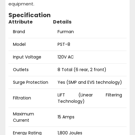
equipment.
Specification
Attribute
Details
Brand
Furman
Model
PST-8
Input Voltage
120V AC
Outlets
8 Total (6 rear, 2 front)
Surge Protection
Yes (SMP and EVS technology)
LiFT (Linear Filtering
Filtration
Technology)
Maximum
15 Amps
Current
Energy Rating
1,800 Joules