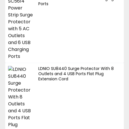
Ports
LDNIO SU8440 Surge Protector With 8
Outlets and 4 USB Ports Flat Plug
Extension Cord