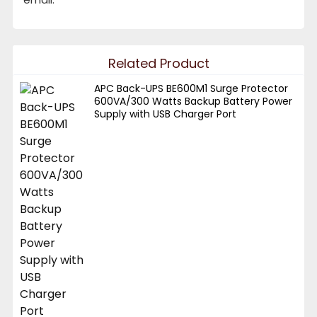
Related Product
APC Back-UPS BE600M1 Surge Protector
600VA/300 Watts Backup Battery Power
Supply with USB Charger Port