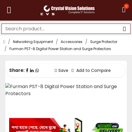
0
Networking Equipment
Accessories
Surge Protector
Furman PST-8 Digital Power Station and Surge Protectors
Share:
Save
Add to Compare