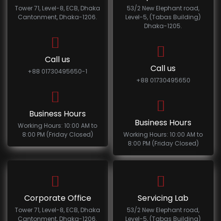
Tower 71, Level-8, ECB, Dhaka
53/2 New Elephant road,
Cantonment, Dhaka-1206.
Level-5, (Tabas Building)
Dhaka-1205.
Call us
Call us
+88 01730495650-1
+88 01730495650
Business Hours
Business Hours
Working Hours: 10:00 AM to
8:00 PM (Friday Closed)
Working Hours: 10:00 AM to
8:00 PM (Friday Closed)
Corporate Office
Servicing Lab
Tower 71, Level-8, ECB, Dhaka
53/2 New Elephant road,
Cantonment, Dhaka-1206.
Level-5, (Tabas Building)