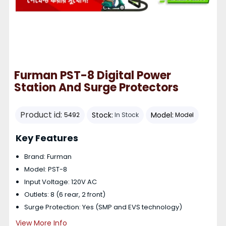
Furman PST-8 Digital Power
Station And Surge Protectors
Product id:
Stock:
Model:
5492
In Stock
Model
Key Features
Brand: Furman
Model: PST-8
Input Voltage: 120V AC
Outlets: 8 (6 rear, 2 front)
Surge Protection: Yes (SMP and EVS technology)
View More Info