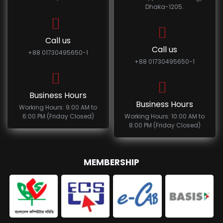
Dhaka-1205.
Call us
Call us
+88 01730495650-1
+88 01730495650-1
Business Hours
Business Hours
Working Hours: 9:00 AM to
6:00 PM (Friday Closed)
Working Hours: 10:00 AM to
8:00 PM (Friday Closed)
MEMBERSHIP