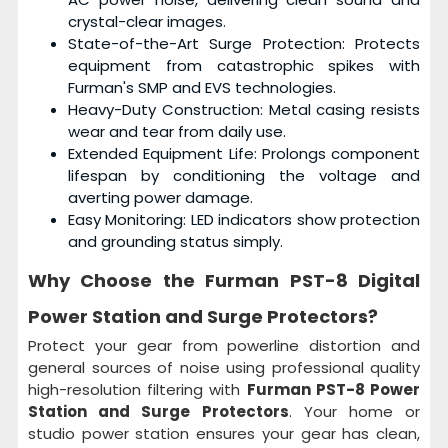
crystal-clear images.
State-of-the-Art Surge Protection: Protects
equipment from catastrophic spikes with
Furman's SMP and EVS technologies.
Heavy-Duty Construction: Metal casing resists
wear and tear from daily use.
Extended Equipment Life: Prolongs component
lifespan by conditioning the voltage and
averting power damage.
Easy Monitoring: LED indicators show protection
and grounding status simply.
Why Choose the
Furman PST-8 Digital
Power Station and Surge Protectors?
Protect your gear from powerline distortion and
general sources of noise using professional quality
high-resolution filtering with
Furman PST-8 Power
Station and Surge Protectors
. Your home or
studio power station ensures your gear has clean,