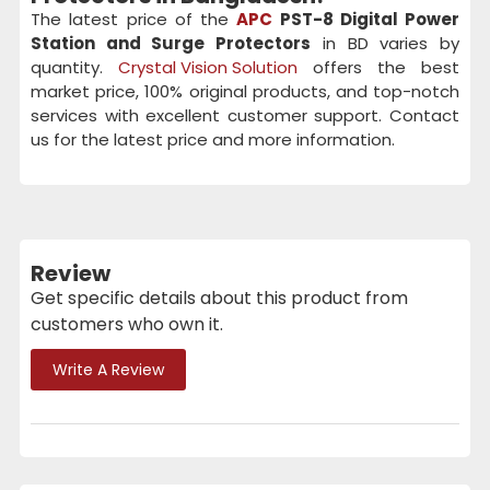
The latest price of the
APC
PST-8 Digital Power
Station and Surge Protectors
in BD varies by
quantity.
Crystal Vision Solution
offers the best
market price, 100% original products, and top-notch
services with excellent customer support. Contact
us for the latest price and more information.
Review
Get specific details about this product from
customers who own it.
Write A Review