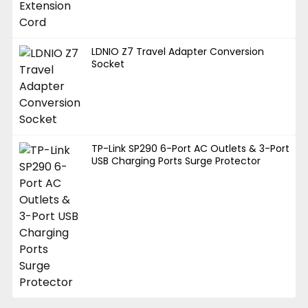
LDNIO Z7 Travel Adapter Conversion
Socket
TP-Link SP290 6-Port AC Outlets & 3-Port
USB Charging Ports Surge Protector