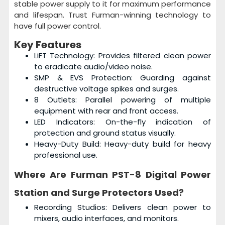
stable power supply to it for maximum performance
and lifespan. Trust Furman-winning technology to
have full power control.
Key Features
LiFT Technology: Provides filtered clean power
to eradicate audio/video noise.
SMP & EVS Protection: Guarding against
destructive voltage spikes and surges.
8 Outlets: Parallel powering of multiple
equipment with rear and front access.
LED Indicators: On-the-fly indication of
protection and ground status visually.
Heavy-Duty Build: Heavy-duty build for heavy
professional use.
Where Are
Furman PST-8 Digital Power
Station and Surge Protectors
Used?
Recording Studios: Delivers clean power to
mixers, audio interfaces, and monitors.