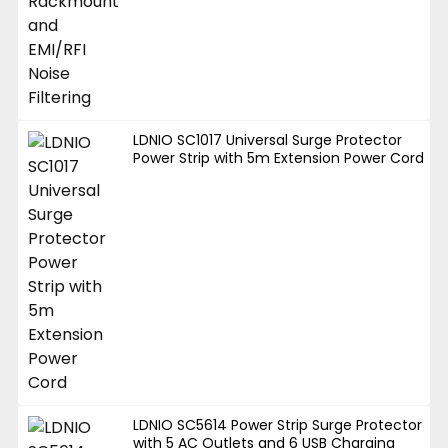
LDNIO SC1017 Universal Surge Protector
Power Strip with 5m Extension Power Cord
LDNIO SC5614 Power Strip Surge Protector
with 5 AC Outlets and 6 USB Charging