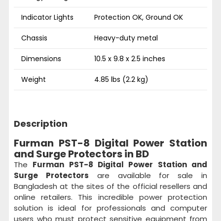
Indicator Lights
Protection OK, Ground OK
Chassis
Heavy-duty metal
Dimensions
10.5 x 9.8 x 2.5 inches
Weight
4.85 lbs (2.2 kg)
Description
Furman PST-8 Digital Power Station
and Surge Protectors in BD
The
Furman PST-8 Digital Power Station and
Surge Protectors
are available for sale in
Bangladesh at the sites of the official resellers and
online retailers. This incredible power protection
solution is ideal for professionals and computer
users who must protect sensitive equipment from