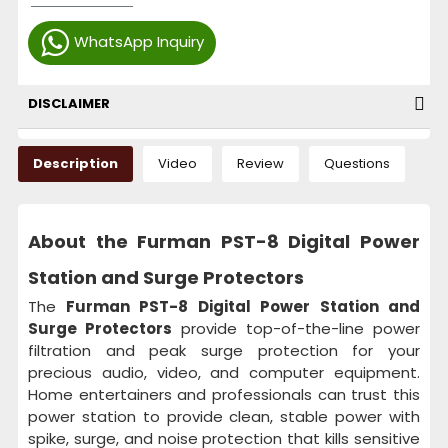
WhatsApp Inquiry
DISCLAIMER
Description
Video
Review
Questions
About the Furman PST-8 Digital Power
Station and Surge Protectors
The
Furman PST-8 Digital Power Station and
Surge Protectors
provide top-of-the-line power
filtration and peak surge protection for your
precious audio, video, and computer equipment.
Home entertainers and professionals can trust this
power station to provide clean, stable power with
spike, surge, and noise protection that kills sensitive