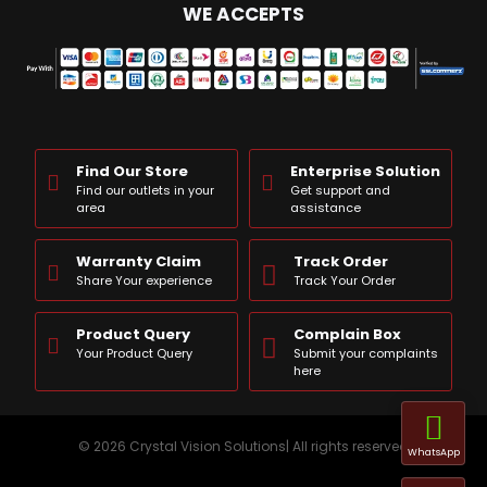
WE ACCEPTS
Find Our Store
Enterprise Solution
Find our outlets in your
Get support and
area
assistance
Warranty Claim
Track Order
Share Your experience
Track Your Order
Product Query
Complain Box
Your Product Query
Submit your complaints
here
© 2026 Crystal Vision Solutions| All rights reserved
WhatsApp