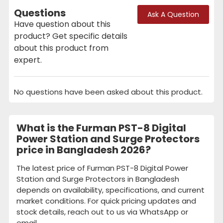
Questions
Ask A Question
Have question about this
product? Get specific details
about this product from
expert.
No questions have been asked about this product.
What is the Furman PST-8 Digital
Power Station and Surge Protectors
price in Bangladesh 2026?
The latest price of Furman PST-8 Digital Power
Station and Surge Protectors in Bangladesh
depends on availability, specifications, and current
market conditions. For quick pricing updates and
stock details, reach out to us via WhatsApp or
email.