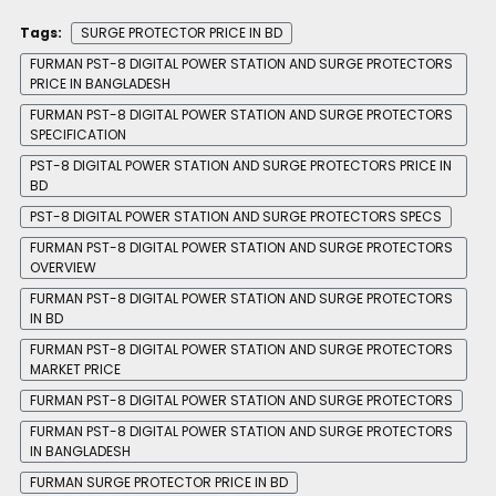
Tags:
SURGE PROTECTOR PRICE IN BD
FURMAN PST-8 DIGITAL POWER STATION AND SURGE PROTECTORS
PRICE IN BANGLADESH
FURMAN PST-8 DIGITAL POWER STATION AND SURGE PROTECTORS
SPECIFICATION
PST-8 DIGITAL POWER STATION AND SURGE PROTECTORS PRICE IN
BD
PST-8 DIGITAL POWER STATION AND SURGE PROTECTORS SPECS
FURMAN PST-8 DIGITAL POWER STATION AND SURGE PROTECTORS
OVERVIEW
FURMAN PST-8 DIGITAL POWER STATION AND SURGE PROTECTORS
IN BD
FURMAN PST-8 DIGITAL POWER STATION AND SURGE PROTECTORS
MARKET PRICE
FURMAN PST-8 DIGITAL POWER STATION AND SURGE PROTECTORS
FURMAN PST-8 DIGITAL POWER STATION AND SURGE PROTECTORS
IN BANGLADESH
FURMAN SURGE PROTECTOR PRICE IN BD