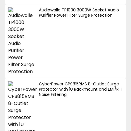
Audiowalle TP1000 3000W Socket Audio
Purifier Power Filter Surge Protection
CyberPower CPS815RMS 8-Outlet Surge
Protector with 1U Rackmount and EMI/RFI
Noise Filtering