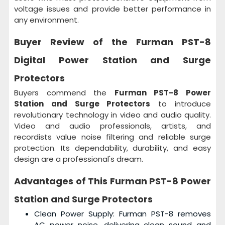
voltage issues and provide better performance in
any environment.
Buyer Review of the
Furman PST-8
Digital Power Station and Surge
Protectors
Buyers commend the
Furman PST-8 Power
Station and Surge Protectors
to introduce
revolutionary technology in video and audio quality.
Video and audio professionals, artists, and
recordists value noise filtering and reliable surge
protection. Its dependability, durability, and easy
design are a professional's dream.
Advantages of This
Furman PST-8 Power
Station and Surge Protectors
Clean Power Supply: Furman PST-8 removes
AC power noise, delivering clean sound and