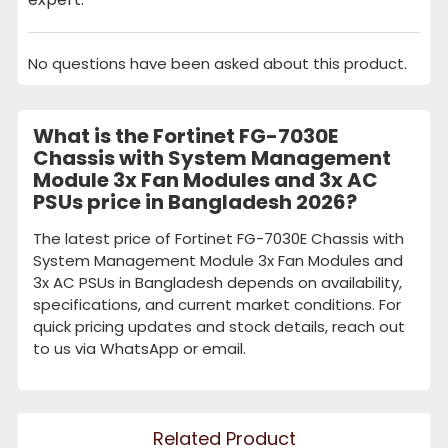
No questions have been asked about this product.
What is the Fortinet FG-7030E
Chassis with System Management
Module 3x Fan Modules and 3x AC
PSUs price in Bangladesh 2026?
The latest price of Fortinet FG-7030E Chassis with
System Management Module 3x Fan Modules and
3x AC PSUs in Bangladesh depends on availability,
specifications, and current market conditions. For
quick pricing updates and stock details, reach out
to us via WhatsApp or email.
Related Product