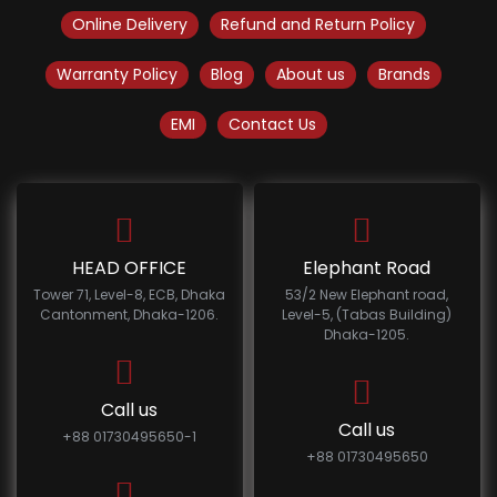
Online Delivery
Refund and Return Policy
Warranty Policy
Blog
About us
Brands
EMI
Contact Us
HEAD OFFICE
Elephant Road
Tower 71, Level-8, ECB, Dhaka
53/2 New Elephant road,
Cantonment, Dhaka-1206.
Level-5, (Tabas Building)
Dhaka-1205.
Call us
Call us
+88 01730495650-1
+88 01730495650