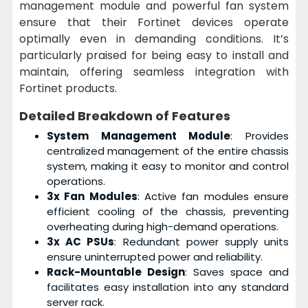
management module and powerful fan system
ensure that their Fortinet devices operate
optimally even in demanding conditions. It’s
particularly praised for being easy to install and
maintain, offering seamless integration with
Fortinet products.
Detailed Breakdown of Features
System Management Module
: Provides
centralized management of the entire chassis
system, making it easy to monitor and control
operations.
3x Fan Modules
: Active fan modules ensure
efficient cooling of the chassis, preventing
overheating during high-demand operations.
3x AC PSUs
: Redundant power supply units
ensure uninterrupted power and reliability.
Rack-Mountable Design
: Saves space and
facilitates easy installation into any standard
server rack.