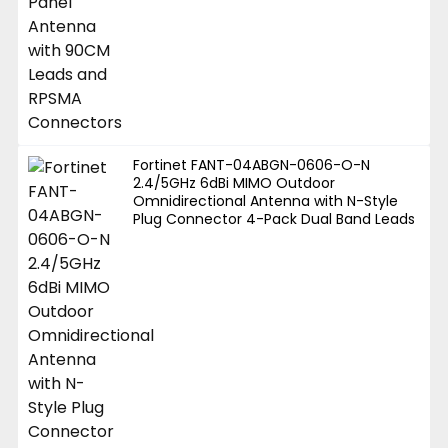
Fortinet FANT-04ABGN-0606-O-N
2.4/5GHz 6dBi MIMO Outdoor
Omnidirectional Antenna with N-Style
Plug Connector 4-Pack Dual Band Leads