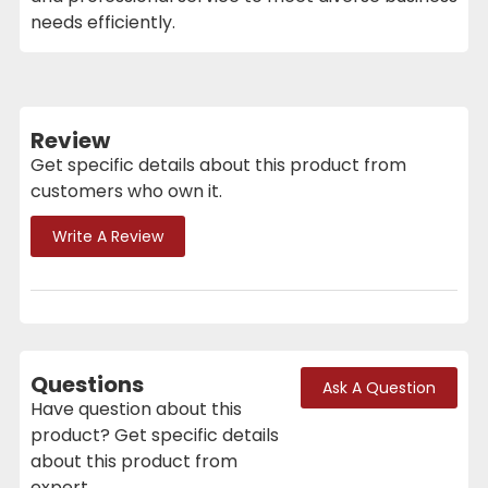
needs efficiently.
Review
Get specific details about this product from
customers who own it.
Write A Review
Questions
Ask A Question
Have question about this
product? Get specific details
about this product from
expert.