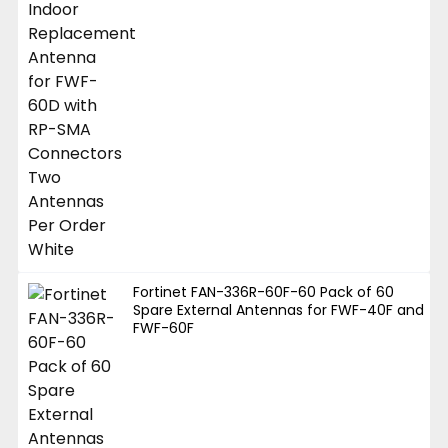
Fortinet FAN-336R-60F-60 Pack of 60
Spare External Antennas for FWF-40F and
FWF-60F