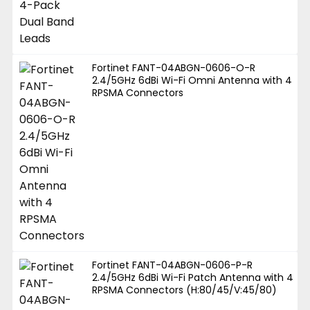
Fortinet FANT-04ABGN-0606-O-R
2.4/5GHz 6dBi Wi-Fi Omni Antenna with 4
RPSMA Connectors
Fortinet FANT-04ABGN-0606-P-R
2.4/5GHz 6dBi Wi-Fi Patch Antenna with 4
RPSMA Connectors (H:80/45/V:45/80)