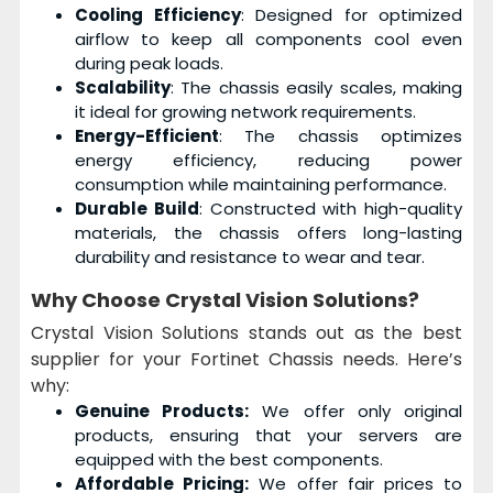
Cooling Efficiency
: Designed for optimized
airflow to keep all components cool even
during peak loads.
Scalability
: The chassis easily scales, making
it ideal for growing network requirements.
Energy-Efficient
: The chassis optimizes
energy efficiency, reducing power
consumption while maintaining performance.
Durable Build
: Constructed with high-quality
materials, the chassis offers long-lasting
durability and resistance to wear and tear.
Why Choose
Crystal Vision Solutions
?
Crystal Vision Solutions stands out as the best
supplier for your Fortinet Chassis needs. Here’s
why:
Genuine Products:
We offer only original
products, ensuring that your servers are
equipped with the best components.
Affordable Pricing:
We offer fair prices to