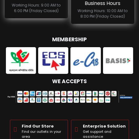
Business Hours
Working Hours: 9:00 AM to
6:00 PM (Friday Closed)
Working Hours: 10:00 AM to
8:00 PM (Friday Closed)
MEMBERSHIP
WE ACCEPTS
Find Our Store
Enterprise Solution
Find our outlets in your
Get support and
area
assistance