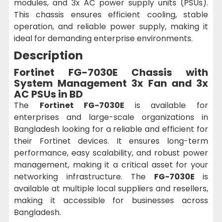
modules, and 3x AC power supply units (PSUs).
This chassis ensures efficient cooling, stable
operation, and reliable power supply, making it
ideal for demanding enterprise environments.
Description
Fortinet FG-7030E Chassis with
System Management 3x Fan and 3x
AC PSUs in BD
The
Fortinet FG-7030E
is available for
enterprises and large-scale organizations in
Bangladesh looking for a reliable and efficient for
their Fortinet devices. It ensures long-term
performance, easy scalability, and robust power
management, making it a critical asset for your
networking infrastructure. The
FG-7030E
is
available at multiple local suppliers and resellers,
making it accessible for businesses across
Bangladesh.