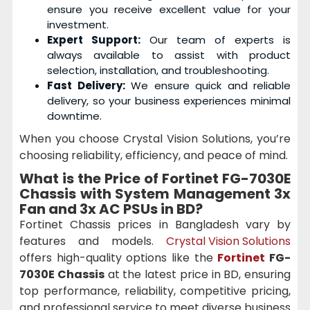
ensure you receive excellent value for your
investment.
Expert Support:
Our team of experts is
always available to assist with product
selection, installation, and troubleshooting.
Fast Delivery:
We ensure quick and reliable
delivery, so your business experiences minimal
downtime.
When you choose Crystal Vision Solutions, you’re
choosing reliability, efficiency, and peace of mind.
What is the Price of Fortinet FG-7030E
Chassis with System Management 3x
Fan and 3x AC PSUs in BD?
Fortinet Chassis prices in Bangladesh vary by
features and models.
Crystal Vision Solutions
offers high-quality options like the
Fortinet
FG-
7030E Chassis
at the latest price in BD, ensuring
top performance, reliability, competitive pricing,
and professional service to meet diverse business