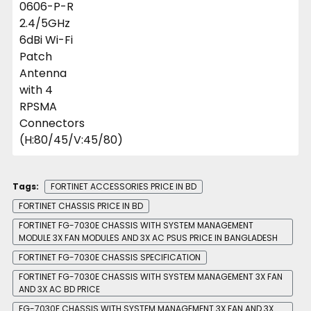
Tags:
FORTINET ACCESSORIES PRICE IN BD
FORTINET CHASSIS PRICE IN BD
FORTINET FG-7030E CHASSIS WITH SYSTEM MANAGEMENT
MODULE 3X FAN MODULES AND 3X AC PSUS PRICE IN BANGLADESH
FORTINET FG-7030E CHASSIS SPECIFICATION
FORTINET FG-7030E CHASSIS WITH SYSTEM MANAGEMENT 3X FAN
AND 3X AC BD PRICE
FG-7030E CHASSIS WITH SYSTEM MANAGEMENT 3X FAN AND 3X