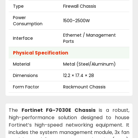
Type
Firewall Chassis
Power
1500–2500W
Consumption
Ethernet / Management
Interface
Ports
Physical Specification
Material
Metal (Steel/Aluminum)
Dimensions
12.2 × 17.4 × 28
Form Factor
Rackmount Chassis
The
Fortinet FG-7030E Chassis
is a robust,
high-performance solution designed to house
Fortinet’s high-speed networking equipment. It
includes the system management module, 3x fan