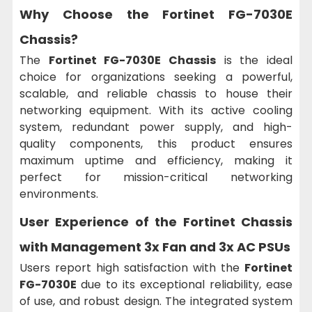
Why Choose the Fortinet FG-7030E
Chassis?
The
Fortinet FG-7030E Chassis
is the ideal
choice for organizations seeking a powerful,
scalable, and reliable chassis to house their
networking equipment. With its active cooling
system, redundant power supply, and high-
quality components, this product ensures
maximum uptime and efficiency, making it
perfect for mission-critical networking
environments.
User Experience of the Fortinet Chassis
with Management 3x Fan and 3x AC PSUs
Users report high satisfaction with the
Fortinet
FG-7030E
due to its exceptional reliability, ease
of use, and robust design. The integrated system