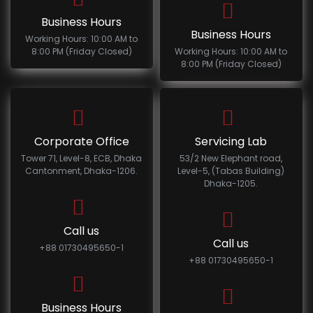
Business Hours
Business Hours
Working Hours: 10:00 AM to
8:00 PM (Friday Closed)
Working Hours: 10:00 AM to
8:00 PM (Friday Closed)
Corporate Office
Servicing Lab
Tower 71, Level-8, ECB, Dhaka
53/2 New Elephant road,
Cantonment, Dhaka-1206.
Level-5, (Tabas Building)
Dhaka-1205.
Call us
Call us
+88 01730495650-1
+88 01730495650-1
Business Hours