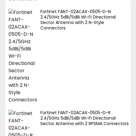
Fortinet FANT-02ACAX-0505-D-N
2.4/5GHz 5dBi/5dBi Wi-Fi Directional
Sector Antenna with 2 N-Style
Connectors
Fortinet FANT-02ACAX-0505-D-R
2.4/5GHz 5dBi/5dBi Wi-Fi Directional
Sector Antenna with 2 RPSMA Connectors