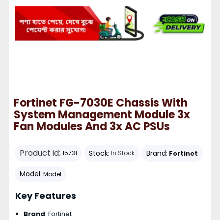
Fortinet FG-7030E Chassis With
System Management Module 3x
Fan Modules And 3x AC PSUs
Product id:
Stock:
Brand:
Fortinet
15731
In Stock
Model:
Model
Key Features
Brand
: Fortinet