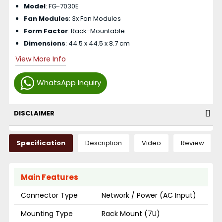
Model
: FG-7030E
Fan Modules
: 3x Fan Modules
Form Factor
: Rack-Mountable
Dimensions
: 44.5 x 44.5 x 8.7 cm
View More Info
WhatsApp Inquiry
DISCLAIMER
Specification
Description
Video
Review
Main Features
Connector Type
Network / Power (AC Input)
Mounting Type
Rack Mount (7U)