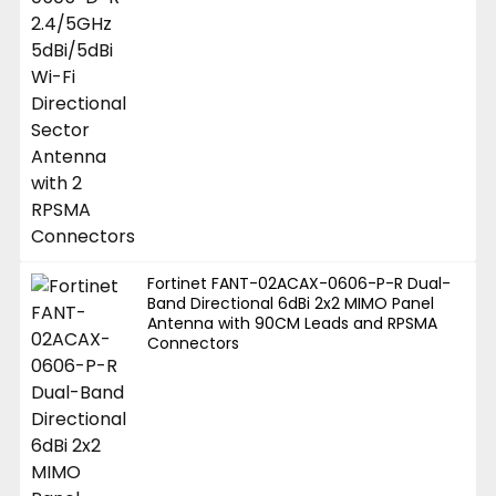
Fortinet FANT-02ACAX-0606-P-R Dual-
Band Directional 6dBi 2x2 MIMO Panel
Antenna with 90CM Leads and RPSMA
Connectors