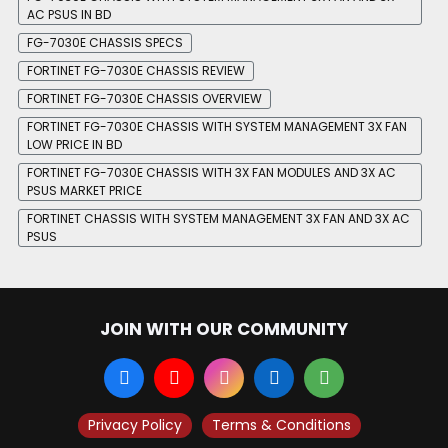
AC PSUS IN BD
FG-7030E CHASSIS SPECS
FORTINET FG-7030E CHASSIS REVIEW
FORTINET FG-7030E CHASSIS OVERVIEW
FORTINET FG-7030E CHASSIS WITH SYSTEM MANAGEMENT 3X FAN
LOW PRICE IN BD
FORTINET FG-7030E CHASSIS WITH 3X FAN MODULES AND 3X AC
PSUS MARKET PRICE
FORTINET CHASSIS WITH SYSTEM MANAGEMENT 3X FAN AND 3X AC
PSUS
JOIN WITH OUR COMMUNITY
Privacy Policy
Terms & Conditions