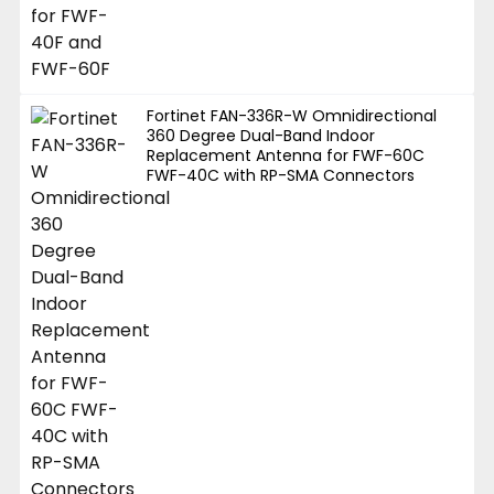
Fortinet FAN-336R-W Omnidirectional
360 Degree Dual-Band Indoor
Replacement Antenna for FWF-60C
FWF-40C with RP-SMA Connectors