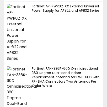
Fortinet AP-PWR02-XX External Universal
Power Supply for AP822 and AP832 Series
Fortinet FAN-336R-60D Omnidirectional
360 Degree Dual-Band Indoor
Replacement Antenna for FWF-60D with
RP-SMA Connectors Two Antennas Per
Order White