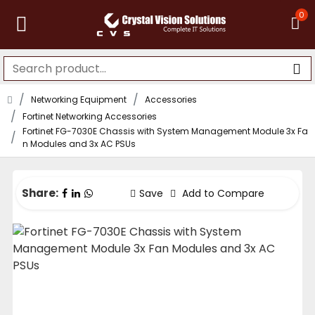
0
Networking Equipment
Accessories
Fortinet Networking Accessories
Fortinet FG-7030E Chassis with System Management Module 3x Fa
n Modules and 3x AC PSUs
Share:
Save
Add to Compare