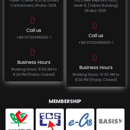
Tower 71, Level-8, ECB, Dhaka
53/2 New Elephant road,
Cantonment, Dhaka-1206.
Level-5, (Tabas Building)
Dhaka-1205.
Call us
Call us
+88 01730495650-1
+88 01730495650-1
Business Hours
Business Hours
Working Hours: 9:00 AM to
6:00 PM (Friday Closed)
Working Hours: 10:00 AM to
8:00 PM (Friday Closed)
MEMBERSHIP