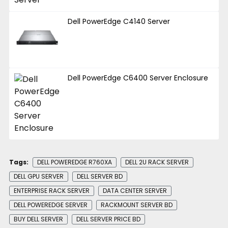
Dell PowerEdge C4140 Server
Dell PowerEdge C6400 Server Enclosure
Tags:
DELL POWEREDGE R760XA
DELL 2U RACK SERVER
DELL GPU SERVER
DELL SERVER BD
ENTERPRISE RACK SERVER
DATA CENTER SERVER
DELL POWEREDGE SERVER
RACKMOUNT SERVER BD
BUY DELL SERVER
DELL SERVER PRICE BD