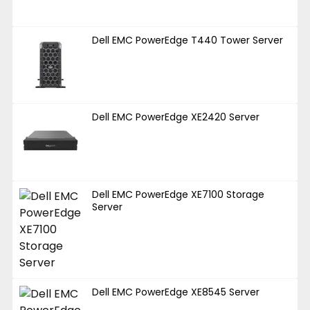
Dell EMC PowerEdge T440 Tower Server
Dell EMC PowerEdge XE2420 Server
Dell EMC PowerEdge XE7100 Storage
Server
Dell EMC PowerEdge XE8545 Server