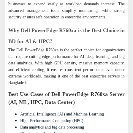
businesses to expand easily as workload demands increase. The
advanced management tools simplify monitoring, while strong
security ensures safe operation in enterprise environments.
Why Dell PowerEdge R760xa is the Best Choice in
BD for AI & HPC?
The Dell PowerEdge R760xa is the perfect choice for organizations
that require cutting-edge performance for AI, deep learning, and big
data analytics.
With high GPU density, massive memory capacity,
and efficient cooling, it ensures consistent performance even under
extreme workloads, making it one of the best enterprise servers in
Bangladesh.
Best Use Cases of Dell PowerEdge R760xa Server
(AI, ML, HPC, Data Center)
Artificial Intelligence (AI) and Machine Learning
High-Performance Computing (HPC)
Data analytics and big data processing