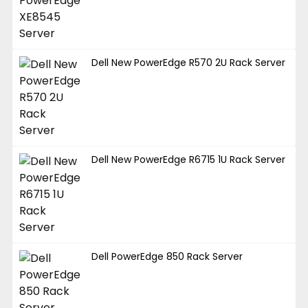
Dell New PowerEdge R570 2U Rack Server
Dell New PowerEdge R6715 1U Rack Server
Dell PowerEdge 850 Rack Server