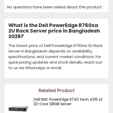
No questions have been asked about this product.
What is the Dell PowerEdge R760xa
2U Rack Server price in Bangladesh
2026?
The latest price of Dell PowerEdge R760xa 2U Rack
Server in Bangladesh depends on availability,
specifications, and current market conditions. For
quick pricing updates and stock details, reach out
to us via WhatsApp or email.
Related Product
Dell EMC PowerEdge R740 Xeon 4216 x2
32-Core 128GB Server