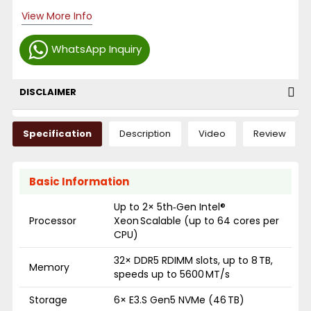
View More Info
WhatsApp Inquiry
DISCLAIMER
Specification
Description
Video
Review
Basic Information
Up to 2× 5th‑Gen Intel®
Processor
Xeon Scalable (up to 64 cores per
CPU)
32× DDR5 RDIMM slots, up to 8 TB,
Memory
speeds up to 5600 MT/s
Storage
6× E3.S Gen5 NVMe (46 TB)