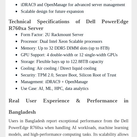
iDRAC9 and OpenManage for advanced server management
Scalable design for future expansion
Technical Specifications of Dell PowerEdge
R760xa Server
Form Factor: 2U Rackmount Server
Processor: Dual Intel Xeon Scalable processors
Memory: Up to 32 DDR5 DIMM slots (up to 8TB)
GPU Support: 4 double-width or 12 single-width GPUs
Storage: Flexible bays up to 122.88TB capacity
Cooling: Air cooling / Direct liquid cooling
Security: TPM 2.0, Secure Boot, Silicon Root of Trust
Management: iDRAC9 + OpenManage
Use Case: AI, ML, HPC, data analytics
Real User Experience & Performance in
Bangladesh
Users in Bangladesh report exceptional performance from the Dell
PowerEdge R760xa when handling AI workloads, machine learning
models, and high-performance computing tasks.
Its scalability allows