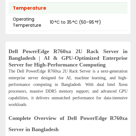
Temperature
Operating
10 °C to 35 °C (50–95 °F)
Temperature
Dell PowerEdge R760xa 2U Rack Server in
Bangladesh |
AI & GPU-Optimized Enterprise
Server for High-Performance Computing
The Dell PowerEdge R760xa 2U Rack Server is a next-generation
enterprise server designed for AI, machine learning, and high-
performance computing in Bangladesh. With dual Intel Xeon
processors, massive DDR5 memory support, and advanced GPU
capabilities, it delivers unmatched performance for data-intensive
workloads.
Complete Overview of Dell PowerEdge R760xa
Server in Bangladesh