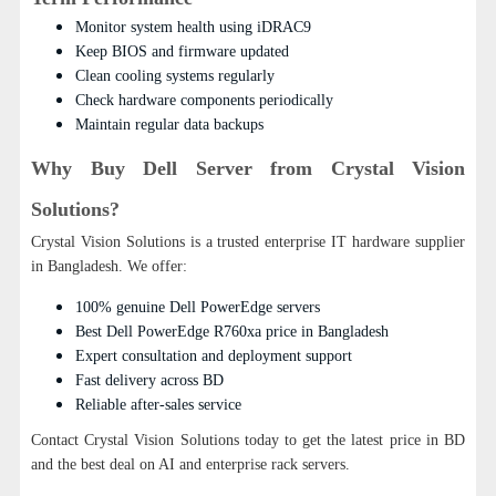
Monitor system health using iDRAC9
Keep BIOS and firmware updated
Clean cooling systems regularly
Check hardware components periodically
Maintain regular data backups
Why Buy Dell Server from Crystal Vision
Solutions?
Crystal Vision Solutions is a trusted enterprise IT hardware supplier
in Bangladesh. We offer:
100% genuine Dell PowerEdge servers
Best Dell PowerEdge R760xa price in Bangladesh
Expert consultation and deployment support
Fast delivery across BD
Reliable after-sales service
Contact Crystal Vision Solutions today to get the latest price in BD
and the best deal on AI and enterprise rack servers.