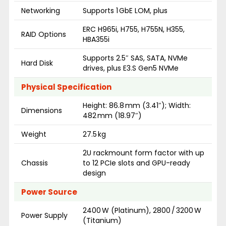
Networking
Supports 1 GbE LOM, plus
ERC H965i, H755, H755N, H355,
RAID Options
HBA355i
Supports 2.5″ SAS, SATA, NVMe
Hard Disk
drives, plus E3.S Gen5 NVMe
Physical Specification
Height: 86.8 mm (3.41″); Width:
Dimensions
482 mm (18.97″)
Weight
27.5 kg
2U rackmount form factor with up
Chassis
to 12 PCIe slots and GPU-ready
design
Power Source
2400 W (Platinum), 2800 / 3200 W
Power Supply
(Titanium)