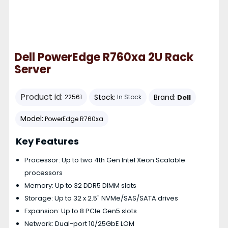
Dell PowerEdge R760xa 2U Rack
Server
Product id:
Stock:
Brand:
Dell
22561
In Stock
Model:
PowerEdge R760xa
Key Features
Processor: Up to two 4th Gen Intel Xeon Scalable
processors
Memory: Up to 32 DDR5 DIMM slots
Storage: Up to 32 x 2.5" NVMe/SAS/SATA drives
Expansion: Up to 8 PCIe Gen5 slots
Network: Dual-port 10/25GbE LOM