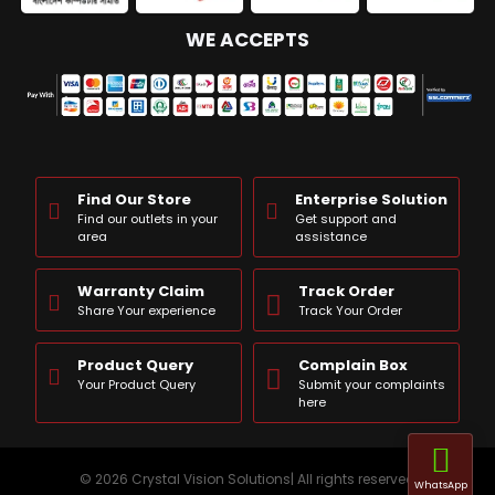
WE ACCEPTS
Find Our Store
Enterprise Solution
Find our outlets in your
Get support and
area
assistance
Warranty Claim
Track Order
Share Your experience
Track Your Order
Product Query
Complain Box
Your Product Query
Submit your complaints
here
© 2026 Crystal Vision Solutions| All rights reserved
WhatsApp