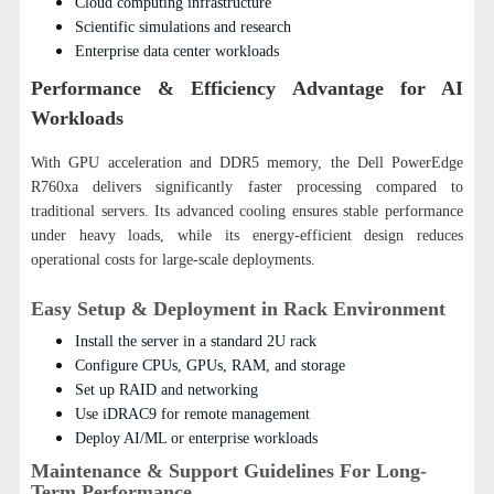
Cloud computing infrastructure
Scientific simulations and research
Enterprise data center workloads
Performance & Efficiency Advantage for AI
Workloads
With GPU acceleration and DDR5 memory, the Dell PowerEdge
R760xa delivers significantly faster processing compared to
traditional servers.
Its advanced cooling ensures stable performance
under heavy loads, while its energy-efficient design reduces
operational costs for large-scale deployments.
Easy Setup & Deployment in Rack Environment
Install the server in a standard 2U rack
Configure CPUs, GPUs, RAM, and storage
Set up RAID and networking
Use iDRAC9 for remote management
Deploy AI/ML or enterprise workloads
Maintenance & Support Guidelines For Long-
Term Performance