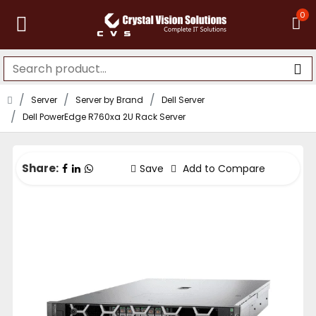
0
Server
Server by Brand
Dell Server
Dell PowerEdge R760xa 2U Rack Server
Share:
Save
Add to Compare