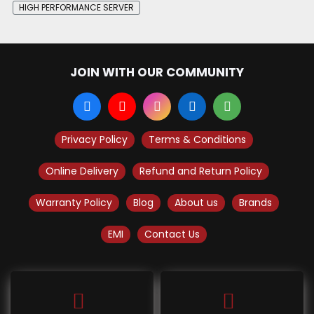
HIGH PERFORMANCE SERVER
JOIN WITH OUR COMMUNITY
Privacy Policy
Terms & Conditions
Online Delivery
Refund and Return Policy
Warranty Policy
Blog
About us
Brands
EMI
Contact Us