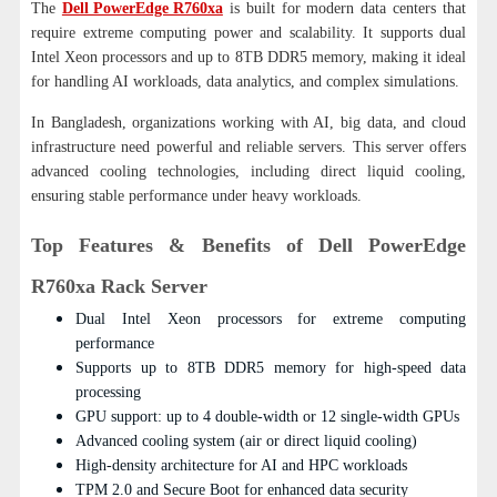
The
Dell PowerEdge R760xa
is built for modern data centers that
require extreme computing power and scalability. It supports dual
Intel Xeon processors and up to 8TB DDR5 memory, making it ideal
for handling AI workloads, data analytics, and complex simulations.
In Bangladesh, organizations working with AI, big data, and cloud
infrastructure need powerful and reliable servers. This server offers
advanced cooling technologies, including direct liquid cooling,
ensuring stable performance under heavy workloads.
Top Features & Benefits of Dell PowerEdge
R760xa Rack Server
Dual Intel Xeon processors for extreme computing
performance
Supports up to 8TB DDR5 memory for high-speed data
processing
GPU support: up to 4 double-width or 12 single-width GPUs
Advanced cooling system (air or direct liquid cooling)
High-density architecture for AI and HPC workloads
TPM 2.0 and Secure Boot for enhanced data security