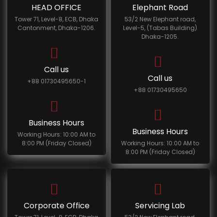
HEAD OFFICE
Elephant Road
Tower 71, Level-8, ECB, Dhaka
53/2 New Elephant road,
Cantonment, Dhaka-1206.
Level-5, (Tabas Building)
Dhaka-1205.
Call us
Call us
+88 01730495650-1
+88 01730495650
Business Hours
Business Hours
Working Hours: 10:00 AM to
8:00 PM (Friday Closed)
Working Hours: 10:00 AM to
8:00 PM (Friday Closed)
Corporate Office
Servicing Lab