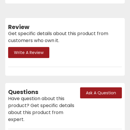
Review
Get specific details about this product from
customers who own it.
Write A Review
Questions
Ask A Question
Have question about this
product? Get specific details
about this product from
expert.