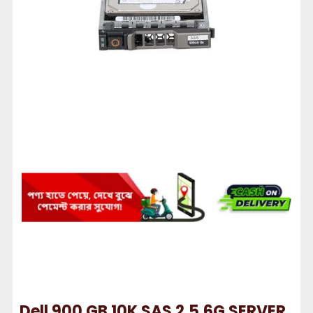
Dell 900 GB 10K SAS 2.5.6G SERVER