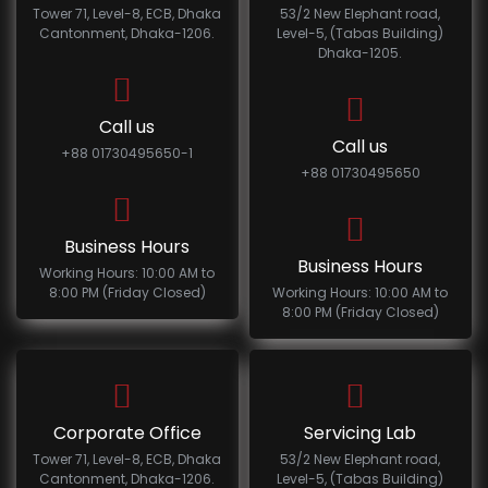
Tower 71, Level-8, ECB, Dhaka
53/2 New Elephant road,
Cantonment, Dhaka-1206.
Level-5, (Tabas Building)
Dhaka-1205.
Call us
Call us
+88 01730495650-1
+88 01730495650
Business Hours
Business Hours
Working Hours: 10:00 AM to
8:00 PM (Friday Closed)
Working Hours: 10:00 AM to
8:00 PM (Friday Closed)
Corporate Office
Servicing Lab
Tower 71, Level-8, ECB, Dhaka
53/2 New Elephant road,
Cantonment, Dhaka-1206.
Level-5, (Tabas Building)