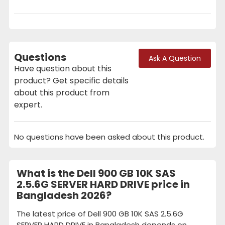
Questions
Ask A Question
Have question about this
product? Get specific details
about this product from
expert.
No questions have been asked about this product.
What is the Dell 900 GB 10K SAS
2.5.6G SERVER HARD DRIVE price in
Bangladesh 2026?
The latest price of Dell 900 GB 10K SAS 2.5.6G
SERVER HARD DRIVE in Bangladesh depends on