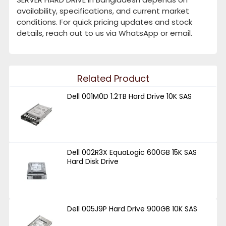
availability, specifications, and current market
conditions. For quick pricing updates and stock
details, reach out to us via WhatsApp or email.
Related Product
Dell 001M0D 1.2TB Hard Drive 10K SAS
Dell 002R3X EquaLogic 600GB 15K SAS
Hard Disk Drive
Dell 005J9P Hard Drive 900GB 10K SAS