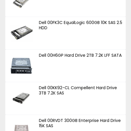
Dell 00FK3C EqualLogic 600GB 10K SAS 2.5
HDD
Dell 00H6GP Hard Drive 2TB 7.2K LFF SATA
Dell 00KK92-CL Compellent Hard Drive
3TB 7.2K SAS
Dell 00RVDT 300GB Enterprise Hard Drive
15K SAS