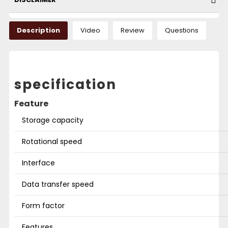
Description
Video
Review
Questions
specification
Feature
Storage capacity
Rotational speed
Interface
Data transfer speed
Form factor
Features