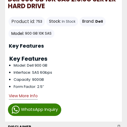
HARD DRIVE
Product id:
Stock:
Brand:
Dell
753
In Stock
Model:
900 GB 10K SAS
Key Features
Key Features
Model: Dell 900 GB
Interface: SAS 6Gbps
Capacity: 900GB
Form Factor: 2.5″
View More Info
WhatsApp Inquiry
DISCLAIMER