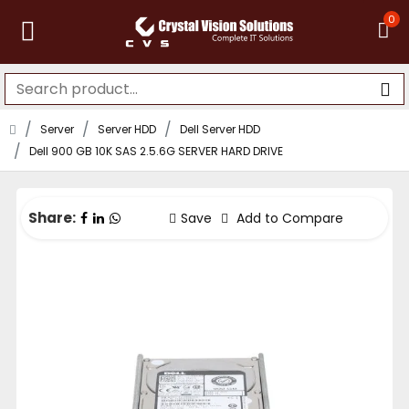
0
Server
Server HDD
Dell Server HDD
Dell 900 GB 10K SAS 2.5.6G SERVER HARD DRIVE
Share:
Save
Add to Compare