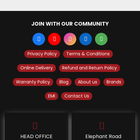
JOIN WITH OUR COMMUNITY
Privacy Policy
Terms & Conditions
Online Delivery
Refund and Return Policy
Warranty Policy
Blog
About us
Brands
EMI
Contact Us
HEAD OFFICE
Elephant Road