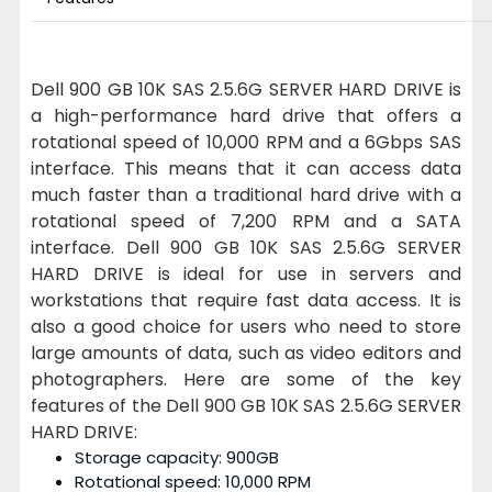
Dell 900 GB 10K SAS 2.5.6G SERVER HARD DRIVE is
a high-performance hard drive that offers a
rotational speed of 10,000 RPM and a 6Gbps SAS
interface. This means that it can access data
much faster than a traditional hard drive with a
rotational speed of 7,200 RPM and a SATA
interface. Dell 900 GB 10K SAS 2.5.6G SERVER
HARD DRIVE is ideal for use in servers and
workstations that require fast data access. It is
also a good choice for users who need to store
large amounts of data, such as video editors and
photographers. Here are some of the key
features of the Dell 900 GB 10K SAS 2.5.6G SERVER
HARD DRIVE:
Storage capacity: 900GB
Rotational speed: 10,000 RPM