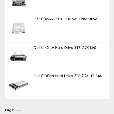
Dell 00WRRF 1.8TB 10K SAS Hard Drive
Dell 014X4H Hard Drive 3TB 7.2K SAS
Dell 01D9NN Hard Drive 2TB 7.2K LFF SAS
Tags: