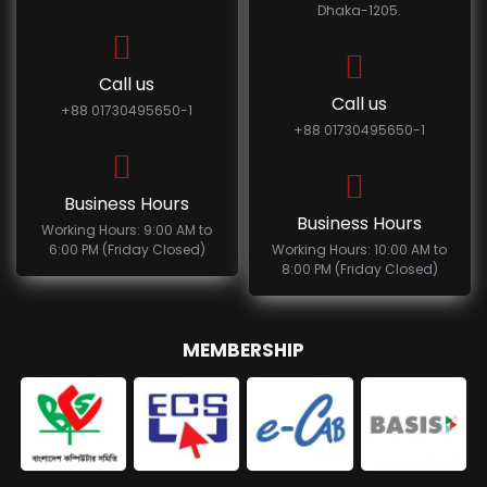
Dhaka-1205.
Call us
Call us
+88 01730495650-1
+88 01730495650-1
Business Hours
Business Hours
Working Hours: 9:00 AM to
6:00 PM (Friday Closed)
Working Hours: 10:00 AM to
8:00 PM (Friday Closed)
MEMBERSHIP