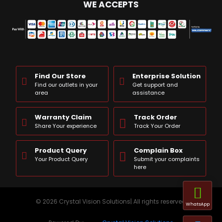
WE ACCEPTS
Find Our Store
Enterprise Solution
Find our outlets in your
Get support and
area
assistance
Warranty Claim
Track Order
Share Your experience
Track Your Order
Product Query
Complain Box
Your Product Query
Submit your complaints
here
© 2026 Crystal Vision Solutions| All rights reserved
WhatsApp