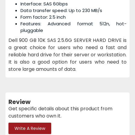
Interface: SAS 6Gbps
Data transfer speed: Up to 230 MB/s
Form factor: 2.5 inch
Features: Advanced format 512n, hot-
pluggable
Dell 900 GB 10K SAS 2.5.6G SERVER HARD DRIVE is
a great choice for users who need a fast and
reliable hard drive for their server or workstation.
It is also a good option for users who need to
store large amounts of data.
Review
Get specific details about this product from
customers who own it.
Write A Review