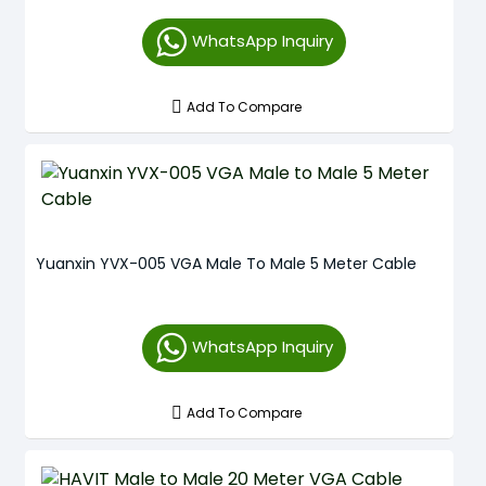
WhatsApp Inquiry
Add To Compare
Yuanxin YVX-005 VGA Male To Male 5 Meter Cable
WhatsApp Inquiry
Add To Compare