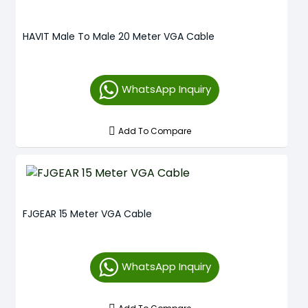
HAVIT Male To Male 20 Meter VGA Cable
WhatsApp Inquiry
Add To Compare
FJGEAR 15 Meter VGA Cable
WhatsApp Inquiry