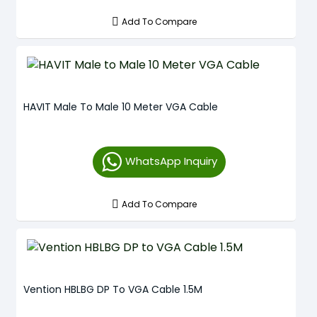
Add To Compare
HAVIT Male To Male 10 Meter VGA Cable
WhatsApp Inquiry
Add To Compare
Vention HBLBG DP To VGA Cable 1.5M