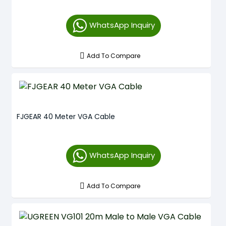
WhatsApp Inquiry
Add To Compare
FJGEAR 40 Meter VGA Cable
WhatsApp Inquiry
Add To Compare