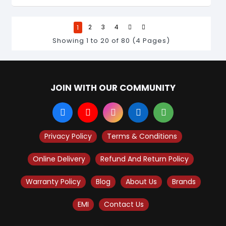
1
2
3
4
Showing 1 to 20 of 80 (4 Pages)
JOIN WITH OUR COMMUNITY
Privacy Policy
Terms & Conditions
Online Delivery
Refund And Return Policy
Warranty Policy
Blog
About Us
Brands
EMI
Contact Us