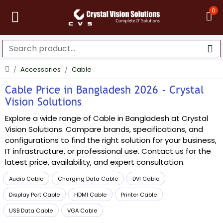
0
Accessories
Cable
Cable Price in Bangladesh 2026 - Crystal
Vision Solutions
Explore a wide range of Cable in Bangladesh at Crystal
Vision Solutions. Compare brands, specifications, and
configurations to find the right solution for your business,
IT infrastructure, or professional use. Contact us for the
latest price, availability, and expert consultation.
Audio Cable
Charging Data Cable
DVI Cable
Display Port Cable
HDMI Cable
Printer Cable
USB Data Cable
VGA Cable