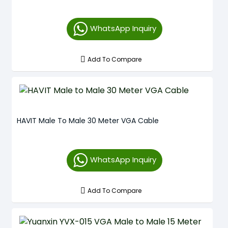
WhatsApp Inquiry
Add To Compare
HAVIT Male To Male 30 Meter VGA Cable
WhatsApp Inquiry
Add To Compare