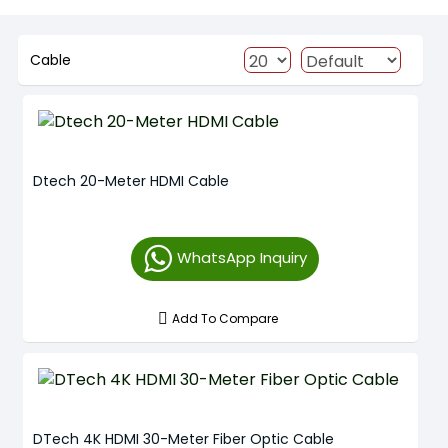
Cable
Dtech 20-Meter HDMI Cable
WhatsApp Inquiry
Add To Compare
DTech 4K HDMI 30-Meter Fiber Optic Cable