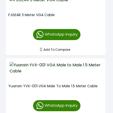
FJGEAR 3 Meter VGA Cable
WhatsApp Inquiry
Add To Compare
Yuanxin YVX-001 VGA Male To Male 1.5 Meter Cable
WhatsApp Inquiry