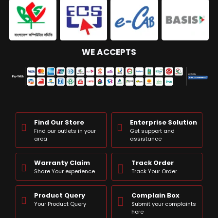
WE ACCEPTS
Find Our Store
Enterprise Solution
Find our outlets in your
Get support and
area
assistance
Warranty Claim
Track Order
Share Your experience
Track Your Order
Product Query
Complain Box
Your Product Query
Submit your complaints
here