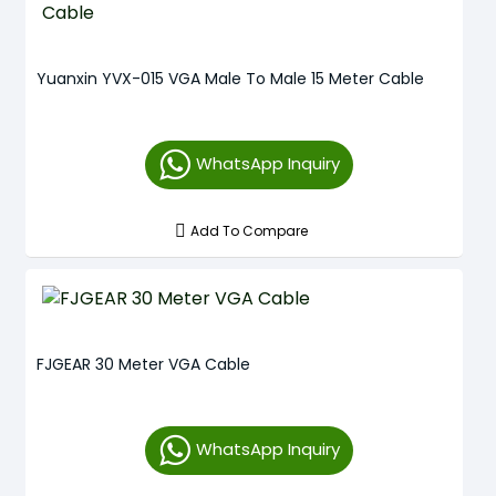
Yuanxin YVX-015 VGA Male To Male 15 Meter Cable
WhatsApp Inquiry
Add To Compare
FJGEAR 30 Meter VGA Cable
WhatsApp Inquiry