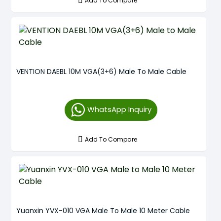
Add To Compare
VENTION DAEBL 10M VGA(3+6) Male To Male Cable
WhatsApp Inquiry
Add To Compare
Yuanxin YVX-010 VGA Male To Male 10 Meter Cable