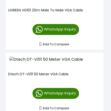
UGREEN VG101 20m Male To Male VGA Cable
WhatsApp Inquiry
Add To Compare
Dtech DT-V011 50 Meter VGA Cable
WhatsApp Inquiry
Add To Compare