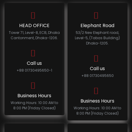
HEAD OFFICE
Elephant Road
Tower 71, Level-8, ECB, Dhaka
53/2 New Elephant road,
Cantonment, Dhaka-1206.
Level-5, (Tabas Building)
Dhaka-1205.
Call us
Call us
+88 01730495650-1
+88 01730495650
Business Hours
Business Hours
Working Hours: 10:00 AM to
8:00 PM (Friday Closed)
Working Hours: 10:00 AM to
8:00 PM (Friday Closed)