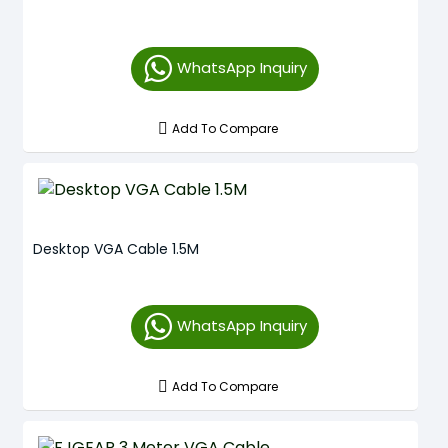
WhatsApp Inquiry
Add To Compare
Desktop VGA Cable 1.5M
WhatsApp Inquiry
Add To Compare