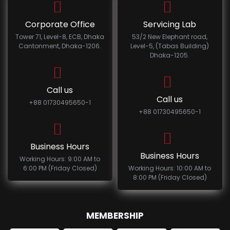
Corporate Office
Servicing Lab
Tower 71, Level-8, ECB, Dhaka
53/2 New Elephant road,
Cantonment, Dhaka-1206.
Level-5, (Tabas Building)
Dhaka-1205.
Call us
Call us
+88 01730495650-1
+88 01730495650-1
Business Hours
Business Hours
Working Hours: 9:00 AM to
6:00 PM (Friday Closed)
Working Hours: 10:00 AM to
8:00 PM (Friday Closed)
MEMBERSHIP