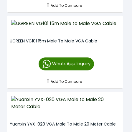
Add To Compare
UGREEN VG101 15m Male To Male VGA Cable
WhatsApp Inquiry
Add To Compare
Yuanxin YVX-020 VGA Male To Male 20 Meter Cable