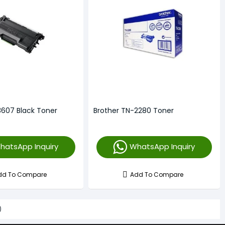
3607 Black Toner
Brother TN-2280 Toner
hatsApp Inquiry
WhatsApp Inquiry
dd To Compare
Add To Compare
)