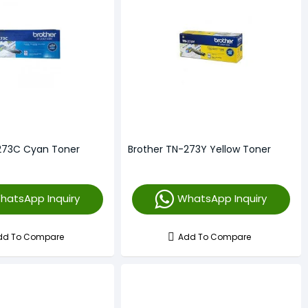
273C Cyan Toner
Brother TN-273Y Yellow Toner
hatsApp Inquiry
WhatsApp Inquiry
dd To Compare
Add To Compare