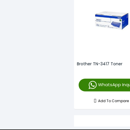
Brother TN-3417 Toner
WhatsApp Inqu
Add To Compare