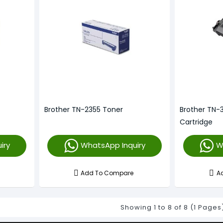
Brother TN-2355 Toner
Brother TN-
Cartridge
iry
WhatsApp Inquiry
W
Add To Compare
A
Showing 1 to 8 of 8 (1 Pages