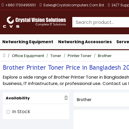
+880 1730495651
Sales@crystalcomputers.com.bd
24/7 Supp
Networking Equipment
Networking Accessories
Serve
Office Equipment
Toner
Printer Toner
Brother
Brother Printer Toner Price in Bangladesh 20
Explore a wide range of Brother Printer Toner in Bangladesh 
business, IT infrastructure, or professional use. Contact us f
Availability
Brother
In Stock