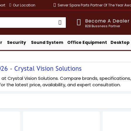
ort
Our Location
Server Spare Parts Partner Of The Year A
Become A Dealer
B2B Bussness Partner
r
Security
Sound System
Office Equipment
Desktop
26 - Crystal Vision Solutions
at Crystal Vision Solutions. Compare brands, specifications, 
or the latest price, availability, and expert consultation.