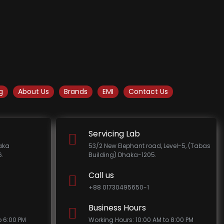
g
About Us
Brands
EMI
Contact Us
Servicing Lab
haka
53/2 New Elephant road, Level-5, (Tabas
.
Building) Dhaka-1205.
Call us
+88 01730495650-1
Business Hours
o 6:00 PM
Working Hours: 10:00 AM to 8:00 PM