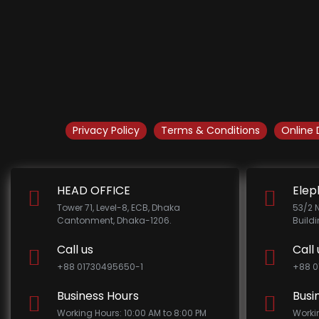
Privacy Policy
Terms & Conditions
Online 
HEAD OFFICE
Elep
Tower 71, Level-8, ECB, Dhaka
53/2 
Cantonment, Dhaka-1206.
Build
Call us
Call 
+88 01730495650-1
+88 0
Business Hours
Busi
Working Hours: 10:00 AM to 8:00 PM
Worki