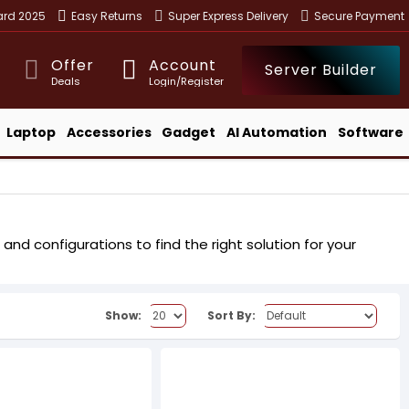
ward 2025
Easy Returns
Super Express Delivery
Secure Payment
Offer
Account
Server Builder
Deals
Login/Register
Laptop
Accessories
Gadget
AI Automation
Software
and configurations to find the right solution for your
Show:
Sort By: