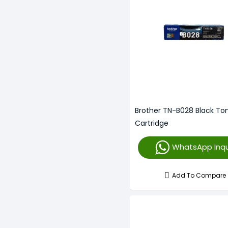
Brother TN-B028 Black To
Cartridge
WhatsApp Inqu
Add To Compare