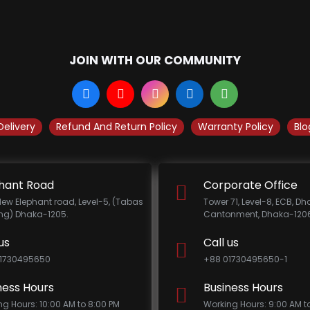
JOIN WITH OUR COMMUNITY
Delivery
Refund And Return Policy
Warranty Policy
Blo
hant Road
Corporate Office
New Elephant road, Level-5, (Tabas
Tower 71, Level-8, ECB, D
ing) Dhaka-1205.
Cantonment, Dhaka-1206
us
Call us
1730495650
+88 01730495650-1
ness Hours
Business Hours
ng Hours: 10:00 AM to 8:00 PM
Working Hours: 9:00 AM t