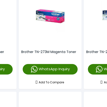
ner
Brother TN-273M Magenta Toner
Brother TN-
iry
WhatsApp Inquiry
W
Add To Compare
A