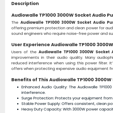
Description
Audiowalle TP1000 3000W Socket Audio Puri
The
Audiowalle TP1000 3000W Socket Audio Puri
offering premium protection and clean power for audio
sound engineers who require noise-free power and su
User Experience
Audiowalle TP1000 3000W A
Users of the
Audiowalle TP1000 3000W Socket Au
improvements in their audio quality. Many audiop
reduced interference when using this power filter. It
offers when protecting expensive audio equipment fro
Benefits of This
Audiowalle TP1000 3000W S
Enhanced Audio Quality: The Audiowalle TP1000 
interference.
Surge Protection: Protects your equipment from
Stable Power Supply: Offers consistent, clean po
Heavy Duty Capacity: With 3000W power capacity, 