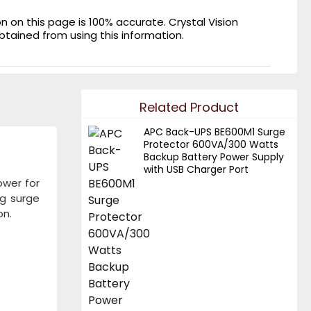
on this page is 100% accurate. Crystal Vision
obtained from using this information.
Related Product
APC Back-UPS BE600M1 Surge
Protector 600VA/300 Watts
Backup Battery Power Supply
with USB Charger Port
ower for
ng surge
on.