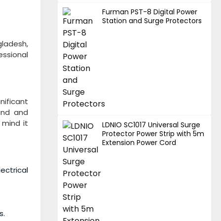
Furman PST-8 Digital Power
Station and Surge Protectors
gladesh,
essional
nificant
und and
 mind it
LDNIO SC1017 Universal Surge
Protector Power Strip with 5m
Extension Power Cord
ectrical
s.