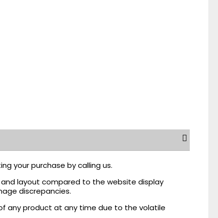
ing your purchase by calling us.
r, and layout compared to the website display
mage discrepancies.
of any product at any time due to the volatile