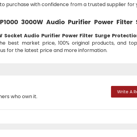
to purchase with confidence from a trusted supplier for
 P1000 3000W Audio Purifier Power Filter
Socket Audio Purifier Power Filter Surge Protectio
he best market price, 100% original products, and to
us for the latest price and more information.
Write A 
mers who own it.