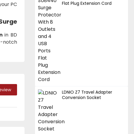
Flat Plug Extension Cord
 your PC
 Surge
n
in BD
p-notch
Review
LDNIO Z7 Travel Adapter
Conversion Socket