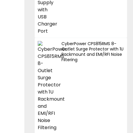
CyberPower CPS815RMS 8-
Outlet Surge Protector with 1U
Rackmount and EMI/RFI Noise
Filtering