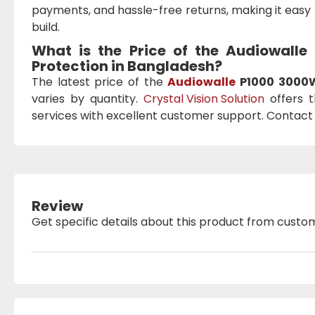
payments, and hassle-free returns, making it easy 
build.
What is the Price of the Audiowalle
Protection
in Bangladesh?
The latest price of the
Audiowalle
P1000 3000W 
varies by quantity.
Crystal Vision Solution
offers t
services with excellent customer support. Contact 
Review
Get specific details about this product from custo