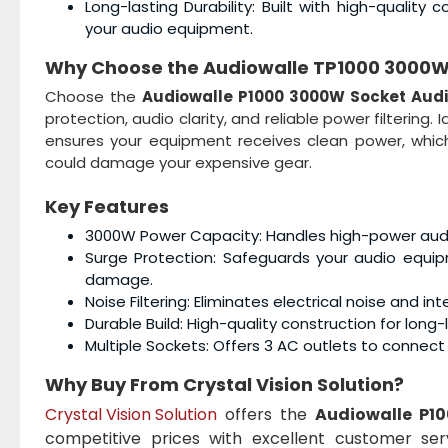
Long-lasting Durability: Built with high-quali
your audio equipment.
Why Choose the
Audiowalle TP1000 3000W S
Choose the
Audiowalle
P1000 3000W Socket Audio
protection, audio clarity, and reliable power filtering
ensures your equipment receives clean power, whic
could damage your expensive gear.
Key Features
3000W Power Capacity: Handles high-power audio 
Surge Protection: Safeguards your audio equi
damage.
Noise Filtering: Eliminates electrical noise and 
Durable Build: High-quality construction for long
Multiple Sockets: Offers 3 AC outlets to connec
Why Buy From Crystal Vision Solution?
Crystal Vision Solution
offers the
Audiowalle
P10
competitive prices with excellent customer ser