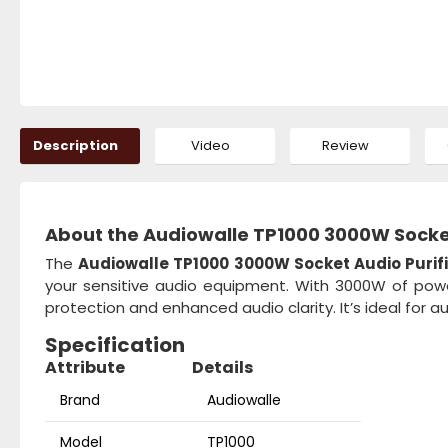
Description
Video
Review
About the Audiowalle TP1000 3000W Socket 
The
Audiowalle TP1000 3000W Socket Audio Purifie
your sensitive audio equipment. With 3000W of power 
protection and enhanced audio clarity. It’s ideal for a
Specification
Attribute
Details
Brand
Audiowalle
Model
TP1000