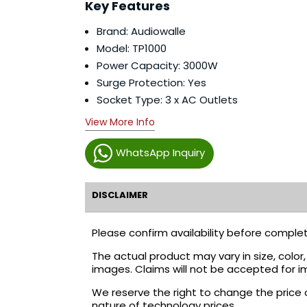
Key Features
Brand: Audiowalle
Model: TP1000
Power Capacity: 3000W
Surge Protection: Yes
Socket Type: 3 x AC Outlets
View More Info
WhatsApp Inquiry
DISCLAIMER
Please confirm availability before complet
The actual product may vary in size, colo
images. Claims will not be accepted for i
We reserve the right to change the price 
nature of technology prices.