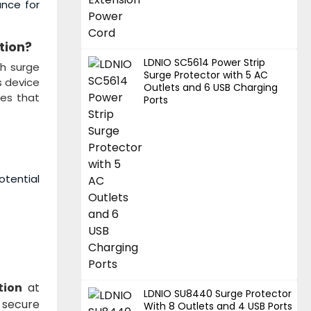
ance for
tion
?
LDNIO SC5614 Power Strip
ch surge
Surge Protector with 5 AC
s device
Outlets and 6 USB Charging
ges that
Ports
otential
tion
at
LDNIO SU8440 Surge Protector
 secure
With 8 Outlets and 4 USB Ports