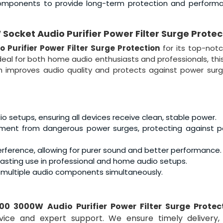
ty components to provide long-term protection and perform
ocket Audio Purifier Power Filter Surge Protec
 Purifier Power Filter Surge Protection
for its top-not
. Ideal for both home audio enthusiasts and professionals, thi
h improves audio quality and protects against power sur
setups, ensuring all devices receive clean, stable power.
pment from dangerous power surges, protecting against p
interference, allowing for purer sound and better performance.
-lasting use in professional and home audio setups.
t multiple audio components simultaneously.
00 3000W Audio Purifier Power Filter Surge Protec
vice and expert support. We ensure timely delivery,