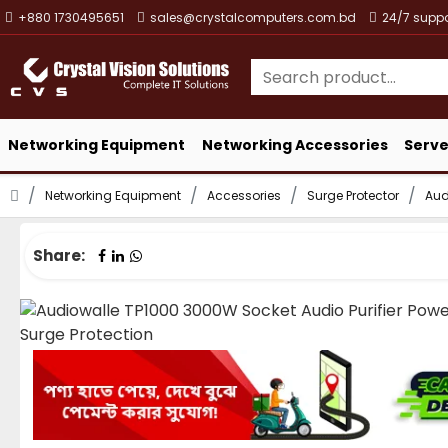
+880 1730495651
sales@crystalcomputers.com.bd
24/7 suppo
Networking Equipment
Networking Accessories
Serve
Networking Equipment
Accessories
Surge Protector
Aud
Share: