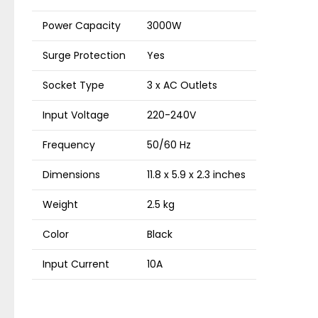
Power Capacity
3000W
Surge Protection
Yes
Socket Type
3 x AC Outlets
Input Voltage
220-240V
Frequency
50/60 Hz
Dimensions
11.8 x 5.9 x 2.3 inches
Weight
2.5 kg
Color
Black
Input Current
10A