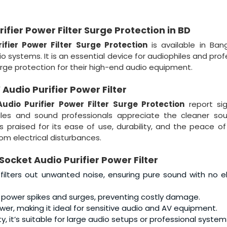
fier Power Filter Surge Protection in BD
fier Power Filter Surge Protection
is available in Ban
 systems. It is an essential device for audiophiles and prof
rge protection for their high-end audio equipment.
udio Purifier Power Filter
dio Purifier Power Filter Surge Protection
report sig
hiles and sound professionals appreciate the cleaner so
’s praised for its ease of use, durability, and the peace of
m electrical disturbances.
ocket Audio Purifier Power Filter
filters out unwanted noise, ensuring pure sound with no el
 power spikes and surges, preventing costly damage.
wer, making it ideal for sensitive audio and AV equipment.
it’s suitable for large audio setups or professional system