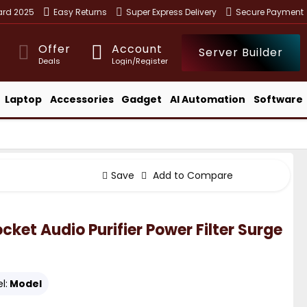
ward 2025
Easy Returns
Super Express Delivery
Secure Payment
Offer
Account
Server Builder
Deals
Login/Register
Laptop
Accessories
Gadget
AI Automation
Software
Save
Add to Compare
et Audio Purifier Power Filter Surge
l:
Model