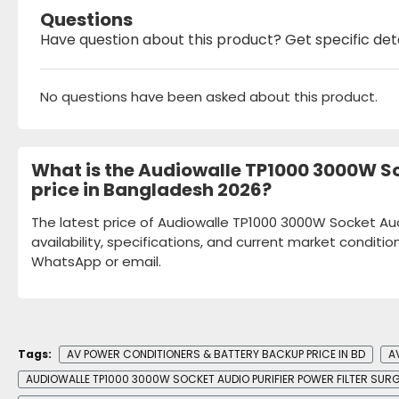
Questions
Have question about this product? Get specific det
No questions have been asked about this product.
What is the Audiowalle TP1000 3000W Soc
price in Bangladesh 2026?
The latest price of Audiowalle TP1000 3000W Socket Aud
availability, specifications, and current market conditio
WhatsApp or email.
Tags:
AV POWER CONDITIONERS & BATTERY BACKUP PRICE IN BD
A
AUDIOWALLE TP1000 3000W SOCKET AUDIO PURIFIER POWER FILTER SUR