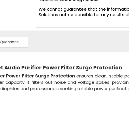
We cannot guarantee that the information 
Solutions not responsible for any results 
Questions
Audio Purifier Power Filter Surge Protection
r Power Filter Surge Protection
ensures clean, stable p
capacity, it filters out noise and voltage spikes, providi
udiophiles and professionals seeking reliable power purificati