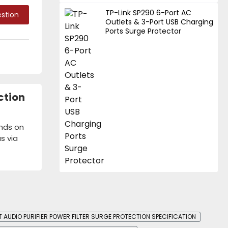
TP-Link SP290 6-Port AC
stion
Outlets & 3-Port USB Charging
Ports Surge Protector
ction
ends on
s via
AUDIO PURIFIER POWER FILTER SURGE PROTECTION SPECIFICATION