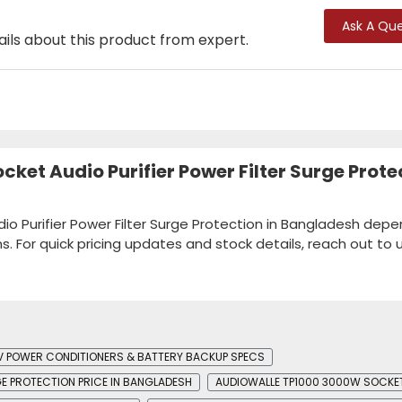
Ask A Que
ails about this product from expert.
ket Audio Purifier Power Filter Surge Prote
io Purifier Power Filter Surge Protection in Bangladesh dep
ns. For quick pricing updates and stock details, reach out to u
V POWER CONDITIONERS & BATTERY BACKUP SPECS
GE PROTECTION PRICE IN BANGLADESH
AUDIOWALLE TP1000 3000W SOCKET 