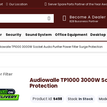
rt
Our Location
Server Spare Parts Partner of the Year A
Become A Dealer
B2B Bussness Partner
r
Security
Sound System
Office Equipment
Desktop
iowalle TP1000 3000W Socket Audio Purifier Power Filter Surge Protection
Audiowalle TP1000 3000W Sock
Protection
Product id:
5498
Stock:
In Stock
Mode