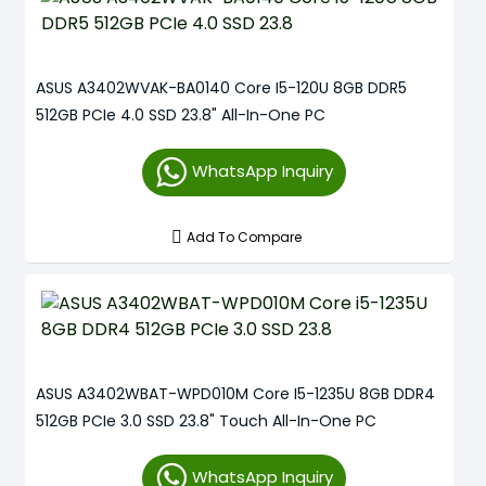
ASUS A3402WVAK-BA0140 Core I5-120U 8GB DDR5
512GB PCIe 4.0 SSD 23.8" All-In-One PC
WhatsApp Inquiry
Add To Compare
ASUS A3402WBAT-WPD010M Core I5-1235U 8GB DDR4
512GB PCIe 3.0 SSD 23.8" Touch All-In-One PC
WhatsApp Inquiry