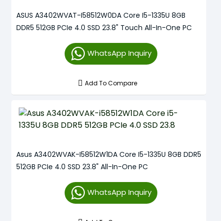
ASUS A3402WVAT-I58512W0DA Core I5-1335U 8GB
DDR5 512GB PCIe 4.0 SSD 23.8" Touch All-In-One PC
WhatsApp Inquiry
Add To Compare
Asus A3402WVAK-I58512W1DA Core I5-1335U 8GB DDR5
512GB PCIe 4.0 SSD 23.8" All-In-One PC
WhatsApp Inquiry