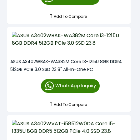
Add To Compare
ASUS A3402WBAK-WA382M Core I3-1215U 8GB DDR4
512GB PCIe 3.0 SSD 23.8" All-In-One PC
WhatsApp Inquiry
Add To Compare