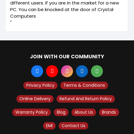
different users. If you are in the market for a new
PC. You can be knocked at the door of Crystal
Computers
"
JOIN WITH OUR COMMUNITY
Privacy Policy
Terms & Conditions
Online Delivery
Refund And Return Policy
Warranty Policy
Blog
About Us
Brands
EMI
Contact Us