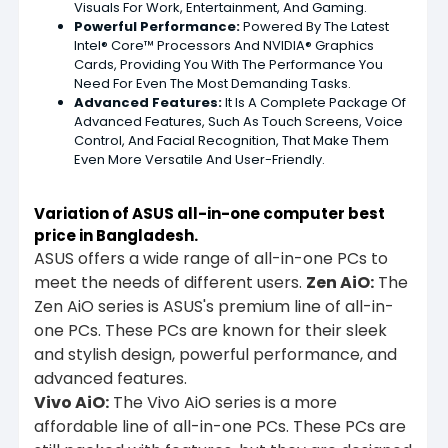
Visuals For Work, Entertainment, And Gaming.
Powerful Performance:
Powered By The Latest
Intel® Core™ Processors And NVIDIA® Graphics
Cards, Providing You With The Performance You
Need For Even The Most Demanding Tasks.
Advanced Features:
It Is A Complete Package Of
Advanced Features, Such As Touch Screens, Voice
Control, And Facial Recognition, That Make Them
Even More Versatile And User-Friendly.
Variation of ASUS all-in-one computer best
price in
Bangladesh.
ASUS offers a wide range of all-in-one PCs to
meet the needs of different users.
Zen AiO:
The
Zen AiO series is ASUS's premium line of all-in-
one PCs. These PCs are known for their sleek
and stylish design, powerful performance, and
advanced features.
Vivo AiO:
The Vivo AiO series is a more
affordable line of all-in-one PCs. These PCs are