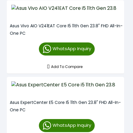
Asus Vivo AIO V241EAT Core I5 11th Gen 23.8" FHD All-In-
One PC
WhatsApp Inquiry
Add To Compare
Asus ExpertCenter E5 Core I5 11th Gen 23.8" FHD All-In-
One PC
WhatsApp Inquiry