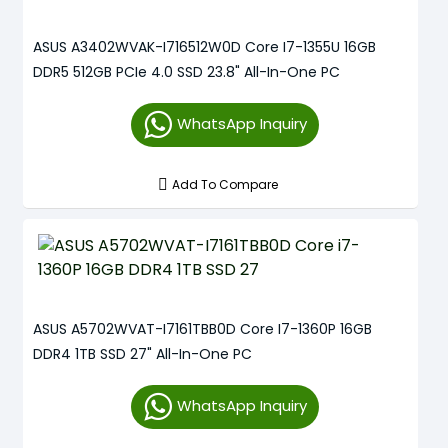
ASUS A3402WVAK-I716512W0D Core I7-1355U 16GB
DDR5 512GB PCIe 4.0 SSD 23.8" All-In-One PC
WhatsApp Inquiry
Add To Compare
ASUS A5702WVAT-I7161TBB0D Core I7-1360P 16GB
DDR4 1TB SSD 27" All-In-One PC
WhatsApp Inquiry