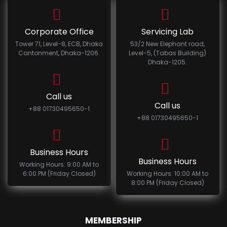
Corporate Office
Servicing Lab
Tower 71, Level-8, ECB, Dhaka
53/2 New Elephant road,
Cantonment, Dhaka-1206.
Level-5, (Tabas Building)
Dhaka-1205.
Call us
Call us
+88 01730495650-1
+88 01730495650-1
Business Hours
Business Hours
Working Hours: 9:00 AM to
6:00 PM (Friday Closed)
Working Hours: 10:00 AM to
8:00 PM (Friday Closed)
MEMBERSHIP