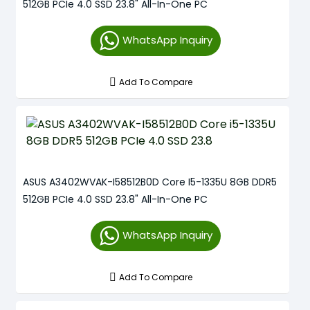
512GB PCIe 4.0 SSD 23.8" All-In-One PC
WhatsApp Inquiry
Add To Compare
ASUS A3402WVAK-I58512B0D Core I5-1335U 8GB DDR5
512GB PCIe 4.0 SSD 23.8" All-In-One PC
WhatsApp Inquiry
Add To Compare