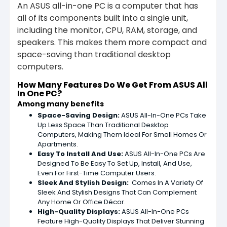
An ASUS all-in-one PC is a computer that has
all of its components built into a single unit,
including the monitor, CPU, RAM, storage, and
speakers. This makes them more compact and
space-saving than traditional desktop
computers.
How Many Features Do We Get From ASUS All
In One PC?
Among many benefits
Space-Saving Design:
ASUS All-In-One PCs Take
Up Less Space Than Traditional Desktop
Computers, Making Them Ideal For Small Homes Or
Apartments.
Easy To Install And Use:
ASUS All-In-One PCs Are
Designed To Be Easy To Set Up, Install, And Use,
Even For First-Time Computer Users.
Sleek And Stylish Design:
Comes In A Variety Of
Sleek And Stylish Designs That Can Complement
Any Home Or Office Décor.
High-Quality Displays:
ASUS All-In-One PCs
Feature High-Quality Displays That Deliver Stunning