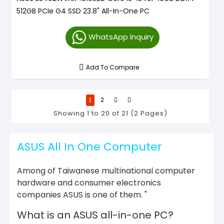
512GB PCIe G4 SSD 23.8" All-In-One PC
WhatsApp Inquiry
Add To Compare
1
2
Showing 1 to 20 of 21 (2 Pages)
ASUS All In One Computer
Among of Taiwanese multinational computer
hardware and consumer electronics
companies ASUS is one of them. "
What is an ASUS all-in-one PC?