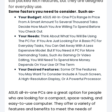
still packed with features, but they are designed
for everyday use.
Some factors you need to consider. Such as-
Your Budget:
ASUS All-In-One PCs Range In Price
From A Smart Amount To Several Thousand Taka.
Decide How Much You Are Willing To Spend Before
You Check Out.
Your Needs:
Think About What You Will Be Using
The PC For. If You Are Just Looking For A Basic PC For
Everyday Tasks, You Can Get Away With A Less
Expensive Model. But If You Need A PC For More
Demanding Tasks, Such As Gaming Or Video
Editing, You Will Need To Spend More Money.
Depends On Your Use Of The Term
Your Desired Features:
Some Of The Features
You May Want To Consider Include A Touch Screen,
A High-Resolution Display, Or A Powerful Processor.
ASUS all-in-one PCs are a great option for people
who are looking for a compact, space-saving, and
easy-to-use computer. They offer a variety of
features and benefits to meet the needs of