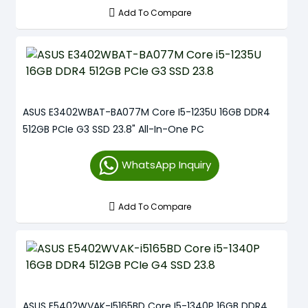
Add To Compare
ASUS E3402WBAT-BA077M Core I5-1235U 16GB DDR4
512GB PCIe G3 SSD 23.8" All-In-One PC
WhatsApp Inquiry
Add To Compare
ASUS E5402WVAK-I5165BD Core I5-1340P 16GB DDR4