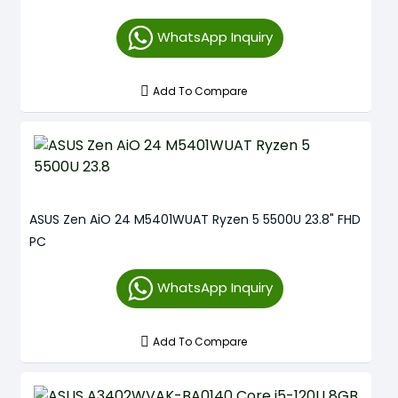
WhatsApp Inquiry
Add To Compare
ASUS Zen AiO 24 M5401WUAT Ryzen 5 5500U 23.8" FHD
PC
WhatsApp Inquiry
Add To Compare