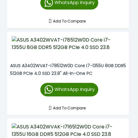
WhatsApp Inquiry
Add To Compare
ASUS A3402WVAT-I78512W0D Core I7-1355U 8GB DDR5
512GB PCIe 4.0 SSD 23.8" All-In-One PC
WhatsApp Inquiry
Add To Compare