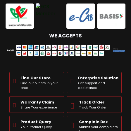
WE ACCEPTS
Find Our Store
Enterprise Solution
Find our outlets in your
Get support and
area
assistance
Warranty Claim
Track Order
Share Your experience
Track Your Order
Product Query
Complain Box
Your Product Query
Submit your complaints