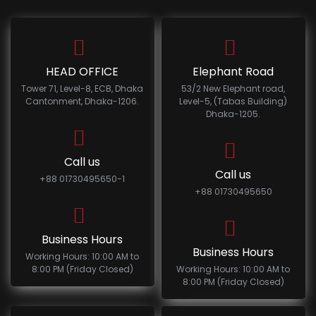
HEAD OFFICE
Elephant Road
Tower 71, Level-8, ECB, Dhaka
53/2 New Elephant road,
Cantonment, Dhaka-1206.
Level-5, (Tabas Building)
Dhaka-1205.
Call us
Call us
+88 01730495650-1
+88 01730495650
Business Hours
Business Hours
Working Hours: 10:00 AM to
8:00 PM (Friday Closed)
Working Hours: 10:00 AM to
8:00 PM (Friday Closed)