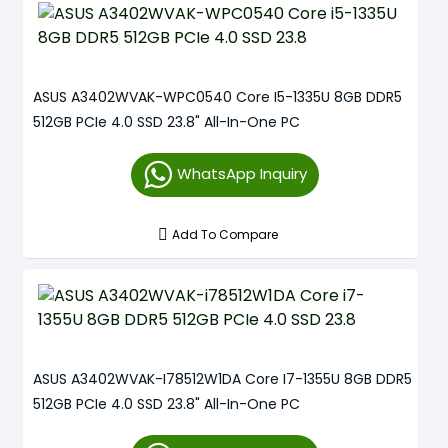
ASUS A3402WVAK-WPC0540 Core I5-1335U 8GB DDR5
512GB PCIe 4.0 SSD 23.8" All-In-One PC
WhatsApp Inquiry
Add To Compare
ASUS A3402WVAK-I78512W1DA Core I7-1355U 8GB DDR5
512GB PCIe 4.0 SSD 23.8" All-In-One PC