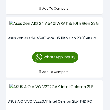
Add To Compare
Asus Zen AIO 24 A5401WRAT I5 10th Gen 23.8" AIO PC
WhatsApp Inquiry
Add To Compare
ASUS AiO VIVO V222GAK Intel Celeron 21.5" FHD PC