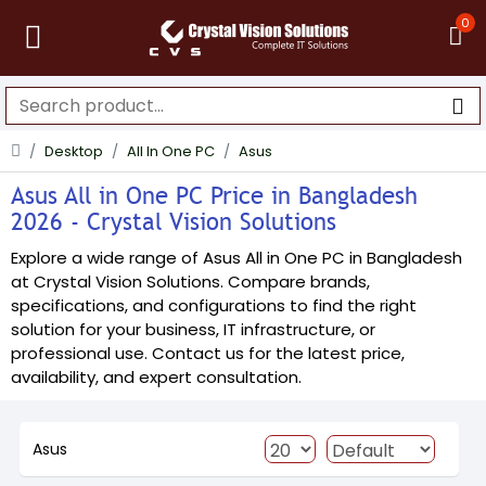
0
Desktop
All In One PC
Asus
Asus All in One PC Price in Bangladesh
2026 - Crystal Vision Solutions
Explore a wide range of Asus All in One PC in Bangladesh
at Crystal Vision Solutions. Compare brands,
specifications, and configurations to find the right
solution for your business, IT infrastructure, or
professional use. Contact us for the latest price,
availability, and expert consultation.
Asus