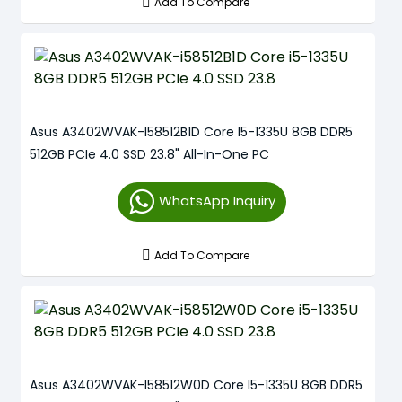
Add To Compare
Asus A3402WVAK-I58512B1D Core I5-1335U 8GB DDR5
512GB PCIe 4.0 SSD 23.8" All-In-One PC
WhatsApp Inquiry
Add To Compare
Asus A3402WVAK-I58512W0D Core I5-1335U 8GB DDR5